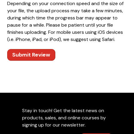
Depending on your connection speed and the size of
your file, the upload process may take a few minutes,
during which time the progress bar may appear to
pause for a while. Please be patient until your file
finishes uploading. For mobile users using iOS devices
(i.e. iPhone, iPad, or iPod), we suggest using Safari.
Submit Review
Stay in touch! Get the latest news on
products, sales, and online courses by
signing up for our newsletter.