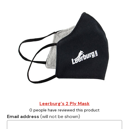
Leerburg's 2 Ply Mask
0 people have reviewed this product
Email address
(will not be shown)