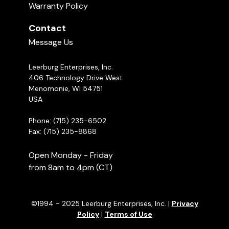
Warranty Policy
Contact
Message Us
Leerburg Enterprises, Inc.
406 Technology Drive West
Menomonie, WI 54751
USA
Phone: (715) 235-6502
Fax: (715) 235-8868
Open Monday - Friday
from 8am to 4pm (CT)
©1994 - 2025 Leerburg Enterprises, Inc. |
Privacy
Policy
|
Terms of Use