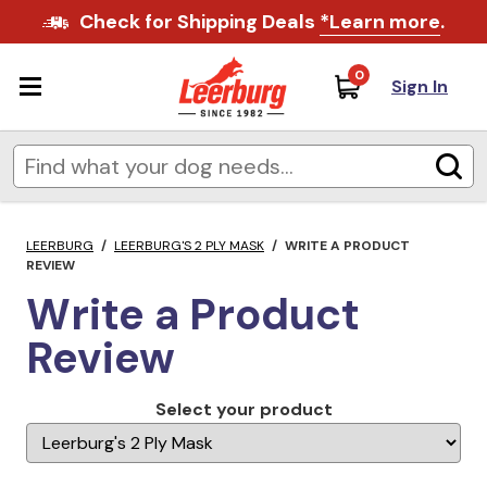
Check for Shipping Deals
*Learn more
.
0
Sign In
LEERBURG
/
LEERBURG'S 2 PLY MASK
/
WRITE A PRODUCT
REVIEW
Write a Product
Review
Select your product