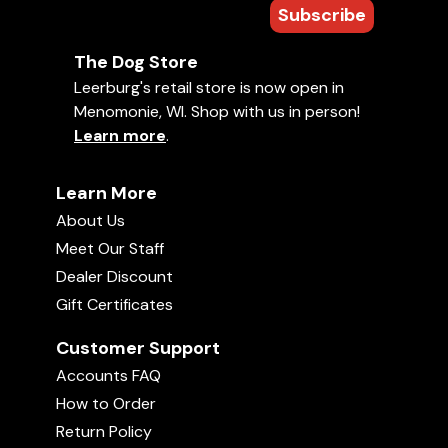
Subscribe
The Dog Store
Leerburg's retail store is now open in
Menomonie, WI. Shop with us in person!
Learn more
.
Learn More
About Us
Meet Our Staff
Dealer Discount
Gift Certificates
Customer Support
Accounts FAQ
How to Order
Return Policy