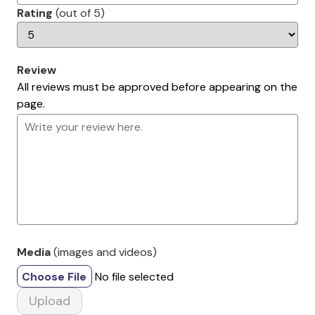
Rating
(out of 5)
Review
All reviews must be approved before appearing on the
page.
Media
(images and videos)
Choose File
No file selected
Upload