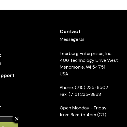
Contact
Message Us
Leerburg Enterprises, Inc.
t
406 Technology Drive West
s
Menomonie, WI 54751
USA
pport
Phone: (715) 235-6502
Fax: (715) 235-8868
y
Open Monday - Friday
from 8am to 4pm (CT)