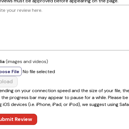
reviews must be approved before appearing on the page.
ia
(images and videos)
oose File
No file selected
pload
nding on your connection speed and the size of your file, th
 the progress bar may appear to pause for a while. Please be pa
g iOS devices (i.e. iPhone, iPad, or iPod), we suggest using Safar
ubmit Review