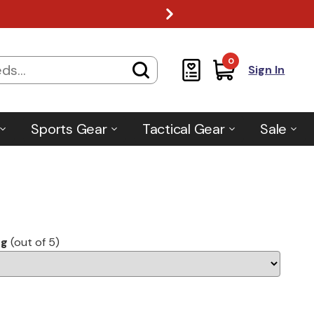
0
Sign In
Sports Gear
Tactical Gear
Sale
ng
(out of 5)