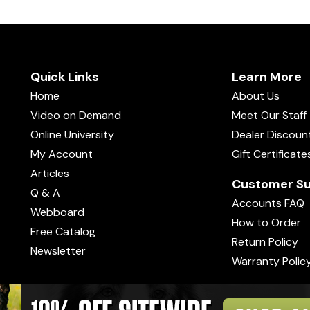
Quick Links
Learn More
Home
About Us
Video on Demand
Meet Our Staff
Online University
Dealer Discoun
My Account
Gift Certificate
Articles
Customer Su
Q & A
Accounts FAQ
Webboard
How to Order
Free Catalog
Return Policy
Newsletter
Warranty Polic