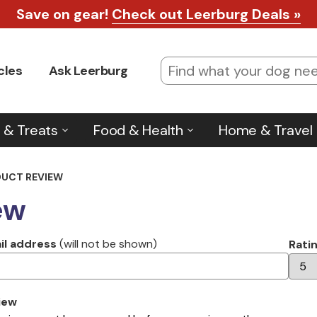
Save on gear!
Check out Leerburg Deals »
cles
Ask Leerburg
 & Treats
Food & Health
Home & Travel
DUCT REVIEW
ew
il address
(will not be shown)
Rati
iew