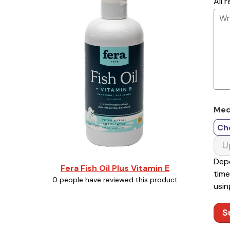
All 
Med
Ch
U
Depe
Fera Fish Oil Plus Vitamin E
time
0 people have reviewed this product
usin
S