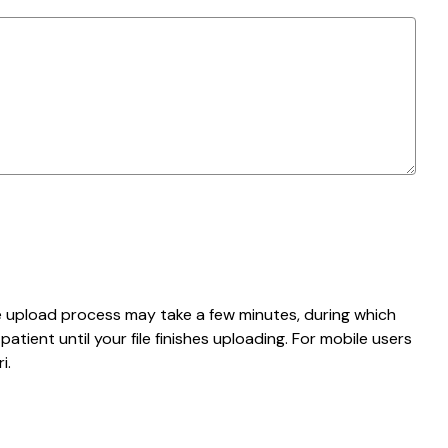
e upload process may take a few minutes, during which
tient until your file finishes uploading. For mobile users
i.