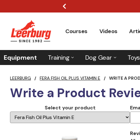
Courses
Videos
Arti
Equipment
Training
Dog Gear
Toys
LEERBURG
/
FERA FISH OIL PLUS VITAMIN E
/
WRITE A PRO
Write a Product Revi
Select your product
Ema
Rev