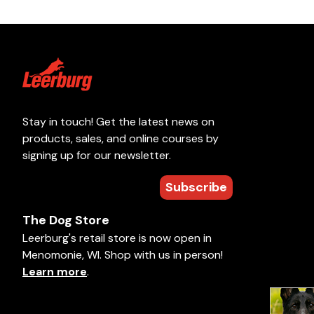
Stay in touch! Get the latest news on
products, sales, and online courses by
signing up for our newsletter.
Subscribe
The Dog Store
Leerburg's retail store is now open in
Menomonie, WI. Shop with us in person!
Learn more
.