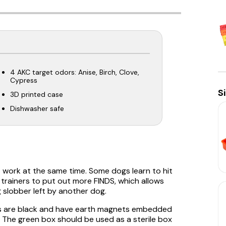
4 AKC target odors: Anise, Birch, Clove,
Cypress
S
3D printed case
Dishwasher safe
t work at the same time. Some dogs learn to hit
s trainers to put out more FINDS, which allows
 slobber left by another dog.
xes are black and have earth magnets embedded
. The green box should be used as a sterile box