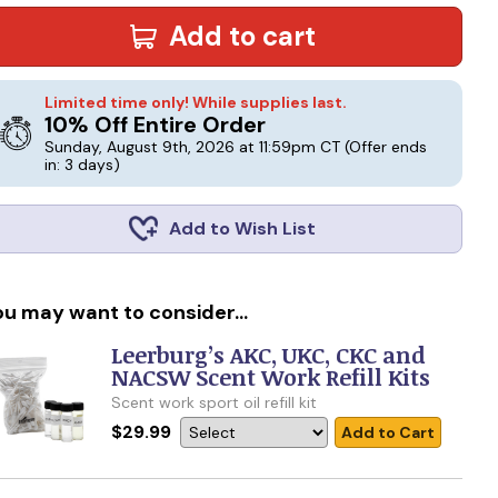
Add to cart
Limited time only! While supplies last.
10% Off Entire Order
Sunday, August 9th, 2026 at 11:59pm CT
(Offer ends
in: 3 days)
Add to Wish List
ou may want to consider...
Leerburg’s AKC, UKC, CKC and
NACSW Scent Work Refill Kits
Scent work sport oil refill kit
$29.99
Add to Cart