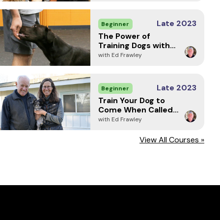
Late 2023
Beginner
The Power of
Training Dogs with
Markers
with Ed Frawley
Late 2023
Beginner
Train Your Dog to
Come When Called -
Every Time (2024)
with Ed Frawley
View All Courses »