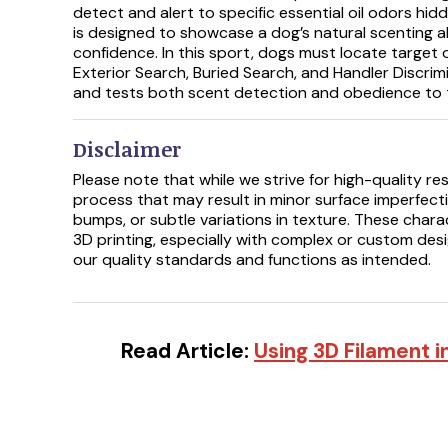
detect and alert to specific essential oil odors hid
is designed to showcase a dog’s natural scenting a
confidence. In this sport, dogs must locate target 
Exterior Search, Buried Search, and Handler Discrim
and tests both scent detection and obedience to t
Disclaimer
Please note that while we strive for high-quality res
process that may result in minor surface imperfectio
bumps, or subtle variations in texture. These chara
3D printing, especially with complex or custom des
our quality standards and functions as intended.
Read Article:
Using 3D Filament i