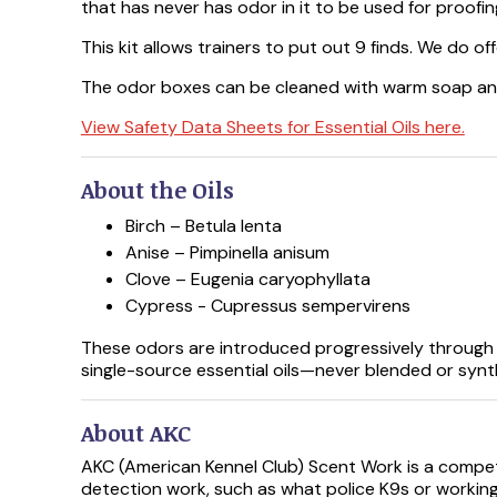
that has never has odor in it to be used for proofi
This kit allows trainers to put out 9 finds. We do of
The odor boxes can be cleaned with warm soap an
View Safety Data Sheets for Essential Oils here.
About the Oils
Birch – Betula lenta
Anise – Pimpinella anisum
Clove – Eugenia caryophyllata
Cypress - Cupressus sempervirens
These odors are introduced progressively through t
single-source essential oils—never blended or synt
About AKC
AKC (American Kennel Club) Scent Work is a compet
detection work, such as what police K9s or workin