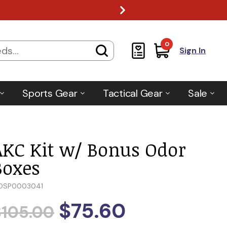
0
Sign In
Sports Gear
Tactical Gear
Sale
AKC Kit w/ Bonus Odor
Boxes
DSP0003041
$75.60
$105.00