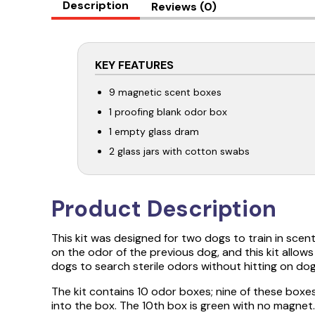
Description
Reviews (0)
KEY FEATURES
9 magnetic scent boxes
1 proofing blank odor box
1 empty glass dram
2 glass jars with cotton swabs
Product Description
This kit was designed for two dogs to train in scen
on the odor of the previous dog, and this kit allow
dogs to search sterile odors without hitting on dog
The kit contains 10 odor boxes; nine of these bo
into the box. The 10th box is green with no magnet