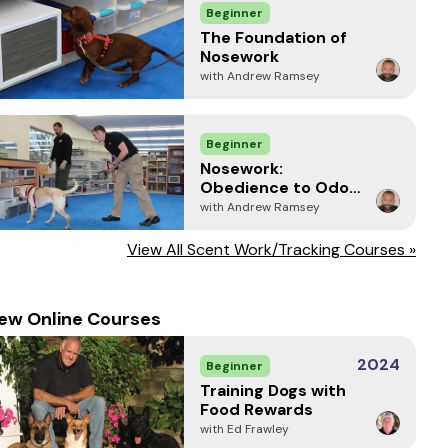
Beginner
The Foundation of
Nosework
with Andrew Ramsey
Beginner
Nosework:
Obedience to Odor
and Focused
with Andrew Ramsey
Response
View All Scent Work/Tracking Courses »
ew Online Courses
2024
Beginner
Training Dogs with
Food Rewards
with Ed Frawley