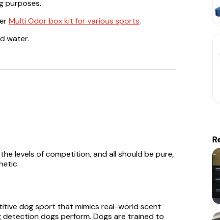
ng purposes.
fer
Multi Odor box kit for various sports
.
d water.
R
he levels of competition, and all should be pure,
hetic.
itive dog sport that mimics real-world scent
g detection dogs perform. Dogs are trained to