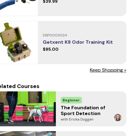
$39.99
DSP0003024
Getxent K9 Odor Training Kit
$95.00
Keep Shopping »
elated Courses
Beginner
The Foundation of
Sport Detection
with Ericka Duggan