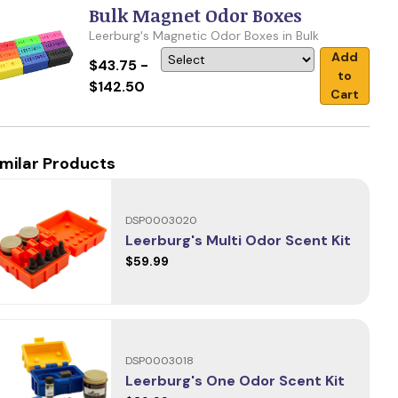
Bulk Magnet Odor Boxes
Leerburg's Magnetic Odor Boxes in Bulk
Add
$43.75 -
to
$142.50
Cart
imilar Products
DSP0003020
Leerburg's Multi Odor Scent Kit
$59.99
DSP0003018
Leerburg's One Odor Scent Kit