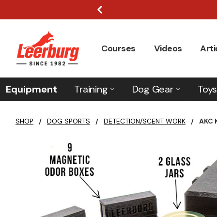
Courses
Videos
Arti
Equipment
Training
Dog Gear
Toys
SHOP
/
DOG SPORTS
/
DETECTION/SCENT WORK
/
AKC 