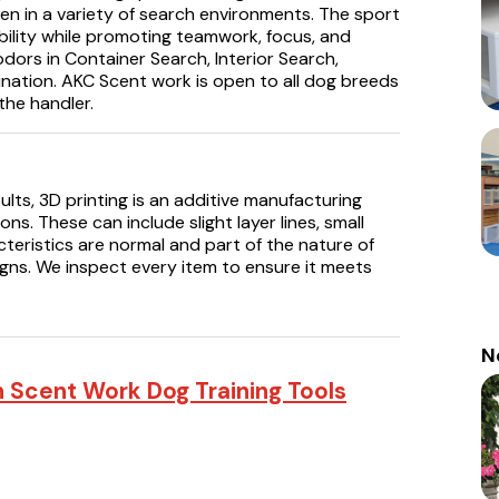
den in a variety of search environments. The sport
bility while promoting teamwork, focus, and
odors in Container Search, Interior Search,
ination. AKC Scent work is open to all dog breeds
he handler.
ults, 3D printing is an additive manufacturing
ns. These can include slight layer lines, small
cteristics are normal and part of the nature of
igns. We inspect every item to ensure it meets
N
n Scent Work Dog Training Tools