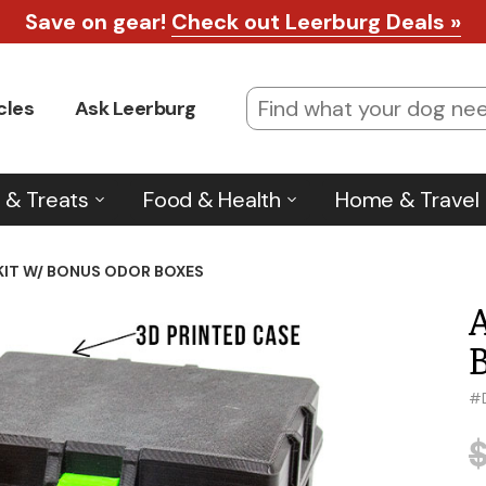
Save on gear!
Check out Leerburg Deals »
cles
Ask Leerburg
 & Treats
Food & Health
Home & Travel
KIT W/ BONUS ODOR BOXES
#