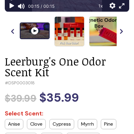
Leerburg's One Odor
Scent Kit
#
DSP0003018
$35.99
$39.99
Select Scent:
Anise
Clove
Cypress
Myrrh
Pine