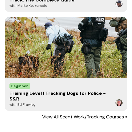
all hard drives and thumb drives is called
with Marko Koskensalo
triphenylphosphine oxide - or TPPO.
In fact, I would recommend civilian scent dog
trainers contact their local law enforcement
agencies and offer to assist in the training of a
TPPO dog. I got started in law enforcement in
1990 by offering to train a narcotic detection
dog for our local sheriff's department. Our
sheriff asked if I would be interested in working
as a K9 handler on our department which I did
for 10 years.
With regards,
Beginner
Training Level I Tracking Dogs for Police -
S&R
with Ed Frawley
Ed Frawley, Owner of Leerburg
View All Scent Work/Tracking Courses »
Learn more about Ed and Leerburg