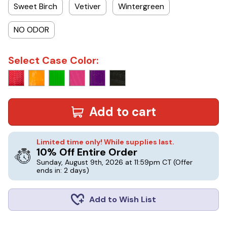
Sweet Birch
Vetiver
Wintergreen
NO ODOR
Select Case Color:
Add to cart
Limited time only! While supplies last.
10% Off Entire Order
Sunday, August 9th, 2026 at 11:59pm CT
(Offer
ends in: 2 days)
Add to Wish List