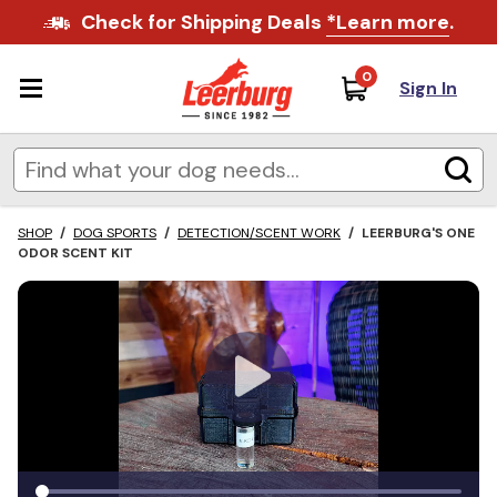
Check for Shipping Deals
*Learn more
.
0
Sign In
SHOP
/
DOG SPORTS
/
DETECTION/SCENT WORK
/
LEERBURG'S ONE
ODOR SCENT KIT