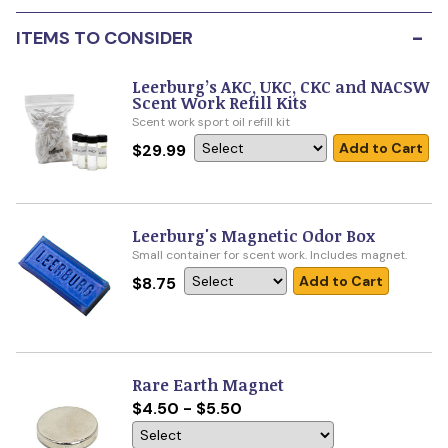
-
ITEMS TO CONSIDER
Leerburg’s AKC, UKC, CKC and NACSW
Scent Work Refill Kits
Scent work sport oil refill kit
Add to Cart
$29.99
Leerburg's Magnetic Odor Box
Small container for scent work. Includes magnet.
Add to Cart
$8.75
Rare Earth Magnet
$4.50 - $5.50