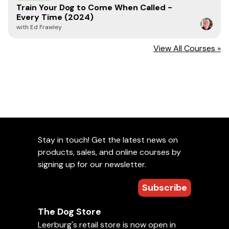
Train Your Dog to Come When Called -
them with care is necessary to prevent personal injuries,
Every Time (2024)
property damage, and magnet damage.
with Ed Frawley
Printing Disclaimer
View All Courses »
Please note that while we strive for high-quality results,
3D printing is an additive manufacturing process that
may result in minor surface imperfections. These can
include slight layer lines, small bumps, or subtle variations
in texture. These characteristics are normal and part of
the nature of 3D printing, especially with complex or
custom designs. We inspect every item to ensure it
meets our quality standards and functions as intended.
Stay in touch! Get the latest news on
products, sales, and online courses by
signing up for our newsletter.
Read Article:
Using 3D Filament in Scent
Subscribe
Work Dog Training Tools
The Dog Store
Leerburg's retail store is now open in