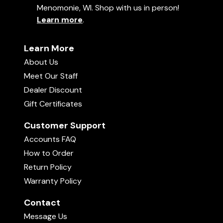
Menomonie, WI. Shop with us in person!
Learn more
.
Learn More
About Us
Meet Our Staff
Dealer Discount
Gift Certificates
Customer Support
Accounts FAQ
How to Order
Return Policy
Warranty Policy
Contact
Message Us