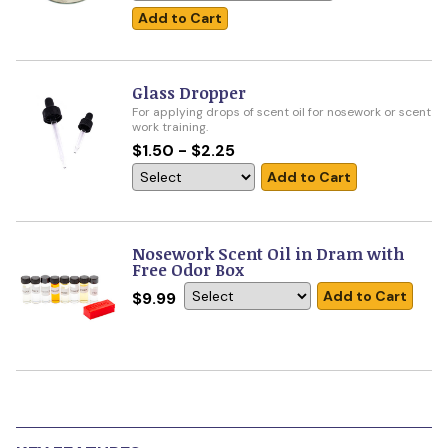
Add to Cart
Glass Dropper
For applying drops of scent oil for nosework or scent
work training.
$1.50 - $2.25
Add to Cart
Nosework Scent Oil in Dram with
Free Odor Box
Add to Cart
$9.99