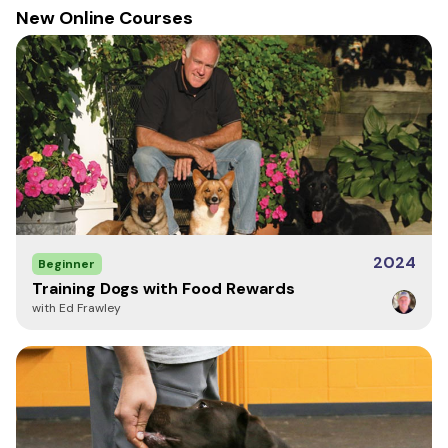
New Online Courses
Kit Care
Cleaning scent kits and odor boxes should NOT be done
in the dishwasher. We recommend hand washing using
warm water and soap, then let the containers air dry.
We recommend that the dropper should be put back
into the foam when not being used to avoid leaks in the
case.
2024
Beginner
Notes
Training Dogs with Food Rewards
with Ed Frawley
The content of the Anise dram may freeze during
shipping. If this occurs the oil will change molecular state
from a liquid to a powder. This is not damaged and it will
return to its liquid form after it is given time to settle
(approximately 1 – 2 days).
View Safety Data Sheets for Essential Oils here.