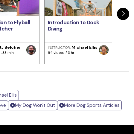
on to Flyball
Introduction to Dock
The F
elcher
Diving
Dete
JJ Belcher
Michael Ellis
INSTRUCTOR:
INSTRU
Dugga
r, 33 min
94 videos / 3 hr
266 vid
el Ellis
eve
My Dog Won't Out
More Dog Sports Articles