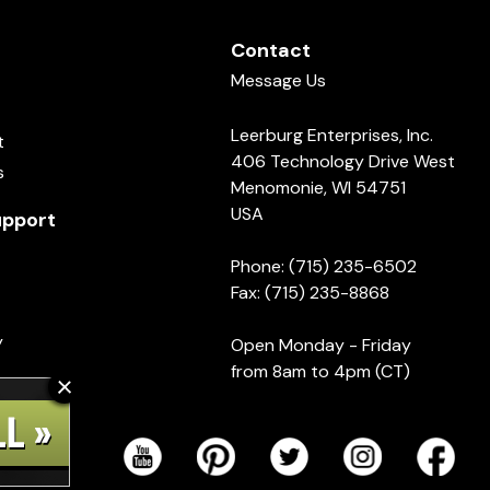
Contact
Message Us
Leerburg Enterprises, Inc.
t
406 Technology Drive West
s
Menomonie, WI 54751
USA
pport
Phone: (715) 235-6502
Fax: (715) 235-8868
y
Open Monday - Friday
from 8am to 4pm (CT)