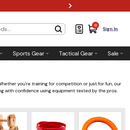
0
Sign In
Sports Gear
Tactical Gear
Sale
ether you're training for competition or just for fun, our
ving with confidence using equipment tested by the pros.