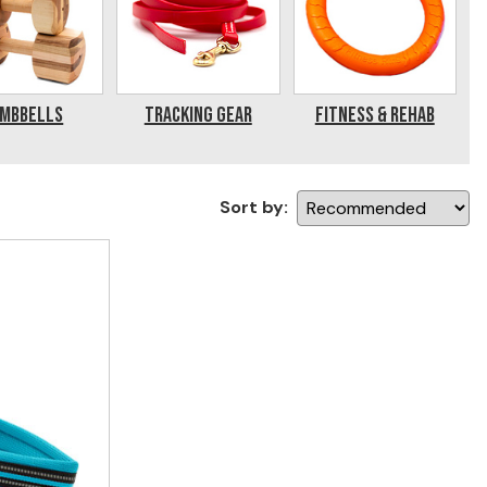
mbbells
Tracking Gear
Fitness & Rehab
Sort by: