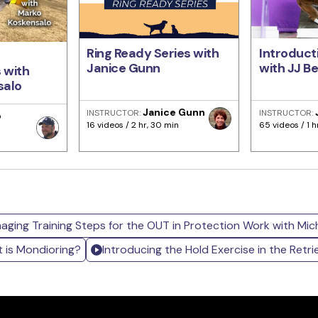
Ring Ready Series with
Introducti
Janice Gunn
with JJ B
 with
salo
Janice Gunn
INSTRUCTOR:
INSTRUCTOR:
o
16 videos / 2 hr, 30 min
65 videos / 1 h
aging Training Steps for the OUT in Protection Work with Micha
 is Mondioring?
Introducing the Hold Exercise in the Retri