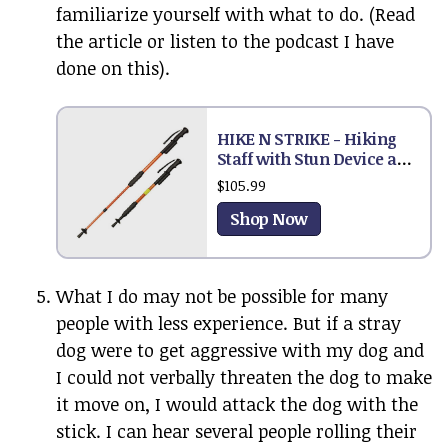
familiarize yourself with what to do. (Read
the article or listen to the podcast I have
done on this).
HIKE N STRIKE - Hiking
Staff with Stun Device and
Flashlight
$105.99
Shop Now
What I do may not be possible for many
people with less experience. But if a stray
dog were to get aggressive with my dog and
I could not verbally threaten the dog to make
it move on, I would attack the dog with the
stick. I can hear several people rolling their