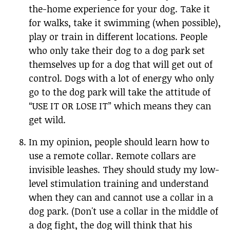
the-home experience for your dog. Take it
for walks, take it swimming (when possible),
play or train in different locations. People
who only take their dog to a dog park set
themselves up for a dog that will get out of
control. Dogs with a lot of energy who only
go to the dog park will take the attitude of
“USE IT OR LOSE IT” which means they can
get wild.
In my opinion, people should learn how to
use a remote collar. Remote collars are
invisible leashes. They should study my low-
level stimulation training and understand
when they can and cannot use a collar in a
dog park. (Don't use a collar in the middle of
a dog fight, the dog will think that his