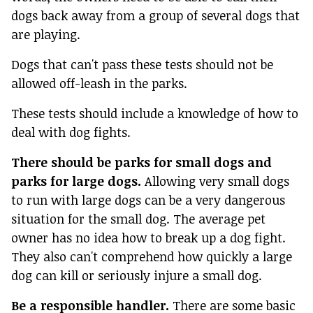
dogs back away from a group of several dogs that
are playing.
Dogs that can't pass these tests should not be
allowed off-leash in the parks.
These tests should include a knowledge of how to
deal with dog fights.
There should be parks for small dogs and
parks for large dogs.
Allowing very small dogs
to run with large dogs can be a very dangerous
situation for the small dog. The average pet
owner has no idea how to break up a dog fight.
They also can't comprehend how quickly a large
dog can kill or seriously injure a small dog.
Be a responsible handler.
There are some basic