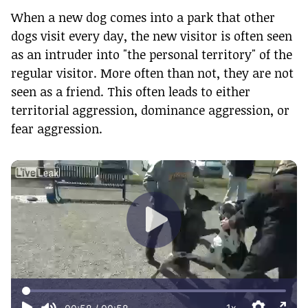
When a new dog comes into a park that other
dogs visit every day, the new visitor is often seen
as an intruder into "the personal territory" of the
regular visitor. More often than not, they are not
seen as a friend. This often leads to either
territorial aggression, dominance aggression, or
fear aggression.