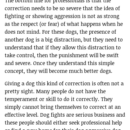
The bottom line for professionals is that the
correction needs to be so severe that the idea of
fighting or showing aggression is not as strong
as the respect (or fear) of what happens when he
does not mind. For these dogs, the presence of
another dog is a big distraction, but they need to
understand that if they allow this distraction to
take control, then the punishment will be swift
and severe. Once they understand this simple
concept, they will become much better dogs.
Giving a dog this kind of correction is often not a
pretty sight. Many people do not have the
temperament or skill to do it correctly. They
simply cannot bring themselves to correct at an
effective level. Dog fights are serious business and
these people should either seek professional help