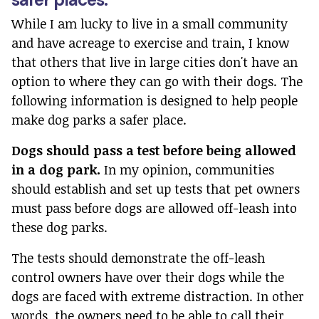
While I am lucky to live in a small community
and have acreage to exercise and train, I know
that others that live in large cities don't have an
option to where they can go with their dogs. The
following information is designed to help people
make dog parks a safer place.
Dogs should pass a test before being allowed
in a dog park.
In my opinion, communities
should establish and set up tests that pet owners
must pass before dogs are allowed off-leash into
these dog parks.
The tests should demonstrate the off-leash
control owners have over their dogs while the
dogs are faced with extreme distraction. In other
words, the owners need to be able to call their