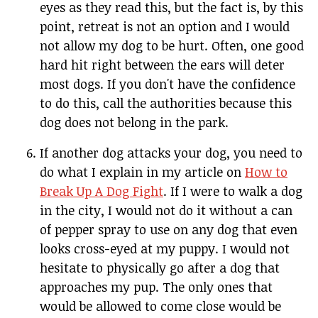
eyes as they read this, but the fact is, by this
point, retreat is not an option and I would
not allow my dog to be hurt. Often, one good
hard hit right between the ears will deter
most dogs. If you don't have the confidence
to do this, call the authorities because this
dog does not belong in the park.
If another dog attacks your dog, you need to
do what I explain in my article on
How to
Break Up A Dog Fight
. If I were to walk a dog
in the city, I would not do it without a can
of pepper spray to use on any dog that even
looks cross-eyed at my puppy. I would not
hesitate to physically go after a dog that
approaches my pup. The only ones that
would be allowed to come close would be