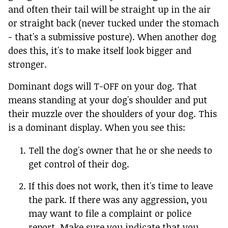
and often their tail will be straight up in the air
or straight back (never tucked under the stomach
- that's a submissive posture). When another dog
does this, it's to make itself look bigger and
stronger.
Dominant dogs will T-OFF on your dog. That
means standing at your dog's shoulder and put
their muzzle over the shoulders of your dog. This
is a dominant display. When you see this:
Tell the dog's owner that he or she needs to
get control of their dog.
If this does not work, then it's time to leave
the park. If there was any aggression, you
may want to file a complaint or police
report. Make sure you indicate that you