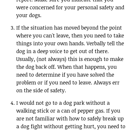
were concerned for your personal safety and
your dogs.
If the situation has moved beyond the point
where you can't leave, then you need to take
things into your own hands. Verbally tell the
dog in a deep voice to get out of there.
Usually, (not always) this is enough to make
the dog back off. When that happens, you
need to determine if you have solved the
problem or if you need to leave. Always err
on the side of safety.
I would not go to a dog park without a
walking stick or a can of pepper gas. If you
are not familiar with how to safely break up
a dog fight without getting hurt, you need to