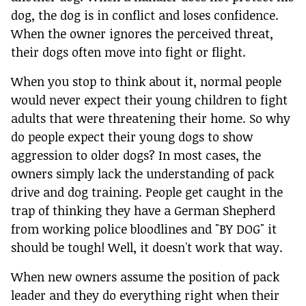
dog, the dog is in conflict and loses confidence.
When the owner ignores the perceived threat,
their dogs often move into fight or flight.
When you stop to think about it, normal people
would never expect their young children to fight
adults that were threatening their home. So why
do people expect their young dogs to show
aggression to older dogs? In most cases, the
owners simply lack the understanding of pack
drive and dog training. People get caught in the
trap of thinking they have a German Shepherd
from working police bloodlines and "BY DOG" it
should be tough! Well, it doesn't work that way.
When new owners assume the position of pack
leader and they do everything right when their