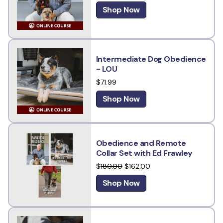
Shop Now
Intermediate Dog Obedience
- LOU
$71.99
Shop Now
Obedience and Remote
Collar Set with Ed Frawley
$
180.00
$162.00
Shop Now