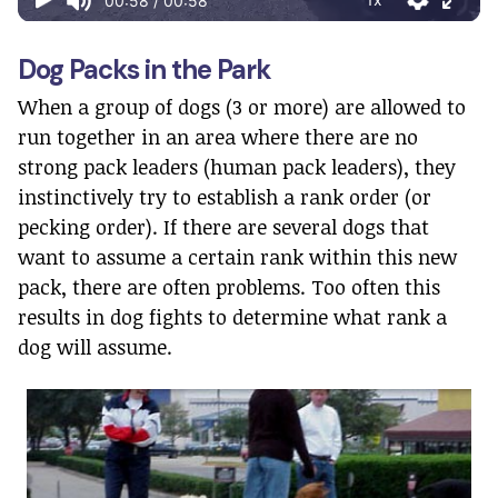
Dog Packs in the Park
When a group of dogs (3 or more) are allowed to
run together in an area where there are no
strong pack leaders (human pack leaders), they
instinctively try to establish a rank order (or
pecking order). If there are several dogs that
want to assume a certain rank within this new
pack, there are often problems. Too often this
results in dog fights to determine what rank a
dog will assume.