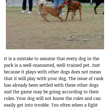
It is a mistake to assume that every dog in the
park is a well-mannered, well-trained pet. Just
because it plays with other dogs does not mean
that it will play with your dog. The issue of rank
has already been settled with these other dogs
and the game may be going according to their
rules. Your dog will not know the rules and can
easily get into trouble. Too often when a fight