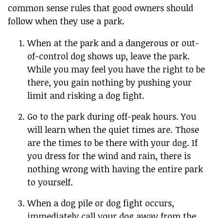
common sense rules that good owners should
follow when they use a park.
When at the park and a dangerous or out-
of-control dog shows up, leave the park.
While you may feel you have the right to be
there, you gain nothing by pushing your
limit and risking a dog fight.
Go to the park during off-peak hours. You
will learn when the quiet times are. Those
are the times to be there with your dog. If
you dress for the wind and rain, there is
nothing wrong with having the entire park
to yourself.
When a dog pile or dog fight occurs,
immediately call your dog away from the