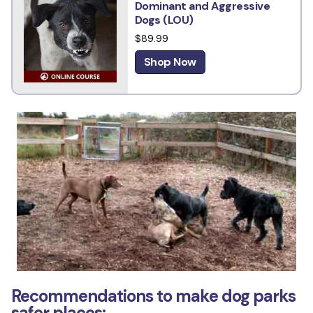
Dominant and Aggressive
Dogs (LOU)
$89.99
Shop Now
Recommendations to make dog parks
safer places: