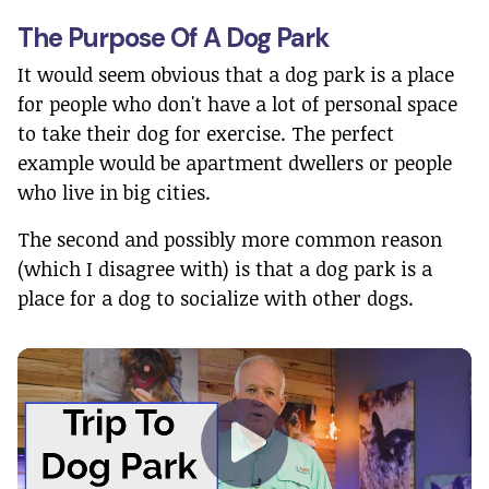
The Purpose Of A Dog Park
It would seem obvious that a dog park is a place
for people who don't have a lot of personal space
to take their dog for exercise. The perfect
example would be apartment dwellers or people
who live in big cities.
The second and possibly more common reason
(which I disagree with) is that a dog park is a
place for a dog to socialize with other dogs.