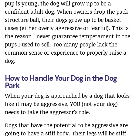
pup is young, the dog will grow up to be a
confident adult dog. When owners drop the pack
structure ball, their dogs grow up to be basket
cases (either overly aggressive or fearful). This is
the reason I never guarantee temperament in the
pups I used to sell. Too many people lack the
common sense or experience to properly raise a
dog.
How to Handle Your Dog in the Dog
Park
When your dog is approached by a dog that looks
like it may be aggressive, YOU (not your dog)
needs to take the aggressor's role.
Dogs that have the potential to be aggressive are
going to have a stiff body. Their legs will be stiff