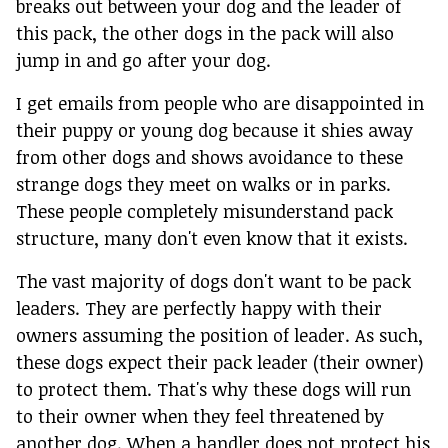
breaks out between your dog and the leader of
this pack, the other dogs in the pack will also
jump in and go after your dog.
I get emails from people who are disappointed in
their puppy or young dog because it shies away
from other dogs and shows avoidance to these
strange dogs they meet on walks or in parks.
These people completely misunderstand pack
structure, many don't even know that it exists.
The vast majority of dogs don't want to be pack
leaders. They are perfectly happy with their
owners assuming the position of leader. As such,
these dogs expect their pack leader (their owner)
to protect them. That's why these dogs will run
to their owner when they feel threatened by
another dog. When a handler does not protect his