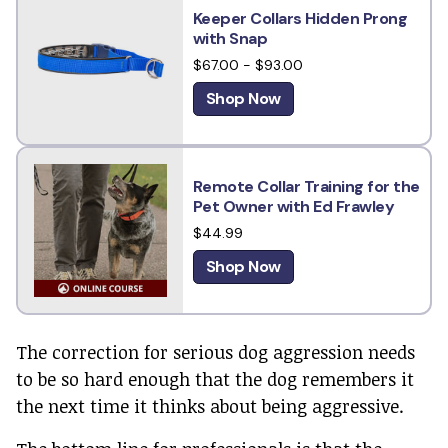
Keeper Collars Hidden Prong
with Snap
$67.00 - $93.00
Shop Now
Remote Collar Training for the
Pet Owner with Ed Frawley
$44.99
Shop Now
The correction for serious dog aggression needs
to be so hard enough that the dog remembers it
the next time it thinks about being aggressive.