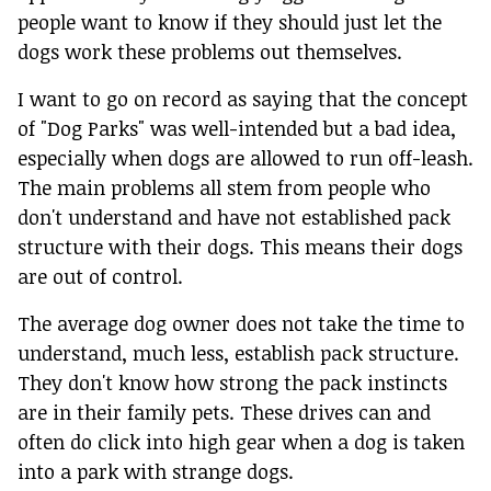
people want to know if they should just let the
dogs work these problems out themselves.
I want to go on record as saying that the concept
of "Dog Parks" was well-intended but a bad idea,
especially when dogs are allowed to run off-leash.
The main problems all stem from people who
don't understand and have not established pack
structure with their dogs. This means their dogs
are out of control.
The average dog owner does not take the time to
understand, much less, establish pack structure.
They don't know how strong the pack instincts
are in their family pets. These drives can and
often do click into high gear when a dog is taken
into a park with strange dogs.