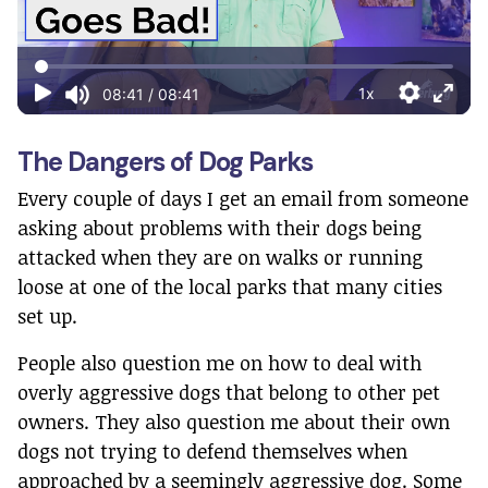
The Dangers of Dog Parks
Every couple of days I get an email from someone
asking about problems with their dogs being
attacked when they are on walks or running
loose at one of the local parks that many cities
set up.
People also question me on how to deal with
overly aggressive dogs that belong to other pet
owners. They also question me about their own
dogs not trying to defend themselves when
approached by a seemingly aggressive dog. Some