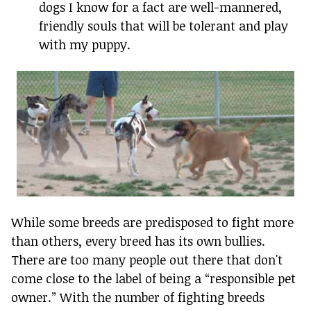
dogs I know for a fact are well-mannered,
friendly souls that will be tolerant and play
with my puppy.
While some breeds are predisposed to fight more
than others, every breed has its own bullies.
There are too many people out there that don't
come close to the label of being a “responsible pet
owner.” With the number of fighting breeds