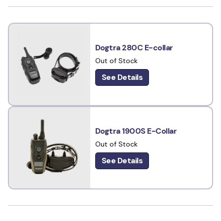
Dogtra 280C E-collar
Out of Stock
See Details
Dogtra 1900S E-Collar
Out of Stock
See Details