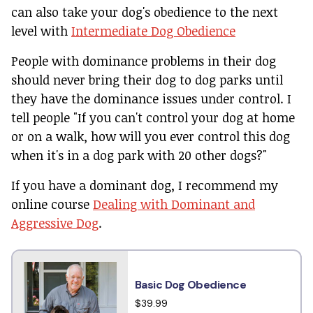
can also take your dog's obedience to the next
level with
Intermediate Dog Obedience
People with dominance problems in their dog
should never bring their dog to dog parks until
they have the dominance issues under control. I
tell people "If you can't control your dog at home
or on a walk, how will you ever control this dog
when it's in a dog park with 20 other dogs?"
If you have a dominant dog, I recommend my
online course
Dealing with Dominant and
Aggressive Dog
.
Basic Dog Obedience
$39.99