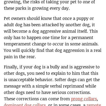
growing, the risks of taking your pet to one of
these parks is growing every day.
Pet owners should know that once a puppy or
adult dog has been attacked by another dog, it
will become a dog aggressive animal itself. This
only has to happen one time for a permanent
temperament change to occur in some animals.
You will quickly find that dog aggression is a real
pain in the rear.
Finally, if your dog is a bully and is aggressive to
other dogs, you need to explain to him that this
is unacceptable behavior. Softer dogs can get the
message with a simple verbal reprimand while
other dogs need to have serious corrections.
These corrections can come from
prong collars
,
dominant dog collars
, or in some cases, a
remote