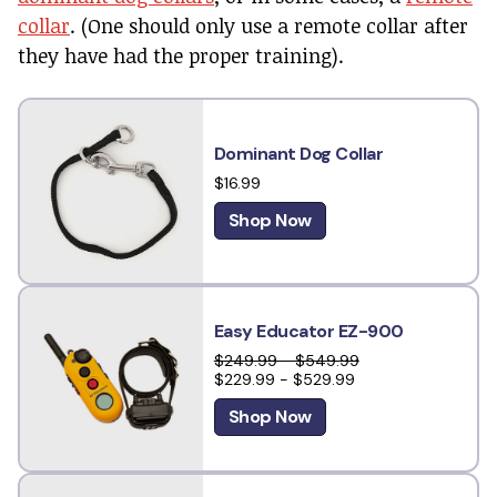
collar
. (One should only use a remote collar after
they have had the proper training).
Dominant Dog Collar
$16.99
Shop Now
Easy Educator EZ-900
$249.99 - $549.99
$229.99 - $529.99
Shop Now