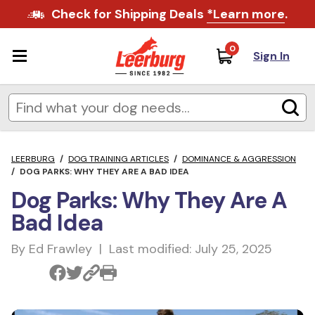
Check for Shipping Deals
*Learn more
.
0
Sign In
LEERBURG
/
DOG TRAINING ARTICLES
/
DOMINANCE & AGGRESSION
/
DOG PARKS: WHY THEY ARE A BAD IDEA
Dog Parks: Why They Are A
Bad Idea
By Ed Frawley | Last modified: July 25, 2025