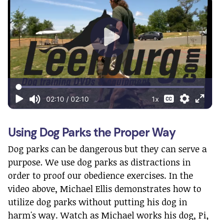
Using Dog Parks the Proper Way
Dog parks can be dangerous but they can serve a
purpose. We use dog parks as distractions in
order to proof our obedience exercises. In the
video above, Michael Ellis demonstrates how to
utilize dog parks without putting his dog in
harm's way. Watch as Michael works his dog, Pi,