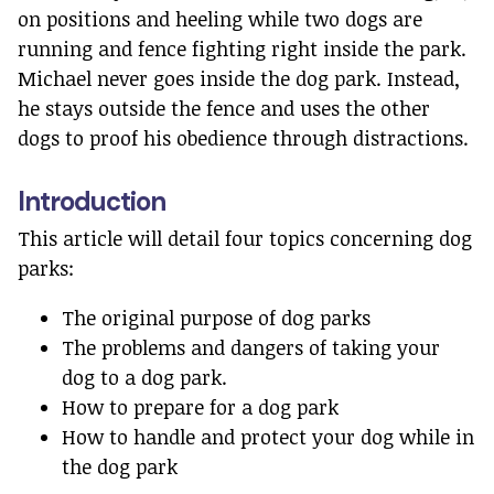
on positions and heeling while two dogs are
running and fence fighting right inside the park.
Michael never goes inside the dog park. Instead,
he stays outside the fence and uses the other
dogs to proof his obedience through distractions.
Introduction
This article will detail four topics concerning dog
parks:
The original purpose of dog parks
The problems and dangers of taking your
dog to a dog park.
How to prepare for a dog park
How to handle and protect your dog while in
the dog park