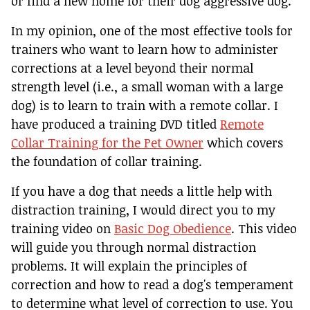
or find a new home for their dog aggressive dog.
In my opinion, one of the most effective tools for
trainers who want to learn how to administer
corrections at a level beyond their normal
strength level (i.e., a small woman with a large
dog) is to learn to train with a remote collar. I
have produced a training DVD titled
Remote
Collar Training for the Pet Owner
which covers
the foundation of collar training.
If you have a dog that needs a little help with
distraction training, I would direct you to my
training video on
Basic Dog Obedience
. This video
will guide you through normal distraction
problems. It will explain the principles of
correction and how to read a dog's temperament
to determine what level of correction to use. You