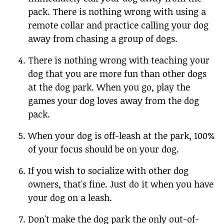
pack. There is nothing wrong with using a
remote collar and practice calling your dog
away from chasing a group of dogs.
There is nothing wrong with teaching your
dog that you are more fun than other dogs
at the dog park. When you go, play the
games your dog loves away from the dog
pack.
When your dog is off-leash at the park, 100%
of your focus should be on your dog.
If you wish to socialize with other dog
owners, that's fine. Just do it when you have
your dog on a leash.
Don't make the dog park the only out-of-