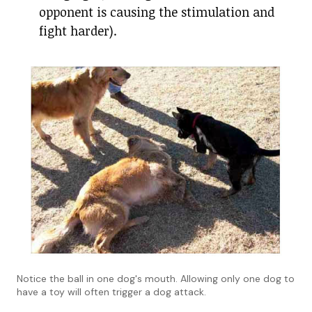
opponent is causing the stimulation and
fight harder).
Notice the ball in one dog's mouth. Allowing only one dog to
have a toy will often trigger a dog attack.