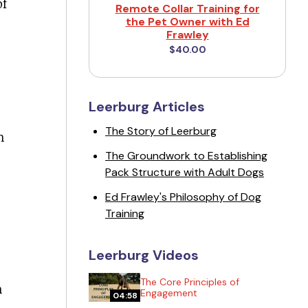
of
Remote Collar Training for
the Pet Owner with Ed
Frawley
$40.00
Leerburg Articles
The Story of Leerburg
n
The Groundwork to Establishing
Pack Structure with Adult Dogs
Ed Frawley's Philosophy of Dog
Training
Leerburg Videos
The Core Principles of
n
Engagement
04:58