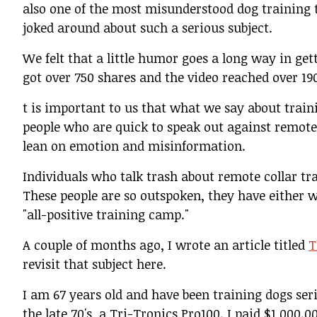
also one of the most misunderstood dog training 
joked around about such a serious subject.
We felt that a little humor goes a long way in gett
got over 750 shares and the video reached over 19
t is important to us that what we say about train
people who are quick to speak out against remote c
lean on emotion and misinformation.
Individuals who talk trash about remote collar tr
These people are so outspoken, they have either w
"all-positive training camp."
A couple of months ago, I wrote an article titled
T
revisit that subject here.
I am 67 years old and have been training dogs seri
the late 70's, a Tri-Tronics Pro100. I paid $1,000.