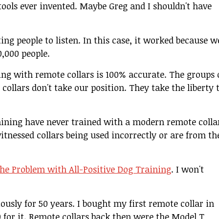
tools ever invented. Maybe Greg and I shouldn't have
ing people to listen. In this case, it worked because w
0,000 people.
ing with remote collars is 100% accurate. The groups 
ollars don't take our position. They take the liberty 
aining have never trained with a modern remote colla
itnessed collars being used incorrectly or are from th
he Problem with All-Positive Dog Training
. I won't
ously for 50 years. I bought my first remote collar in
00 for it. Remote collars back then were the Model T