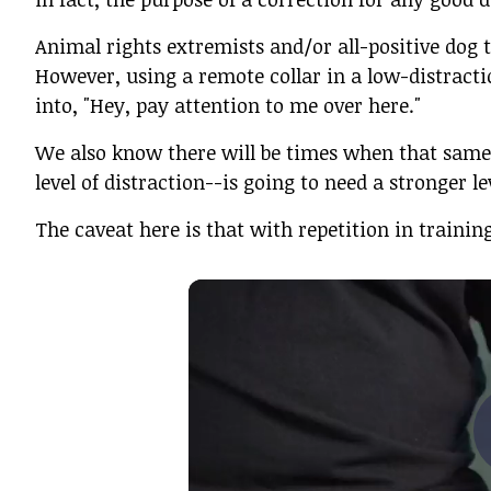
Animal rights extremists and/or all-positive dog t
However, using a remote collar in a low-distract
into, "Hey, pay attention to me over here."
We also know there will be times when that same
level of distraction--is going to need a stronger l
The caveat here is that with repetition in training,