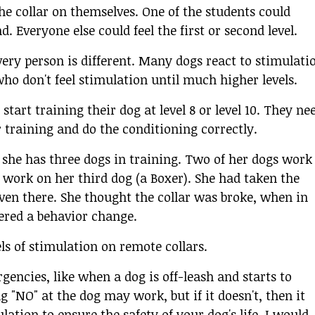
e collar on themselves. One of the students could
d. Everyone else could feel the first or second level.
 every person is different. Many dogs react to stimulati
ho don't feel stimulation until much higher levels.
start training their dog at level 8 or level 10. They ne
r training and do the conditioning correctly.
 she has three dogs in training. Two of her dogs work
't work on her third dog (a Boxer). She had taken the
 even there. She thought the collar was broke, when in
fered a behavior change.
els of stimulation on remote collars.
gencies, like when a dog is off-leash and starts to
g "NO" at the dog may work, but if it doesn't, then it
tion to ensure the safety of your dog's life. I would