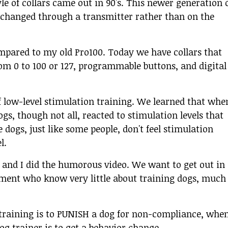
yle of collars came out in 90's. This newer generation 
e changed through a transmitter rather than on the
compared to my old Pro100. Today we have collars that
rom 0 to 100 or 127, programmable buttons, and digital
f low-level stimulation training. We learned that whe
gs, though not all, reacted to stimulation levels that
dogs, just like some people, don't feel stimulation
l.
 and I did the humorous video. We want to get out in
ement who know very little about training dogs, much
n training is to PUNISH a dog for non-compliance, whe
og trainer is to get a behavior change.