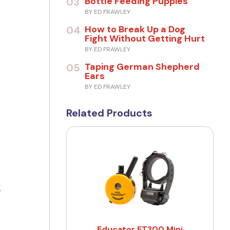
Bottle Feeding Puppies
03
BY ED FRAWLEY
How to Break Up a Dog
04
Fight Without Getting Hurt
BY ED FRAWLEY
Taping German Shepherd
05
Ears
BY ED FRAWLEY
Related Products
g
Educator ET300 Mini