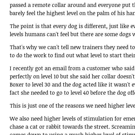
passed a remote collar around and everyone put th
barely feel the highest level on the palm of his han
The point is that every dog is different, just like
levels humans can't feel but there are some dogs w
That's why we can't tell new trainers they need to 
to do the work to find out what level to start thei
I recently got an email from a customer who said
perfectly on level 10 but she said her collar doesn
Boxer to level 30 and the dog acted like it wasn't
fact she needed to go to level 40 before the dog of
This is just one of the reasons we need higher lev
We also need higher levels of stimulation for emer
chase a cat or rabbit towards the street. Screamin
comes down to using a much higher level of stimula