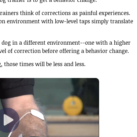
rainers think of corrections as painful experiences.
ion environment with low-level taps simply translate
 dog in a different environment--one with a higher
evel of correction before offering a behavior change.
 those times will be less and less.