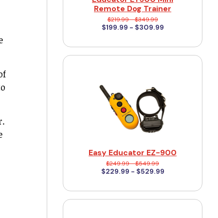
Remote Dog Trainer
$219.99 - $349.99
$199.99 - $309.99
e
of
to
r.
e
Easy Educator EZ-900
$249.99 - $549.99
$229.99 - $529.99