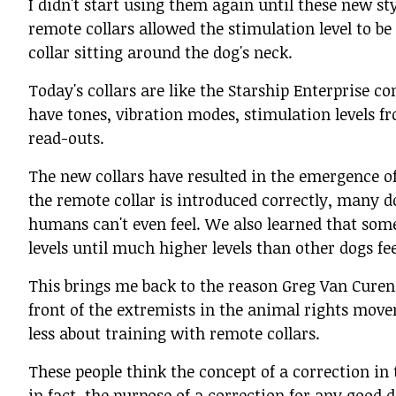
I didn't start using them again until these new st
remote collars allowed the stimulation level to b
collar sitting around the dog's neck.
Today's collars are like the Starship Enterprise 
have tones, vibration modes, stimulation levels f
read-outs.
The new collars have resulted in the emergence o
the remote collar is introduced correctly, many do
humans can't even feel. We also learned that some 
levels until much higher levels than other dogs fee
This brings me back to the reason Greg Van Curen
front of the extremists in the animal rights mov
less about training with remote collars.
These people think the concept of a correction i
in fact, the purpose of a correction for any good d