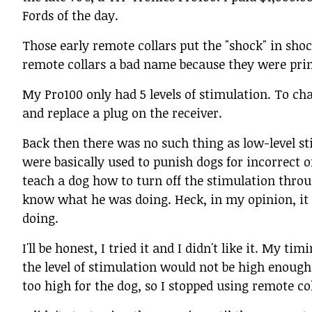
Fords of the day.
Those early remote collars put the "shock" in shock
remote collars a bad name because they were prim
My Pro100 only had 5 levels of stimulation. To chan
and replace a plug on the receiver.
Back then there was no such thing as low-level sti
were basically used to punish dogs for incorrect 
teach a dog how to turn off the stimulation throu
know what he was doing. Heck, in my opinion, i
doing.
I'll be honest, I tried it and I didn't like it. My
the level of stimulation would not be high enough
too high for the dog, so I stopped using remote co