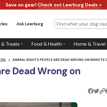
Save on gear!
Check out Leerburg Deals »
cles
Ask Leerburg
 & Treats
Food & Health
Home & Travel
ORK
/
ANIMAL RIGHTS PEOPLE ARE DEAD WRONG ON REMOTE 
 are Dead Wrong on