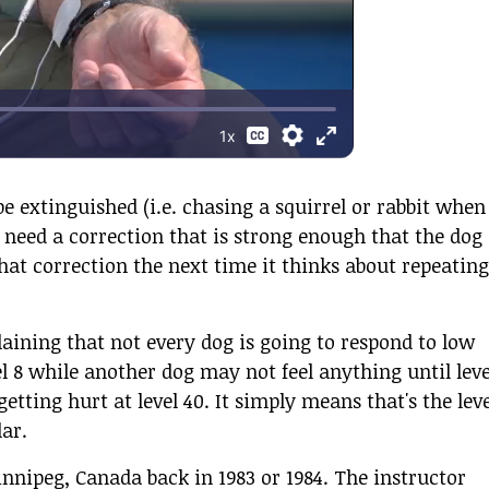
e extinguished (i.e. chasing a squirrel or rabbit when
ll need a correction that is strong enough that the dog
at correction the next time it thinks about repeating
laining that not every dog is going to respond to low
l 8 while another dog may not feel anything until leve
etting hurt at level 40. It simply means that's the leve
lar.
nnipeg, Canada back in 1983 or 1984. The instructor