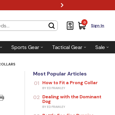
0
Sign In
Sports Gear
Tactical Gear
Sale
COLLARS
Most Popular Articles
How to Fit a Prong Collar
01
BY ED FRAWLEY
Dealing with the Dominant
02
Dog
BY ED FRAWLEY