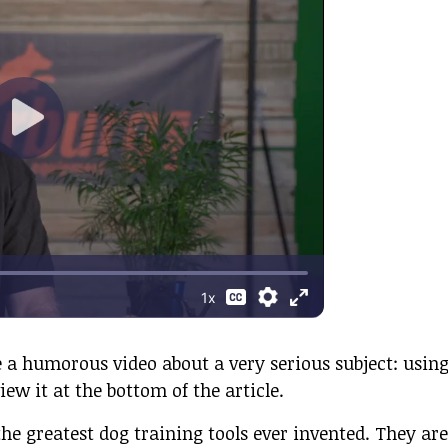
 a humorous video about a very serious subject: usin
iew it at the bottom of the article.
the greatest dog training tools ever invented. They are