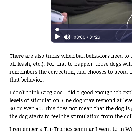
There are also times when bad behaviors need to b
off leash, etc.). For that to happen, those dogs wi
remembers the correction, and chooses to avoid th
that behavior.
I don't think Greg and I did a good enough job exp
levels of stimulation. One dog may respond at leve
30 or even 40. This does not mean that the dog is g
the dog starts to feel the stimulation from the col
I remember a Tri-Tronics seminar I went to in Wi