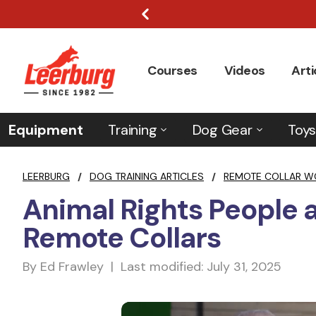
Courses
Videos
Arti
Equipment
Training
Dog Gear
Toys
LEERBURG
/
DOG TRAINING ARTICLES
/
REMOTE COLLAR W
Animal Rights People
Remote Collars
By Ed Frawley | Last modified: July 31, 2025