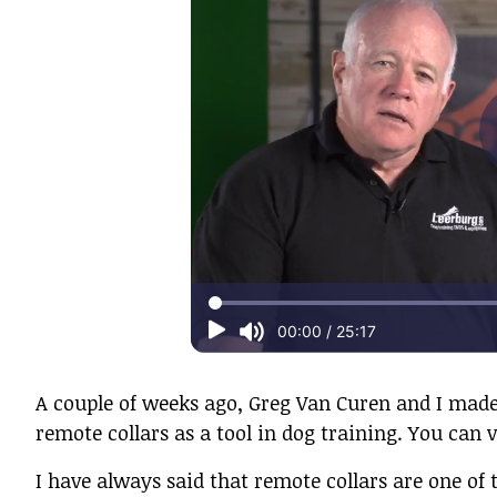
A couple of weeks ago, Greg Van Curen and I made
remote collars as a tool in dog training. You can v
I have always said that remote collars are one of 