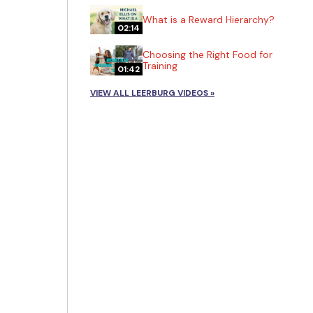
What is a Reward Hierarchy?
02:14
Choosing the Right Food for
Training
01:42
VIEW ALL LEERBURG VIDEOS »