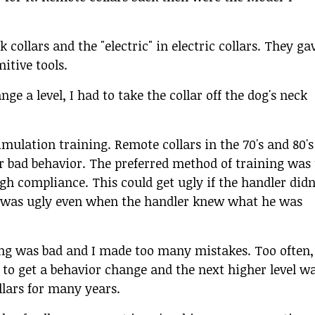
 collars and the "electric" in electric collars. They ga
itive tools.
ge a level, I had to take the collar off the dog's neck
mulation training. Remote collars in the 70's and 80's
or bad behavior. The preferred method of training was 
gh compliance. This could get ugly if the handler didn
t was ugly even when the handler knew what he was
 timing was bad and I made too many mistakes. Too often,
 to get a behavior change and the next higher level w
llars for many years.