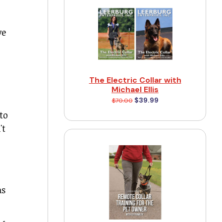
ve
The Electric Collar with
Michael Ellis
$39.99
$70.00
to
't
as