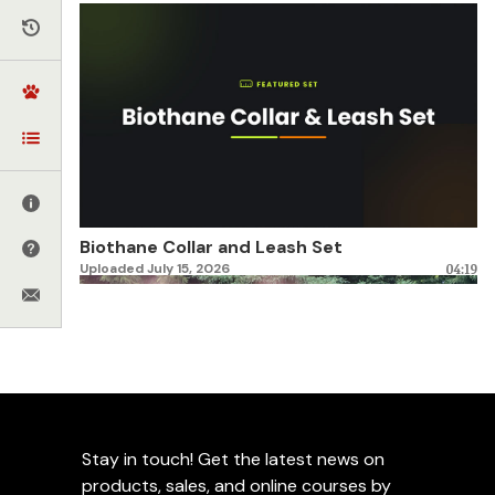
Biothane Collar and Leash Set
Uploaded July 15, 2026
04:19
Stay in touch! Get the latest news on
products, sales, and online courses by