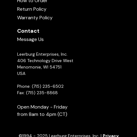
How to Order
Return Policy
Warranty Policy
The Rainbow Bridge
Uploaded June 10, 2026
01:00
Contact
Message Us
Leerburg Enterprises, Inc.
406 Technology Drive West
Menomonie, WI 54751
USA
Phone: (715) 235-6502
Fax: (715) 235-8868
New Leerburg Apparel | May 2026
Uploaded May 29, 2026
10:52
Open Monday - Friday
from 8am to 4pm (CT)
©1994 - 2025 Leerburg Enterprises, Inc. |
Privacy