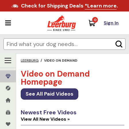
Check for Shipping Deals
*Learn more
.
0
Sign In
LEERBURG
/
VIDEO ON DEMAND
Video on Demand
Homepage
See All Paid Videos
Newest Free Videos
View All New Videos »