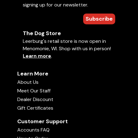
signing up for our newsletter.
Celebrating 250 Years of America
Uploaded June 30, 2026
02:28
Subscribe
The Dog Store
Leerburg's retail store is now open in
Menomonie, WI. Shop with us in person!
Learn more
.
Learn More
Road Trip-Meet Amish Craftsmen
About Us
Uploaded June 19, 2026
24:57
Meet Our Staff
Dealer Discount
Gift Certificates
Customer Support
Accounts FAQ