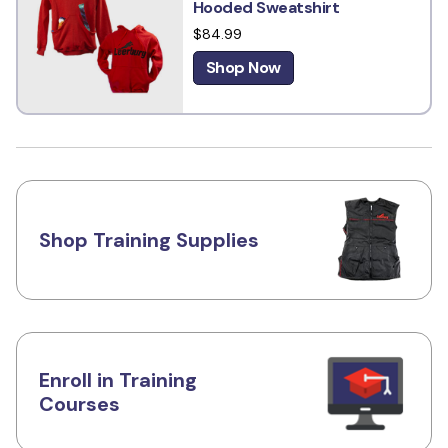
Hooded Sweatshirt
$84.99
Shop Now
Shop Training Supplies
Enroll in Training
Courses