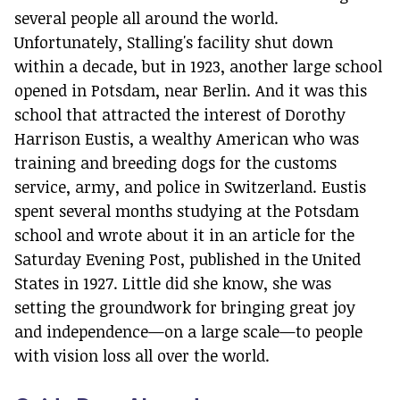
several people all around the world.
Unfortunately, Stalling's facility shut down
within a decade, but in 1923, another large school
opened in Potsdam, near Berlin. And it was this
school that attracted the interest of Dorothy
Harrison Eustis, a wealthy American who was
training and breeding dogs for the customs
service, army, and police in Switzerland. Eustis
spent several months studying at the Potsdam
school and wrote about it in an article for the
Saturday Evening Post, published in the United
States in 1927. Little did she know, she was
setting the groundwork for bringing great joy
and independence—on a large scale—to people
with vision loss all over the world.