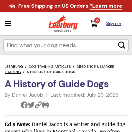
Free Shipping on US Orders
*Learn more
.
0
Sign In
LEERBURG
/
DOG TRAINING ARTICLES
/
OBEDIENCE & MARKER
TRAINING
/
A HISTORY OF GUIDE DOGS
A History of Guide Dogs
By Daniel Jacob | Last modified: July 29, 2025
Ed's Note:
Daniel Jacob is a writer and guide dog
expert who lives in Montreal, Canada. He often