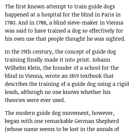
The first known attempt to train guide dogs
happened at a hospital for the blind in Paris in
1780. And in 1788, a blind sieve-maker in Vienna
was said to have trained a dog so effectively for
his own use that people thought he was sighted.
In the 19th century, the concept of guide dog
training finally made it into print. Johann
Wilhelm Klein, the founder of a school for the
blind in Vienna, wrote an 1819 textbook that
describes the training of a guide dog using a rigid
leash, although no one knows whether his
theories were ever used.
The modern guide dog movement, however,
began with one remarkable German Shepherd
(whose name seems to be lost in the annals of