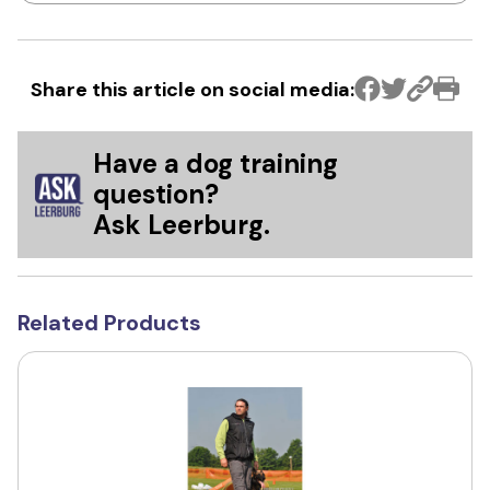
Share this article on social media:
Have a dog training
question?
Ask Leerburg.
Related Products