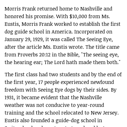
Morris Frank returned home to Nashville and
honored his promise. With $10,000 from Ms.
Eustis, Morris Frank worked to establish the first
dog guide school in America. Incorporated on
January 29, 1929, it was called The Seeing Eye,
after the article Ms. Eustis wrote. The title came
from Proverbs 20:12 in the Bible, "The seeing eye,
the hearing ear; The Lord hath made them both."
The first class had two students and by the end of
the first year, 17 people experienced newfound
freedom with Seeing Eye dogs by their sides. By
1931, it became evident that the Nashville
weather was not conducive to year-round
training and the school relocated to New Jersey.
Eustis also founded a guide-dog school in