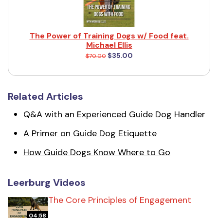
The Power of Training Dogs w/ Food feat.
Michael Ellis
$35.00
$70.00
Related Articles
Q&A with an Experienced Guide Dog Handler
A Primer on Guide Dog Etiquette
How Guide Dogs Know Where to Go
Leerburg Videos
The Core Principles of Engagement
04:58