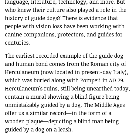
language, literature, technology, and more. But
who knew their culture also played a role in the
history of guide dogs? There is evidence that
people with vision loss have been working with
canine companions, protectors, and guides for
centuries.
The earliest recorded example of the guide dog
and human bond comes from the Roman city of
Herculaneum (now located in present-day Italy),
which was buried along with Pompeii in AD 79.
Herculaneum's ruins, still being unearthed today,
contain a mural showing a blind figure being
unmistakably guided by a dog. The Middle Ages
offer us a similar record—in the form of a
wooden plaque—depicting a blind man being
guided by a dog on a leash.