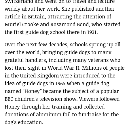
Switzerland and went on to travel and lecture
widely about her work. She published another
article in Britain, attracting the attention of
Muriel Crooke and Rosamond Bond, who started
the first guide dog school there in 1931.
Over the next few decades, schools sprung up all
over the world, bringing guide dogs to many
grateful handlers, including many veterans who
lost their sight in World War II. Millions of people
in the United Kingdom were introduced to the
idea of guide dogs in 1965 when a guide dog
named “Honey” became the subject of a popular
BBC children's television show. Viewers followed
Honey through her training and collected
donations of aluminum foil to fundraise for the
dog's education.