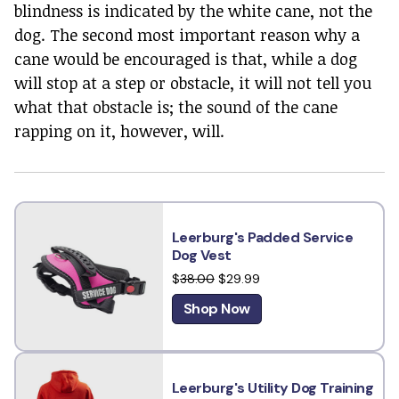
blindness is indicated by the white cane, not the
dog. The second most important reason why a
cane would be encouraged is that, while a dog
will stop at a step or obstacle, it will not tell you
what that obstacle is; the sound of the cane
rapping on it, however, will.
Leerburg's Padded Service
Dog Vest
$
38.00
$29.99
Shop Now
Leerburg's Utility Dog Training