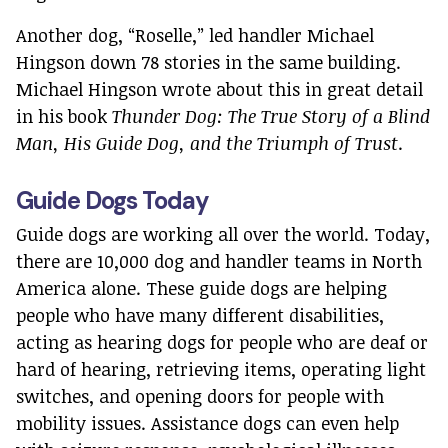
Another dog, “Roselle,” led handler Michael
Hingson down 78 stories in the same building.
Michael Hingson wrote about this in great detail
in his book
Thunder Dog: The True Story of a Blind
Man, His Guide Dog, and the Triumph of Trust
.
Guide Dogs Today
Guide dogs are working all over the world. Today,
there are 10,000 dog and handler teams in North
America alone. These guide dogs are helping
people who have many different disabilities,
acting as hearing dogs for people who are deaf or
hard of hearing, retrieving items, operating light
switches, and opening doors for people with
mobility issues. Assistance dogs can even help