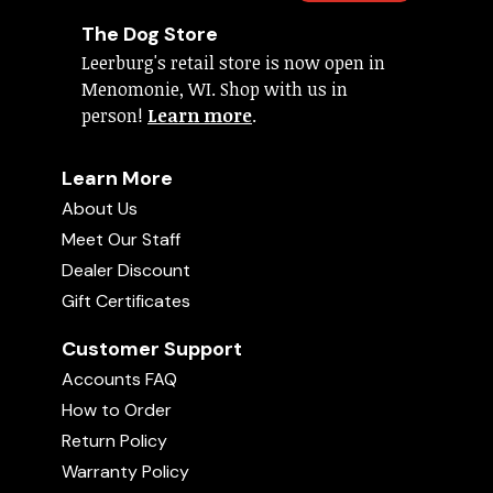
The Dog Store
Leerburg's retail store is now open in
Menomonie, WI. Shop with us in
person!
Learn more
.
Learn More
About Us
Meet Our Staff
Dealer Discount
Gift Certificates
Customer Support
Accounts FAQ
How to Order
Return Policy
Warranty Policy