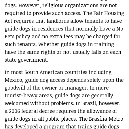
dogs. However, religious organizations are not
required to provide such access. The Fair Housing
Act requires that landlords allow tenants to have
guide dogs in residences that normally have a No
Pets policy and no extra fees may be charged for
such tenants. Whether guide dogs in training
have the same rights or not usually falls on each
state government.
In most South American countries including
Mexico, guide dog access depends solely upon the
goodwill of the owner or manager. In more
tourist-heavy areas, guide dogs are generally
welcomed without problems. In Brazil, however,
a 2006 federal decree requires the allowance of
guide dogs in all public places. The Brasília Metro
has developed a program that trains guide dogs