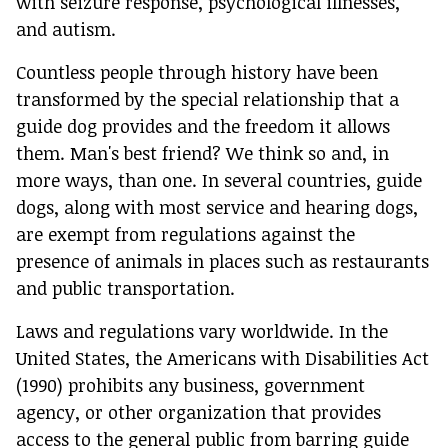
with seizure response, psychological illnesses,
and autism.
Countless people through history have been
transformed by the special relationship that a
guide dog provides and the freedom it allows
them. Man's best friend? We think so and, in
more ways, than one. In several countries, guide
dogs, along with most service and hearing dogs,
are exempt from regulations against the
presence of animals in places such as restaurants
and public transportation.
Laws and regulations vary worldwide. In the
United States, the Americans with Disabilities Act
(1990) prohibits any business, government
agency, or other organization that provides
access to the general public from barring guide