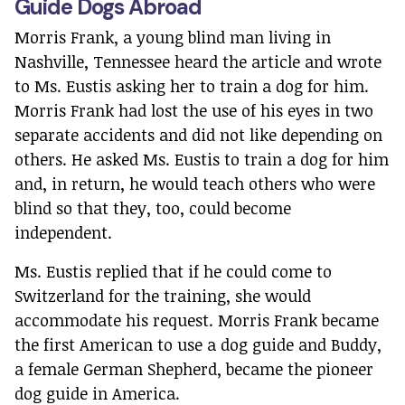
Guide Dogs Abroad
Morris Frank, a young blind man living in
Nashville, Tennessee heard the article and wrote
to Ms. Eustis asking her to train a dog for him.
Morris Frank had lost the use of his eyes in two
separate accidents and did not like depending on
others. He asked Ms. Eustis to train a dog for him
and, in return, he would teach others who were
blind so that they, too, could become
independent.
Ms. Eustis replied that if he could come to
Switzerland for the training, she would
accommodate his request. Morris Frank became
the first American to use a dog guide and Buddy,
a female German Shepherd, became the pioneer
dog guide in America.