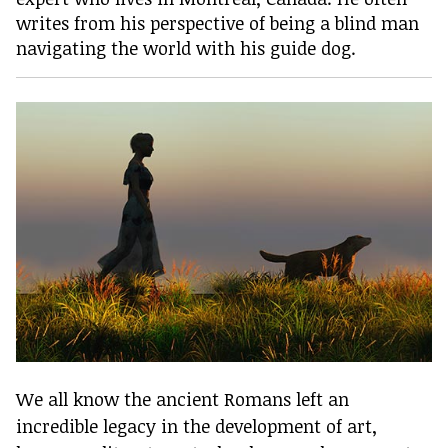
writes from his perspective of being a blind man
navigating the world with his guide dog.
We all know the ancient Romans left an
incredible legacy in the development of art,