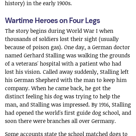
history) in the early 1900s.
Wartime Heroes on Four Legs
The story begins during World War I when
thousands of soldiers lost their sight (usually
because of poison gas). One day, a German doctor
named Gerhard Stalling was walking the grounds
of a veterans' hospital with a patient who had
lost his vision. Called away suddenly, Stalling left
his German Shepherd with the man to keep him
company. When he came back, he got the
distinct feeling his dog was trying to help the
man, and Stalling was impressed. By 1916, Stalling
had opened the world's first guide dog school, and
soon there were branches all over Germany.
Some accounts state the school matched dogs to