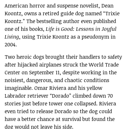
American horror and suspense novelist, Dean
Koontz, owns a retired guide dog named “Trixie
Koontz.” The bestselling author even published
one of his books,
Life is Good: Lessons in Joyful
Living
, using Trixie Koontz as a pseudonym in
2004.
Two heroic dogs brought their handlers to safety
after hijacked airplanes struck the World Trade
Center on September 11, despite working in the
noisiest, dangerous, and chaotic conditions
imaginable. Omar Riviera and his yellow
Labrador retriever “Dorado” climbed down 70
stories just before tower one collapsed. Riviera
even tried to release Dorado so the dog could
have a better chance at survival but found the
dog would not leave his side.