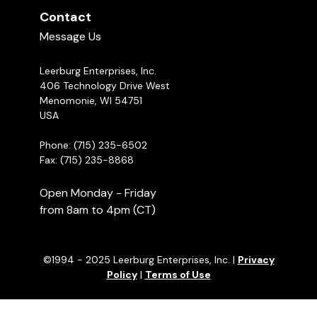
Contact
Message Us
Leerburg Enterprises, Inc.
406 Technology Drive West
Menomonie, WI 54751
USA
Phone: (715) 235-6502
Fax: (715) 235-8868
Open Monday - Friday
from 8am to 4pm (CT)
©1994 - 2025 Leerburg Enterprises, Inc. |
Privacy
Policy
|
Terms of Use