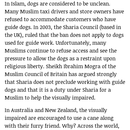
In Islam, dogs are considered to be unclean.
Many Muslim taxi drivers and store owners have
refused to accommodate customers who have
guide dogs. In 2003, the Sharia Council (based in
the UK), ruled that the ban does not apply to dogs
used for guide work. Unfortunately, many
Muslims continue to refuse access and see the
pressure to allow the dogs as a restraint upon
religious liberty. Sheikh Ibrahim Mogra of the
Muslim Council of Britain has argued strongly
that Sharia does not preclude working with guide
dogs and that it is a duty under Sharia for a
Muslim to help the visually impaired.
In Australia and New Zealand, the visually
impaired are encouraged to use a cane along
with their furry friend. Why? Across the world,