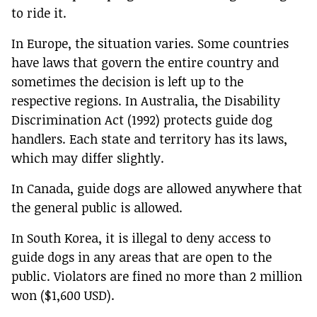
to ride it.
In Europe, the situation varies. Some countries
have laws that govern the entire country and
sometimes the decision is left up to the
respective regions. In Australia, the Disability
Discrimination Act (1992) protects guide dog
handlers. Each state and territory has its laws,
which may differ slightly.
In Canada, guide dogs are allowed anywhere that
the general public is allowed.
In South Korea, it is illegal to deny access to
guide dogs in any areas that are open to the
public. Violators are fined no more than 2 million
won ($1,600 USD).