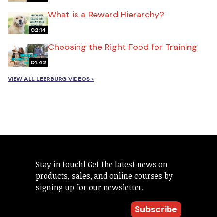
What is a Reward Hierarchy?
02:14
Choosing the Right Food for Training
01:42
VIEW ALL LEERBURG VIDEOS »
Stay in touch! Get the latest news on
products, sales, and online courses by
signing up for our newsletter.
Subscribe