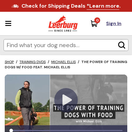
Check for Shipping Deals
*Learn more
.
0
Sign In
SHOP
/
TRAINING DVDS
/
MICHAEL ELLIS
/
THE POWER OF TRAINING
DOGS W/ FOOD FEAT. MICHAEL ELLIS