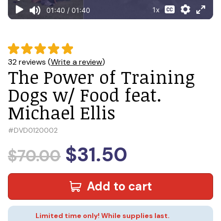
32 reviews (
Write a review
)
The Power of Training
Dogs w/ Food feat.
Michael Ellis
#
DVD0120002
$31.50
$70.00
Add to cart
Limited time only! While supplies last.