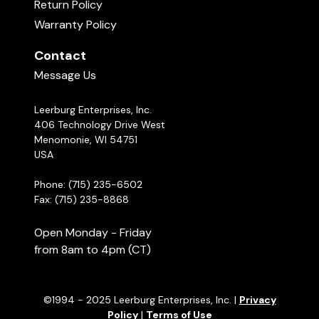
Return Policy
Warranty Policy
Contact
Message Us
Leerburg Enterprises, Inc.
406 Technology Drive West
Menomonie, WI 54751
USA
Phone: (715) 235-6502
Fax: (715) 235-8868
Open Monday - Friday
from 8am to 4pm (CT)
©1994 - 2025 Leerburg Enterprises, Inc. |
Privacy
Policy
|
Terms of Use