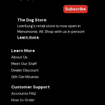
Subscribe
jccerbone
The Dog Store
July 12, 2015
Leerburg's retail store is now open in
Amazing video!!! Lots of Terminolygy that was highly
educational. The demos were great and informative
Menomonie, WI. Shop with us in person!
Learn more
.
Learn More
Show More
About Us
Meet Our Staff
Dealer Discount
Gift Certificates
Customer Support
Accounts FAQ
How to Order