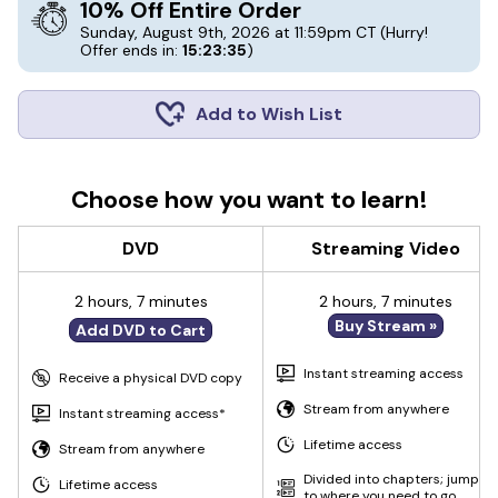
10% Off Entire Order
Sunday, August 9th, 2026 at 11:59pm CT
(Hurry!
Offer ends in:
15:23:35
)
Add to Wish List
Choose how you want to learn!
DVD
Streaming Video
2 hours, 7 minutes
2 hours, 7 minutes
Buy Stream »
Add DVD to Cart
Instant streaming access
Receive a physical DVD copy
Stream from anywhere
Instant streaming access*
Lifetime access
Stream from anywhere
Divided into chapters; jump
Lifetime access
to where you need to go