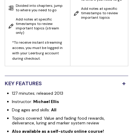
Divided into chapters; jump
Add notes at specific
to where you need to go
timestamps to review
important topics
Add notes at specific
timestamps to review
important topics
(stream
only)
*To receive instant streaming
access, you must be logged in
with your Leerburg account
during checkout.
+
KEY FEATURES
127 minutes; released 2013
Instructor:
Michael Ellis
Dog ages and skills:
All
Topics covered: Value and fading food rewards,
deliverance, luring and marker system review
Also available as a self-study online course!