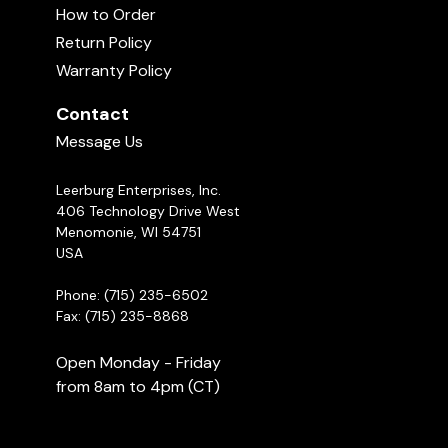
How to Order
Return Policy
Warranty Policy
Contact
Message Us
Leerburg Enterprises, Inc.
406 Technology Drive West
Menomonie, WI 54751
USA
Phone: (715) 235-6502
Fax: (715) 235-8868
Open Monday - Friday
from 8am to 4pm (CT)