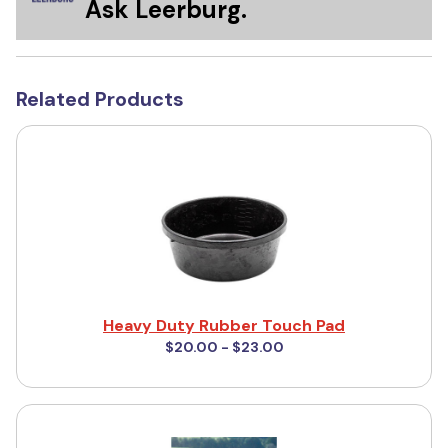
Ask Leerburg.
Related Products
Heavy Duty Rubber Touch Pad
$20.00 - $23.00