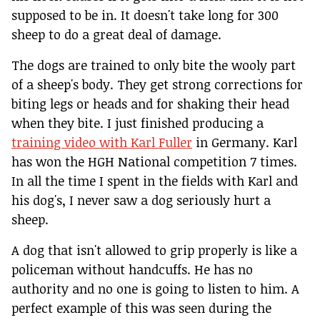
supposed to be in. It doesn't take long for 300
sheep to do a great deal of damage.
The dogs are trained to only bite the wooly part
of a sheep's body. They get strong corrections for
biting legs or heads and for shaking their head
when they bite. I just finished producing a
training video with Karl Fuller
in Germany. Karl
has won the HGH National competition 7 times.
In all the time I spent in the fields with Karl and
his dog's, I never saw a dog seriously hurt a
sheep.
A dog that isn't allowed to grip properly is like a
policeman without handcuffs. He has no
authority and no one is going to listen to him. A
perfect example of this was seen during the