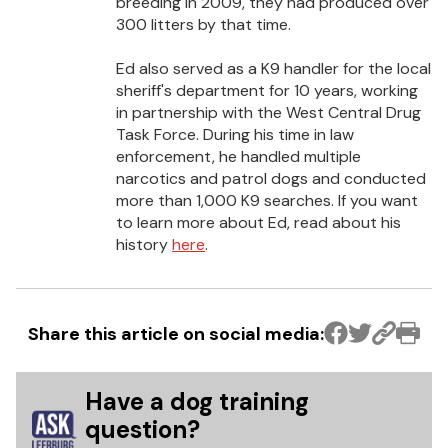
breeding in 2009, they had produced over
300 litters by that time.
Ed also served as a K9 handler for the local
sheriff's department for 10 years, working
in partnership with the West Central Drug
Task Force. During his time in law
enforcement, he handled multiple
narcotics and patrol dogs and conducted
more than 1,000 K9 searches. If you want
to learn more about Ed, read about his
history
here
.
Share this article on social media:
Have a dog training
question?