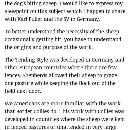
the dog's biting sheep. I would like to express my
viewpoint on this subject which I happen to share
with Karl Fuller and the SV in Germany.
To better understand the necessity of the sheep
occasionally getting bit, you have to understand
the origins and purpose of the work.
The Tending Style was developed in Germany and
other European countries where there are few
fences. Shepherds allowed their sheep to graze
one pasture while keeping the flock out of the
field next door.
We Americans are more familiar with the work
that Border Collies do. This work with Collies was
developed in countries where the sheep were kept
in fenced pastures or unattended in very large