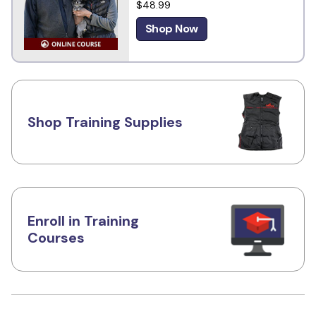
$48.99
Shop Now
Shop Training Supplies
Enroll in Training
Courses