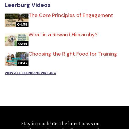
Leerburg Videos
The Core Principles of Engagement
04:58
What is a Reward Hierarchy?
02:14
Choosing the Right Food for Training
01:42
VIEW ALL LEERBURG VIDEOS »
Stay in touch! Get the latest news on