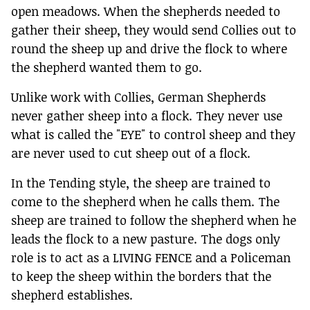
open meadows. When the shepherds needed to
gather their sheep, they would send Collies out to
round the sheep up and drive the flock to where
the shepherd wanted them to go.
Unlike work with Collies, German Shepherds
never gather sheep into a flock. They never use
what is called the "EYE" to control sheep and they
are never used to cut sheep out of a flock.
In the Tending style, the sheep are trained to
come to the shepherd when he calls them. The
sheep are trained to follow the shepherd when he
leads the flock to a new pasture. The dogs only
role is to act as a LIVING FENCE and a Policeman
to keep the sheep within the borders that the
shepherd establishes.