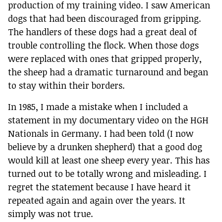
production of my training video. I saw American
dogs that had been discouraged from gripping.
The handlers of these dogs had a great deal of
trouble controlling the flock. When those dogs
were replaced with ones that gripped properly,
the sheep had a dramatic turnaround and began
to stay within their borders.
In 1985, I made a mistake when I included a
statement in my documentary video on the HGH
Nationals in Germany. I had been told (I now
believe by a drunken shepherd) that a good dog
would kill at least one sheep every year. This has
turned out to be totally wrong and misleading. I
regret the statement because I have heard it
repeated again and again over the years. It
simply was not true.