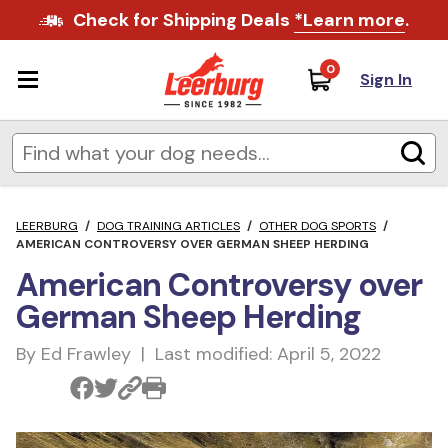
Check for Shipping Deals
*Learn more
.
0
Sign In
LEERBURG
/
DOG TRAINING ARTICLES
/
OTHER DOG SPORTS
/
AMERICAN CONTROVERSY OVER GERMAN SHEEP HERDING
American Controversy over
German Sheep Herding
By Ed Frawley | Last modified: April 5, 2022