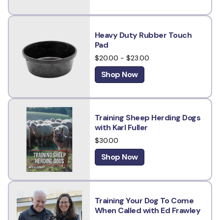
Heavy Duty Rubber Touch
Pad
$20.00 - $23.00
Shop Now
Training Sheep Herding Dogs
with Karl Fuller
$30.00
Shop Now
Training Your Dog To Come
When Called with Ed Frawley