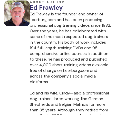
ABOUT AUTHOR
Ed Frawley
Ed Frawley is the founder and owner of
Leerburg.com and has been producing
professional dog training videos since 1982.
Over the years, he has collaborated with
some of the most respected dog trainers
in the country. His body of work includes
194 full-length training DVDs and 95
comprehensive online courses. In addition
to these, he has produced and published
over 4,000 short training videos available
free of charge on Leerburg.com and
across the company's social media
platforms.
Ed and his wife, Cindy—also a professional
dog trainer—bred working-line German
Shepherds and Belgian Malinois for more
than 35 years. Although they retired from