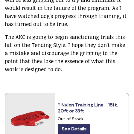
would result in the failure of the program. As I
have watched dog's progress through training, it
has turned out to be true.
The AKC is going to begin sanctioning trials this
fall on the Tending Style. I hope they don't make
a mistake and discourage the gripping to the
point that they lose the essence of what this
work is designed to do.
1’ Nylon Training Line - 15ft,
20ft or 33ft
Out of Stock
See Details