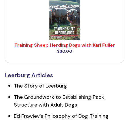
Training Sheep Herding Dogs with Karl Fuller
$30.00
Leerburg Articles
The Story of Leerburg
The Groundwork to Establishing Pack
Structure with Adult Dogs
Ed Frawley's Philosophy of Dog Training