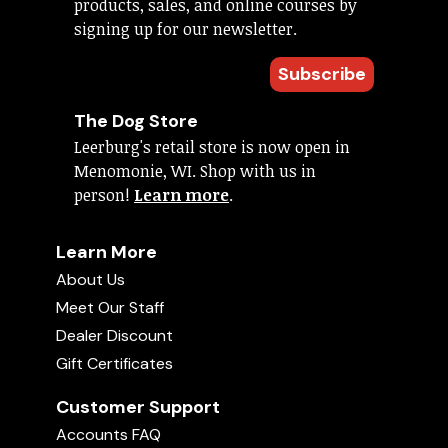
products, sales, and online courses by
signing up for our newsletter.
Subscribe
The Dog Store
Leerburg's retail store is now open in
Menomonie, WI. Shop with us in
person!
Learn more
.
Learn More
About Us
Meet Our Staff
Dealer Discount
Gift Certificates
Customer Support
Accounts FAQ