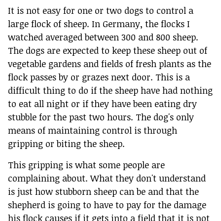
It is not easy for one or two dogs to control a
large flock of sheep. In Germany, the flocks I
watched averaged between 300 and 800 sheep.
The dogs are expected to keep these sheep out of
vegetable gardens and fields of fresh plants as the
flock passes by or grazes next door. This is a
difficult thing to do if the sheep have had nothing
to eat all night or if they have been eating dry
stubble for the past two hours. The dog's only
means of maintaining control is through
gripping or biting the sheep.
This gripping is what some people are
complaining about. What they don't understand
is just how stubborn sheep can be and that the
shepherd is going to have to pay for the damage
his flock causes if it gets into a field that it is not