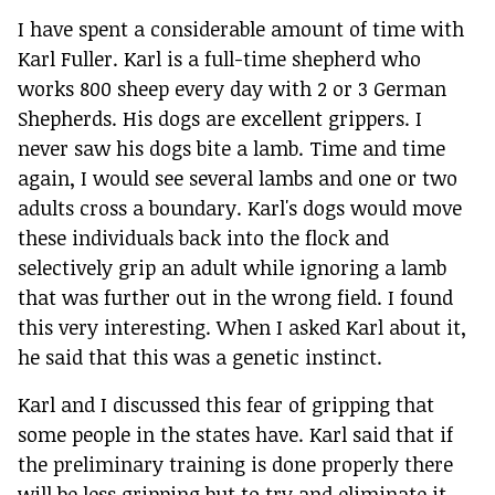
I have spent a considerable amount of time with
Karl Fuller. Karl is a full-time shepherd who
works 800 sheep every day with 2 or 3 German
Shepherds. His dogs are excellent grippers. I
never saw his dogs bite a lamb. Time and time
again, I would see several lambs and one or two
adults cross a boundary. Karl's dogs would move
these individuals back into the flock and
selectively grip an adult while ignoring a lamb
that was further out in the wrong field. I found
this very interesting. When I asked Karl about it,
he said that this was a genetic instinct.
Karl and I discussed this fear of gripping that
some people in the states have. Karl said that if
the preliminary training is done properly there
will be less gripping but to try and eliminate it