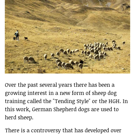
Over the past several years there has been a
growing interest in a new form of sheep dog
training called the "Tending Style" or the HGH. In
this work, German Shepherd dogs are used to
herd sheep.
There is a controversy that has developed over