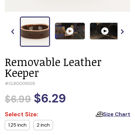
Removable Leather
Keeper
#
CLR0001009
$6.29
$6.99
Select Size:
Size Chart
1.25 inch
2 inch