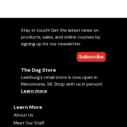
Stay in touch! Get the latest news on
products, sales, and online courses by
signing up for our newsletter.
Subscribe
The Dog Store
Leerburg's retail store is now open in
Menomonie, WI. Shop with us in person!
Learn more
.
Learn More
About Us
Meet Our Staff