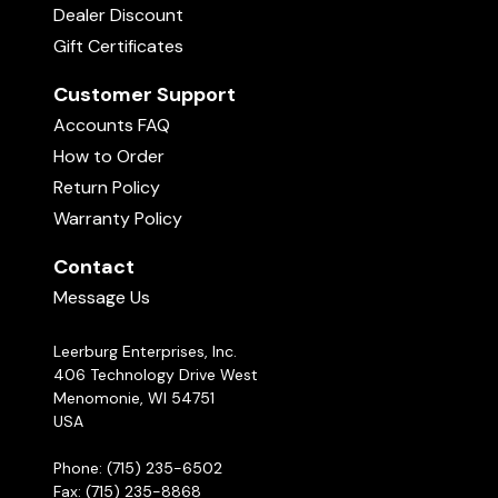
Dealer Discount
Gift Certificates
Customer Support
Accounts FAQ
How to Order
Return Policy
Warranty Policy
Contact
Message Us
Leerburg Enterprises, Inc.
406 Technology Drive West
Menomonie, WI 54751
USA
Phone: (715) 235-6502
Fax: (715) 235-8868