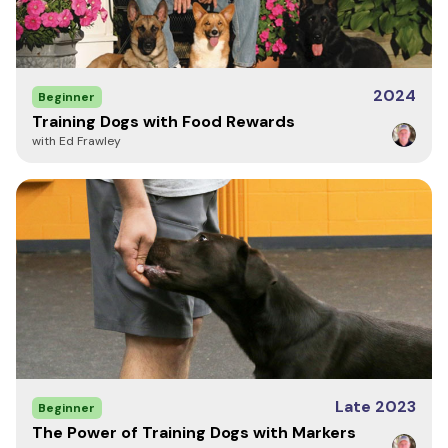
2024
Beginner
Training Dogs with Food Rewards
with Ed Frawley
Late 2023
Beginner
The Power of Training Dogs with Markers