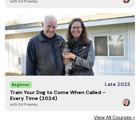
with Ed Frawley
Late 2023
Beginner
Train Your Dog to Come When Called -
Every Time (2024)
with Ed Frawley
View All Courses »