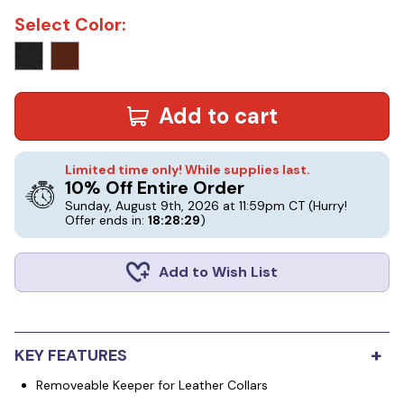
Select Color:
Add to cart
Limited time only! While supplies last.
10% Off Entire Order
Sunday, August 9th, 2026 at 11:59pm CT
(Hurry!
Offer ends in:
18:28:28
)
Add to Wish List
+
KEY FEATURES
Removeable Keeper for Leather Collars