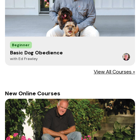
Beginner
Basic Dog Obedience
with Ed Frawley
View All Courses »
New Online Courses