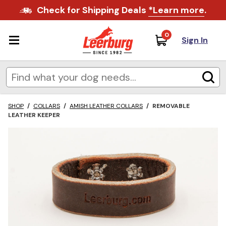
Check for Shipping Deals
*Learn more
.
0
Sign In
SHOP
/
COLLARS
/
AMISH LEATHER COLLARS
/
REMOVABLE
LEATHER KEEPER