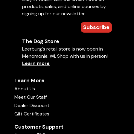
help.
products, sales, and online courses by
signing up for our newsletter.
Sizing Chart (inches)
Subscribe
Sizes
Length
Circumference
The Dog Store
Size 0
2.25"
7"
Leerburg's retail store is now open in
Menomonie, WI. Shop with us in person!
Size 1
2.75"
9"
Learn more
.
Size 2
3"
10"
Learn More
Size 3
3.25"
11.5"
About Us
Size 3X
3.75"
13"
Meet Our Staff
Dealer Discount
Size 4
4.5"
13"
Gift Certificates
Size 4R
4.75"
13.75"
Customer Support
Size 5
4.25"
16.5"