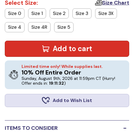
Select Size:
Size Chart
Size 0
Size 1
Size 2
Size 3
Size 3X
Size 4
Size 4R
Size 5
Add to cart
Limited time only! While supplies last.
10% Off Entire Order
Sunday, August 9th, 2026 at 11:59pm CT
(Hurry!
Offer ends in:
19:11:32
)
Add to Wish List
-
ITEMS TO CONSIDER