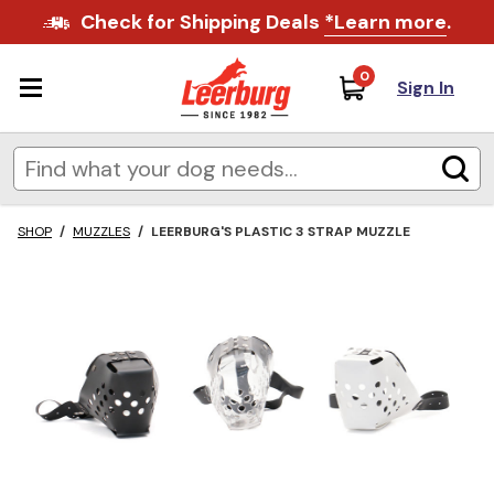
Check for Shipping Deals
*Learn more
.
0
Sign In
SHOP
/
MUZZLES
/
LEERBURG'S PLASTIC 3 STRAP MUZZLE