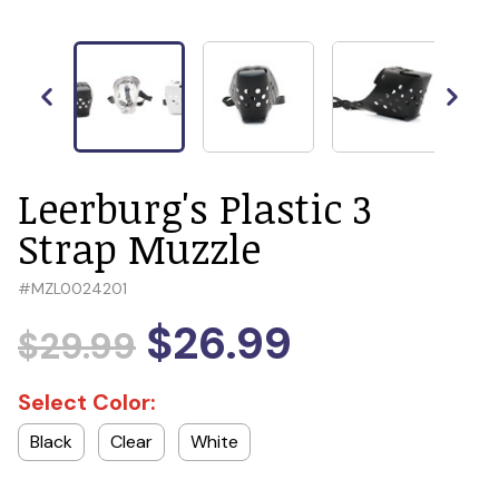
Leerburg's Plastic 3
Strap Muzzle
#
MZL0024201
$26.99
$29.99
Select Color:
Black
Clear
White