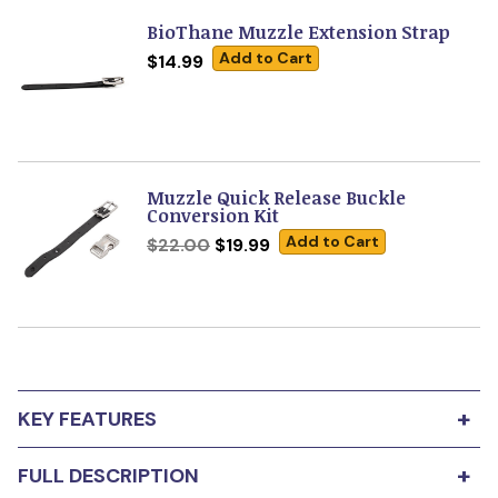
BioThane Muzzle Extension Strap
Add to Cart
$14.99
Muzzle Quick Release Buckle
Conversion Kit
Add to Cart
$22.00
$19.99
+
KEY FEATURES
Buy any Leerburg muzzle and get FREE ACCESS
+
FULL DESCRIPTION
to
Conditioning Your Dog to a Muzzle
online
course