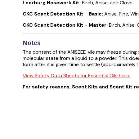
Leerburg Nosework Kit:
Birch, Anise, and Clove
CKC Scent Detection Kit - Basic:
Anise, Pine, Wi
CKC Scent Detection Kit - Master:
Birch, Anise,
Notes
The content of the ANISEED vile may freeze during sh
molecular state from a liquid to a powder. This does 
form after it is given time to settle (approximately 1
View Safety Data Sheets for Essential Oils here.
For safety reasons, Scent Kits and Scent Kit r