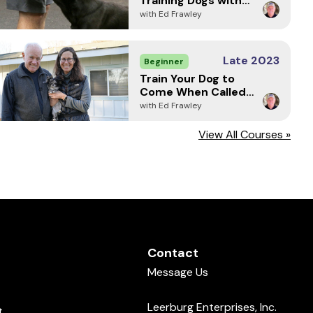
Training Dogs with
Markers
with Ed Frawley
Late 2023
Beginner
Train Your Dog to
Come When Called -
Every Time (2024)
with Ed Frawley
View All Courses »
Contact
Message Us
Leerburg Enterprises, Inc.
t