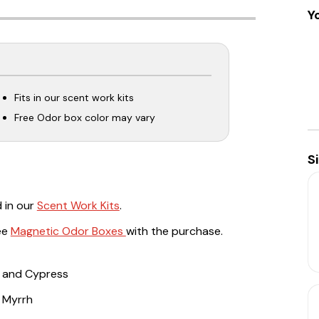
Y
Fits in our scent work kits
Free Odor box color may vary
S
 in our
Scent Work Kits
.
ree
Magnetic Odor Boxes
with the purchase.
e, and Cypress
d Myrrh