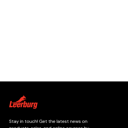
Stay in touch! Get the latest news on