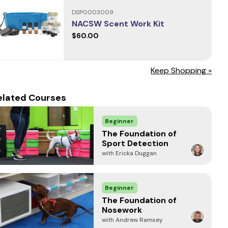
DSP0003009
NACSW Scent Work Kit
$60.00
Keep Shopping »
elated Courses
Beginner
The Foundation of
Sport Detection
with Ericka Duggan
Beginner
The Foundation of
Nosework
with Andrew Ramsey