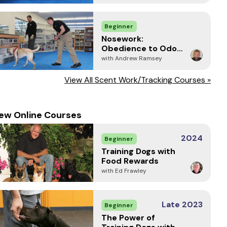
Beginner
Nosework:
Obedience to Odor
and Focused
with Andrew Ramsey
Response
View All Scent Work/Tracking Courses »
ew Online Courses
2024
Beginner
Training Dogs with
Food Rewards
with Ed Frawley
Late 2023
Beginner
The Power of