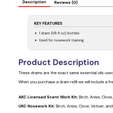
Description
Reviews (0)
KEY FEATURES
1 dram (1/8 fl oz) bottles
Used for nosework training
Product Description
These drams are the exact same essential oils used
When you purchase a dram refill we will include a f
AKC Licensed Scent Work Kit:
Birch, Anise, Clov
UKC Nosework Kit:
Birch, Anise, Clove, Vetiver, an