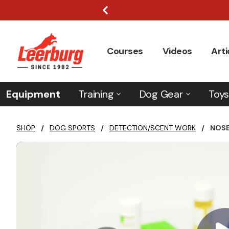
Courses
Videos
Arti
Equipment
Training
Dog Gear
Toys
SHOP
/
DOG SPORTS
/
DETECTION/SCENT WORK
/
NOSE