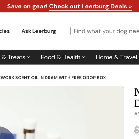
Save on gear!
Check out Leerburg Deals »
cles
Ask Leerburg
 & Treats
Food & Health
Home & Travel
WORK SCENT OIL IN DRAM WITH FREE ODOR BOX
#