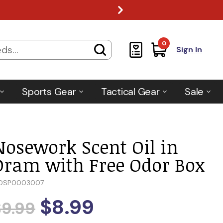
0
Sign In
Sports Gear
Tactical Gear
Sale
Nosework Scent Oil in
Dram with Free Odor Box
DSP0003007
$8.99
$9.99