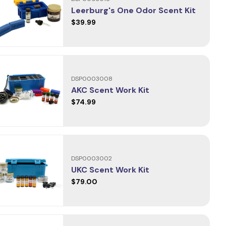
Leerburg's One Odor Scent Kit
$39.99
DSP0003008
AKC Scent Work Kit
$74.99
DSP0003002
UKC Scent Work Kit
$79.00