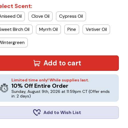
elect Scent:
Aniseed Oil
Clove Oil
Cypress Oil
Sweet Birch Oil
Myrrh Oil
Pine
Vetiver Oil
Wintergreen
Add to cart
Limited time only! While supplies last.
10% Off Entire Order
Sunday, August 9th, 2026 at 11:59pm CT
(Offer ends
in: 2 days)
Add to Wish List