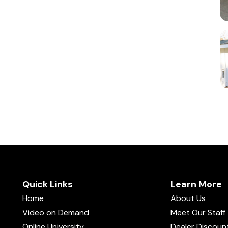
Quick Links
Learn More
Home
About Us
Video on Demand
Meet Our Staff
Online University
Dealer Discoun