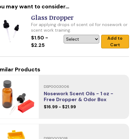
ou may want to consider...
Glass Dropper
For applying drops of scent oil for nosework or
scent work training.
$1.50 -
Add to
$2.25
Cart
imilar Products
DSP0003006
Nosework Scent Oils - 1 oz -
Free Dropper & Odor Box
$16.99 - $21.99
DSP0003018