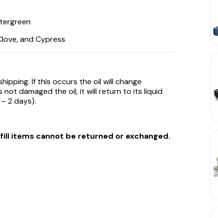
ntergreen
 Clove, and Cypress
ipping. If this occurs the oil will change
not damaged the oil, it will return to its liquid
 – 2 days).
efill items cannot be returned or exchanged.