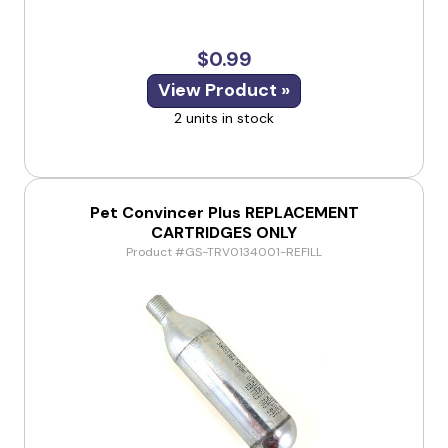
$0.99
View Product »
2 units in stock
Pet Convincer Plus REPLACEMENT
CARTRIDGES ONLY
Product #GS-TRV0134001-REFILL