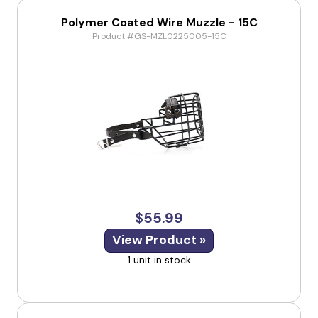
Polymer Coated Wire Muzzle - 15C
Product #GS-MZL0225005-15C
$55.99
View Product »
1 unit in stock