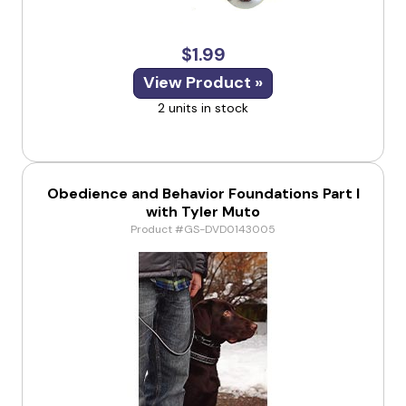
$1.99
View Product »
2 units in stock
Obedience and Behavior Foundations Part I
with Tyler Muto
Product #GS-DVD0143005