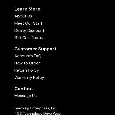
Learn More
About Us
Meet Our Staff
Dealer Discount
Gift Certificates
Customer Support
Accounts FAQ
How to Order
Return Policy
Warranty Policy
Contact
Message Us
Leerburg Enterprises, Inc.
406 Technology Drive West