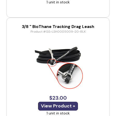
1 unit in stock
3/8 " BioThane Tracking Drag Leash
Product #GS-LSH0005009-20-BLK
$23.00
View Product »
1 unit in stock