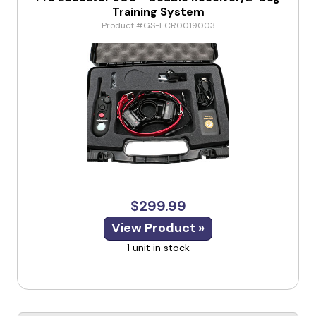
Training System
Product #GS-ECR0019003
$299.99
View Product »
1 unit in stock