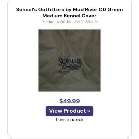
Scheel's Outfitters by Mud River OD Green
Medium Kennel Cover
Product #GS-KNL-CVR-GRN-M
$49.99
View Product »
1 unit in stock