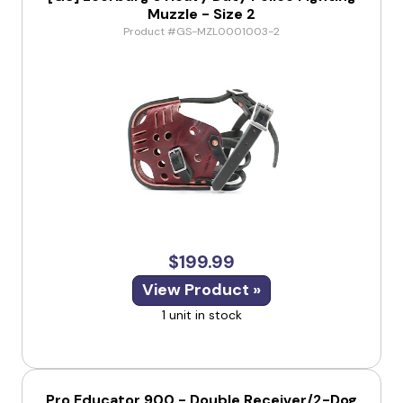
Muzzle - Size 2
Product #GS-MZL0001003-2
$199.99
View Product »
1 unit in stock
Pro Educator 900 - Double Receiver/2-Dog