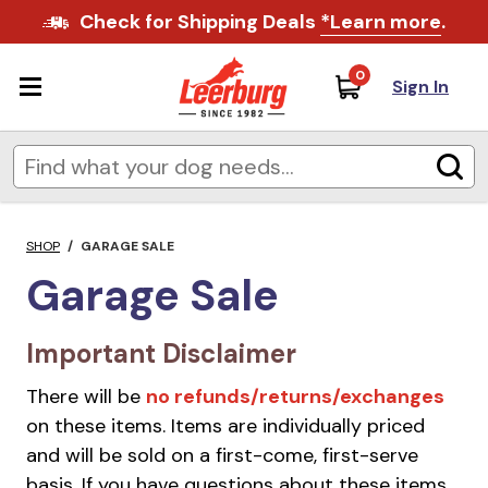
Check for Shipping Deals
*Learn more
.
0
Sign In
SHOP
/
GARAGE SALE
Garage Sale
Important Disclaimer
There will be
no refunds/returns/exchanges
on these items. Items are individually priced
and will be sold on a first-come, first-serve
basis. If you have questions about these items,