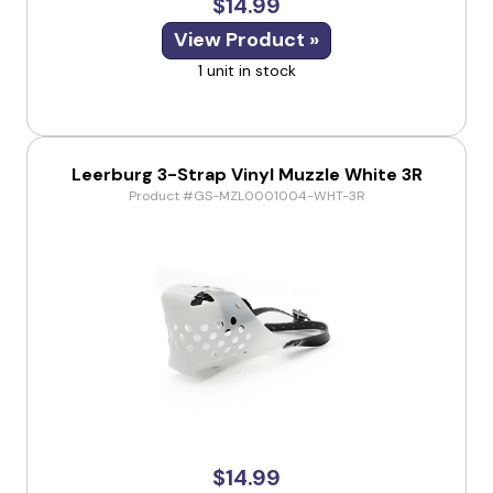
$14.99
View Product »
1 unit in stock
Leerburg 3-Strap Vinyl Muzzle White 3R
Product #GS-MZL0001004-WHT-3R
$14.99