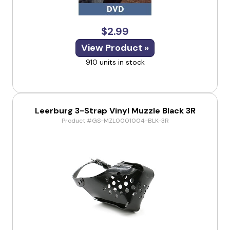
$2.99
View Product »
910 units in stock
Leerburg 3-Strap Vinyl Muzzle Black 3R
Product #GS-MZL0001004-BLK-3R