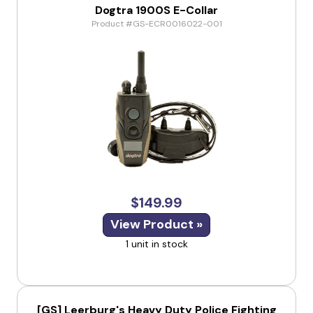
Dogtra 1900S E-Collar
Product #GS-ECR0016022-001
$149.99
View Product »
1 unit in stock
[GS] Leerburg's Heavy Duty Police Fighting