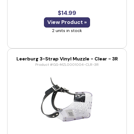
$14.99
View Product »
2 units in stock
Leerburg 3-Strap Vinyl Muzzle - Clear - 3R
Product #GS-MZL0001004-CLR-3R