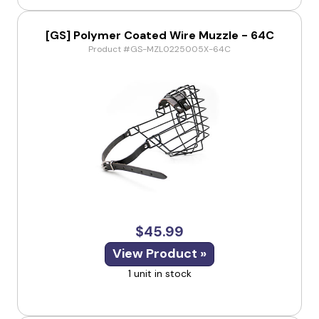
[GS] Polymer Coated Wire Muzzle - 64C
Product #GS-MZL0225005X-64C
$45.99
View Product »
1 unit in stock