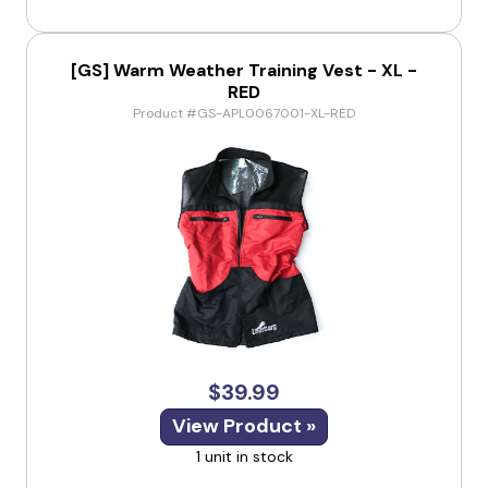
[GS] Warm Weather Training Vest - XL -
RED
Product #GS-APL0067001-XL-RED
$39.99
View Product »
1 unit in stock