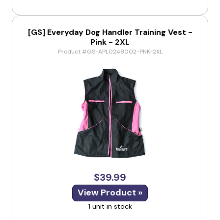
[GS] Everyday Dog Handler Training Vest -
Pink - 2XL
Product #GS-APL0248002-PNK-2XL
$39.99
View Product »
1 unit in stock