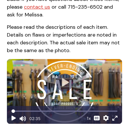
please
contact us
or call 715-235-6502 and
ask for Melissa.
Please read the descriptions of each item.
Details on flaws or imperfections are noted in
each description. The actual sale item may not
be the same as the photo.