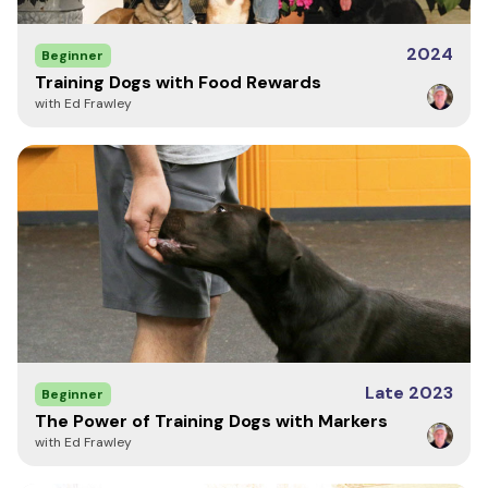
2024
Beginner
Training Dogs with Food Rewards
with Ed Frawley
Late 2023
Beginner
The Power of Training Dogs with Markers
with Ed Frawley