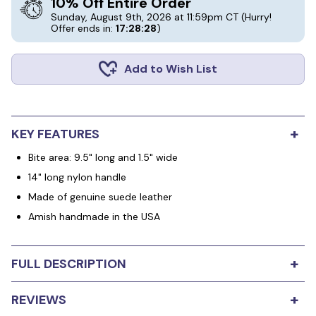
10% Off Entire Order
Sunday, August 9th, 2026 at 11:59pm CT
(Hurry!
Offer ends in:
17:28:28
)
Add to Wish List
+
KEY FEATURES
Bite area: 9.5" long and 1.5" wide
14" long nylon handle
Made of genuine suede leather
Amish handmade in the USA
+
FULL DESCRIPTION
The Long Handle Flat Leather Tug is made from genuine
+
REVIEWS
leather and handcrafted by the local Amish here in