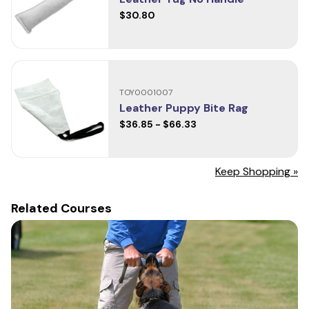
$30.80
TOY0001007
Leather Puppy Bite Rag
$36.85 - $66.33
Keep Shopping »
Related Courses