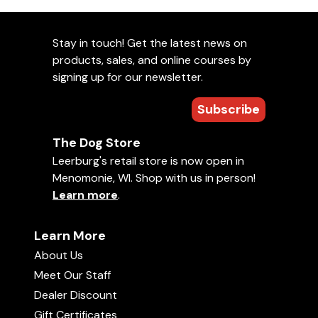
Stay in touch! Get the latest news on
products, sales, and online courses by
signing up for our newsletter.
Subscribe
The Dog Store
Leerburg's retail store is now open in
Menomonie, WI. Shop with us in person!
Learn more
.
Learn More
About Us
Meet Our Staff
Dealer Discount
Gift Certificates