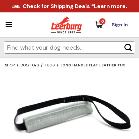
Check for Shipping Deals
*Learn more
.
0
Sign In
SHOP
/
DOG TOYS
/
TUGS
/
LONG HANDLE FLAT LEATHER TUG