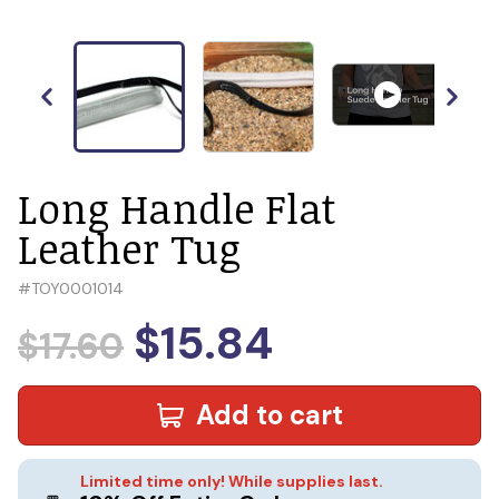
Long Handle Flat
Leather Tug
#
TOY0001014
$15.84
$17.60
Add to cart
Limited time only! While supplies last.