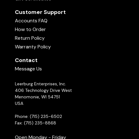
Customer Support
Accounts FAQ
How to Order
Return Policy
Warranty Policy
Contact
Message Us
Leerburg Enterprises, Inc.
406 Technology Drive West
Menomonie, WI 54751
USA
Phone: (715) 235-6502
Fax: (715) 235-8868
Open Monday - Friday