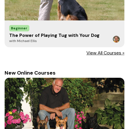
Beginner
The Power of Playing Tug with Your Dog
with Michael Ellis
View All Courses »
New Online Courses