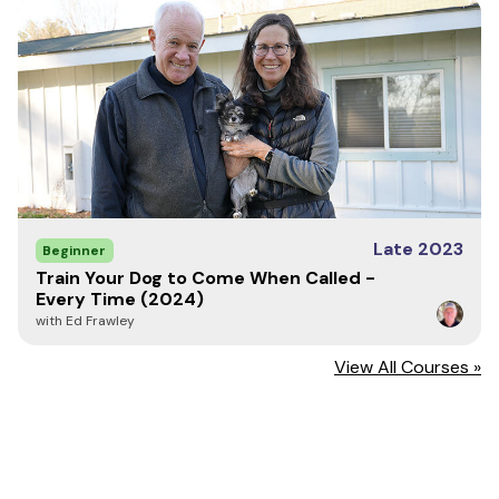
Late 2023
Beginner
Train Your Dog to Come When Called -
Every Time (2024)
with Ed Frawley
View All Courses »