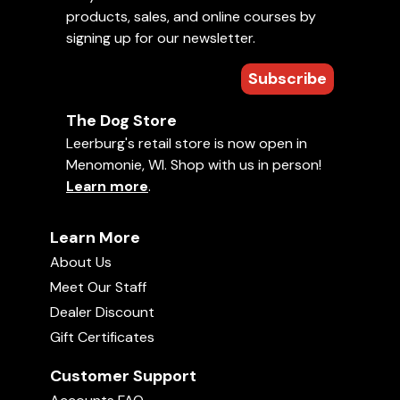
products, sales, and online courses by
signing up for our newsletter.
Subscribe
The Dog Store
Leerburg's retail store is now open in
Menomonie, WI. Shop with us in person!
Learn more
.
Learn More
About Us
Meet Our Staff
Dealer Discount
Gift Certificates
Customer Support