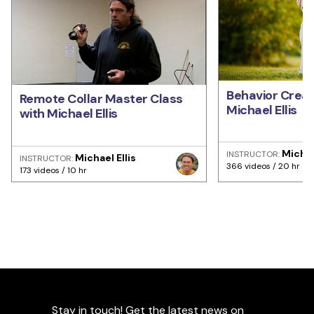
Behavior Creat
Remote Collar Master Class
Michael Ellis
with Michael Ellis
Michae
INSTRUCTOR:
Michael Ellis
INSTRUCTOR:
366 videos / 20 hr
173 videos / 10 hr
Stay in touch! Get the latest news on