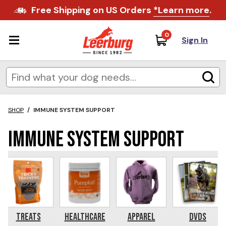
Free Shipping on US Orders
*Learn more
.
0
Sign In
SHOP
/
IMMUNE SYSTEM SUPPORT
Immune System Support
Treats
Healthcare
Apparel
DVDs