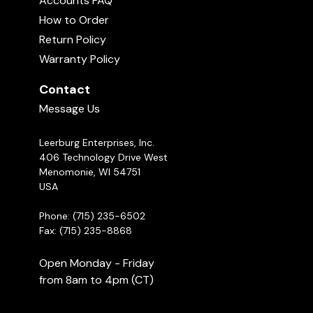
Accounts FAQ
How to Order
Return Policy
Warranty Policy
Contact
Message Us
Leerburg Enterprises, Inc.
406 Technology Drive West
Menomonie, WI 54751
USA
Phone: (715) 235-6502
Fax: (715) 235-8868
Open Monday - Friday
from 8am to 4pm (CT)