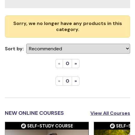
Sorry, we no longer have any products in this
category.
Sort by:
«
0
»
«
0
»
NEW ONLINE COURSES
View All Courses
SELF-STUDY COURSE
SELF-ST