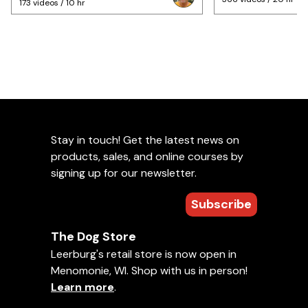
173 videos / 10 hr
Stay in touch! Get the latest news on
products, sales, and online courses by
signing up for our newsletter.
Subscribe
The Dog Store
Leerburg's retail store is now open in
Menomonie, WI. Shop with us in person!
Learn more
.