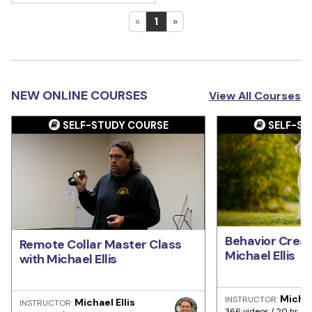
«
1
»
NEW ONLINE COURSES
View All Courses
SELF-STUDY COURSE
SELF-ST
Behavior Creat
Remote Collar Master Class
Michael Ellis
with Michael Ellis
Michae
INSTRUCTOR:
Michael Ellis
INSTRUCTOR:
366 videos / 20 hr