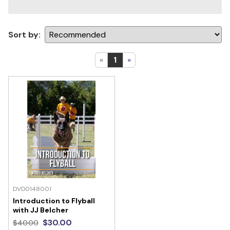
Sort by:
«
1
»
DVD0148001
Introduction to Flyball
with JJ Belcher
$30.00
$40.00