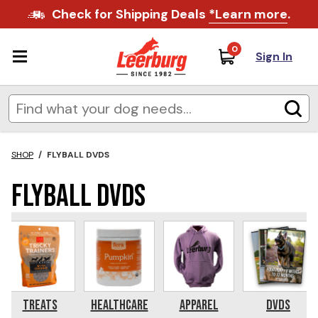
Check for Shipping Deals
*Learn more
.
0
Sign In
SHOP
/
FLYBALL DVDS
Flyball DVDs
Treats
Healthcare
Apparel
DVDs