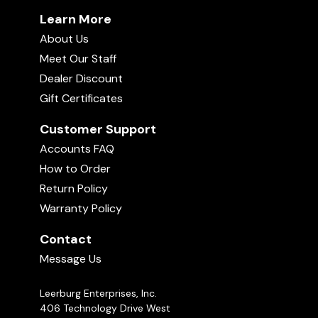
Learn More
About Us
Meet Our Staff
Dealer Discount
Gift Certificates
Customer Support
Accounts FAQ
How to Order
Return Policy
Warranty Policy
Contact
Message Us
Leerburg Enterprises, Inc.
406 Technology Drive West