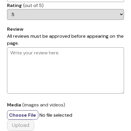
Rating
(out of 5)
Review
All reviews must be approved before appearing on the
page.
Media
(images and videos)
Choose File
No file selected
Upload