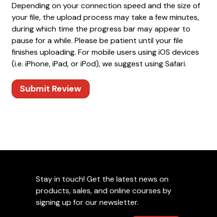
Depending on your connection speed and the size of
your file, the upload process may take a few minutes,
during which time the progress bar may appear to
pause for a while. Please be patient until your file
finishes uploading. For mobile users using iOS devices
(i.e. iPhone, iPad, or iPod), we suggest using Safari.
Submit Review
Stay in touch! Get the latest news on
products, sales, and online courses by
signing up for our newsletter.