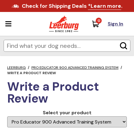
Check for Shipping Deals
*Learn more
.
0
Sign In
LEERBURG
/
PRO EDUCATOR 900 ADVANCED TRAINING SYSTEM
/
WRITE A PRODUCT REVIEW
Write a Product
Review
Select your product