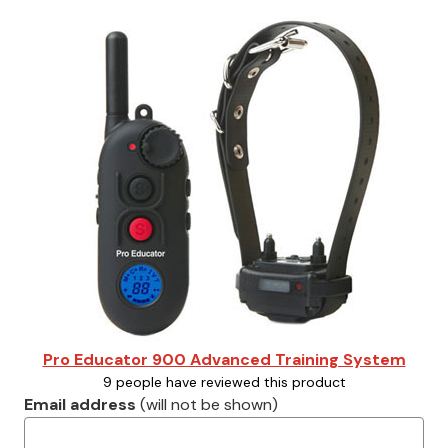
Pro Educator 900 Advanced Training System
9 people have reviewed this product
Email address
(will not be shown)