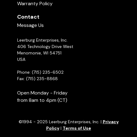
Warranty Policy
Contact
Message Us
Leerburg Enterprises, Inc.
406 Technology Drive West
Menomonie, WI 54751
USA
Phone: (715) 235-6502
Fax: (715) 235-8868
Open Monday - Friday
from 8am to 4pm (CT)
©1994 - 2025 Leerburg Enterprises, Inc. |
Privacy
Policy
|
Terms of Use