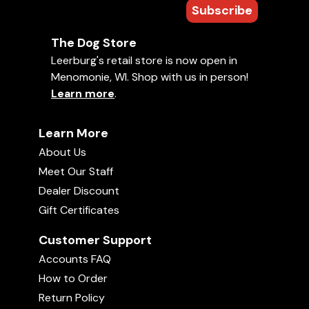
Subscribe
The Dog Store
Leerburg's retail store is now open in
Menomonie, WI. Shop with us in person!
Learn more
.
Learn More
About Us
Meet Our Staff
Dealer Discount
Gift Certificates
Customer Support
Accounts FAQ
How to Order
Return Policy