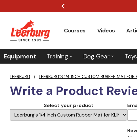
Courses
Videos
Arti
Equipment
Training
Dog Gear
Toys
LEERBURG
/
LEERBURG'S 1/4 INCH CUSTOM RUBBER MAT FOR 
Write a Product Revi
Select your product
Ema
Rev