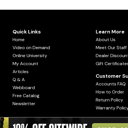
Quick Links
Learn More
Home
About Us
Video on Demand
Meet Our Staff
Online University
Dealer Discoun
My Account
Gift Certificate
Articles
Customer Su
Q & A
Accounts FAQ
Webboard
How to Order
Free Catalog
Return Policy
Newsletter
Warranty Polic