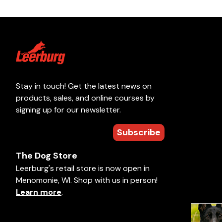
Stay in touch! Get the latest news on
products, sales, and online courses by
signing up for our newsletter.
Subscribe
The Dog Store
Leerburg's retail store is now open in
Menomonie, WI. Shop with us in person!
Learn more
.