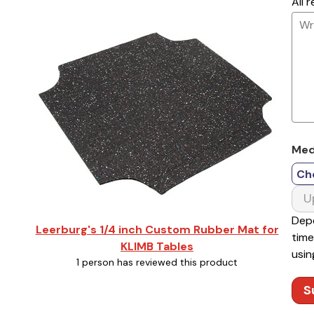
All 
Med
Ch
U
Depe
Leerburg's 1/4 inch Custom Rubber Mat for
time
KLIMB Tables
usin
1 person has reviewed this product
S