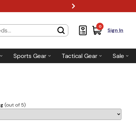
0
Sign In
Sports Gear
Tactical Gear
Sale
ng
(out of 5)