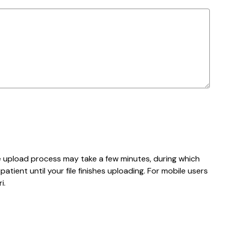
e upload process may take a few minutes, during which
tient until your file finishes uploading. For mobile users
i.