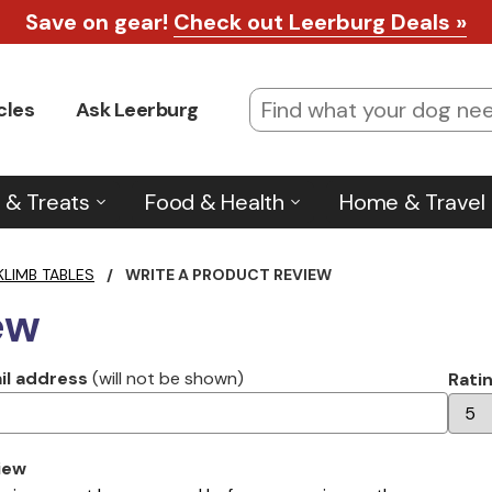
Save on gear!
Check out Leerburg Deals »
cles
Ask Leerburg
 & Treats
Food & Health
Home & Travel
KLIMB TABLES
/
WRITE A PRODUCT REVIEW
ew
il address
(will not be shown)
Rati
iew