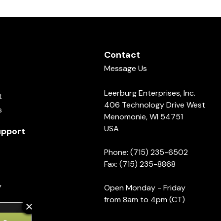
Contact
Message Us
Leerburg Enterprises, Inc.
t
406 Technology Drive West
s
Menomonie, WI 54751
USA
pport
Phone: (715) 235-6502
Fax: (715) 235-8868
y
Open Monday - Friday
from 8am to 4pm (CT)