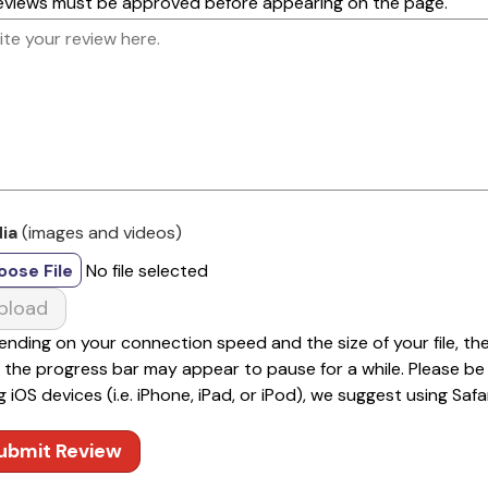
reviews must be approved before appearing on the page.
ia
(images and videos)
oose File
No file selected
pload
nding on your connection speed and the size of your file, th
 the progress bar may appear to pause for a while. Please be pa
g iOS devices (i.e. iPhone, iPad, or iPod), we suggest using Safar
ubmit Review