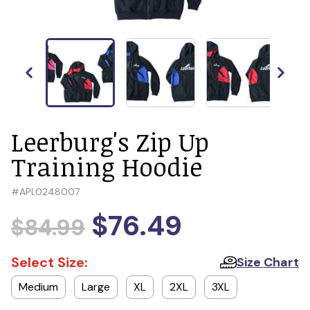
Leerburg's Zip Up
Training Hoodie
#
APL0248007
$76.49
$84.99
Select Size:
Size Chart
Medium
Large
XL
2XL
3XL