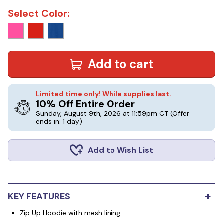
Select Color:
Add to cart
Limited time only! While supplies last.
10% Off Entire Order
Sunday, August 9th, 2026 at 11:59pm CT
(Offer
ends in: 1 day)
Add to Wish List
+
KEY FEATURES
Zip Up Hoodie with mesh lining