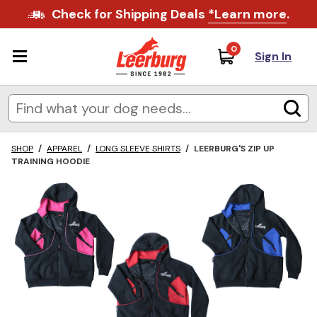
Check for Shipping Deals
*Learn more
.
0
Sign In
SHOP
/
APPAREL
/
LONG SLEEVE SHIRTS
/
LEERBURG'S ZIP UP
TRAINING HOODIE