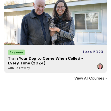
Late 2023
Beginner
Train Your Dog to Come When Called -
Every Time (2024)
with Ed Frawley
View All Courses »