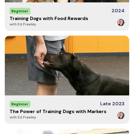
2024
Beginner
Training Dogs with Food Rewards
with Ed Frawley
Late 2023
Beginner
The Power of Training Dogs with Markers
with Ed Frawley