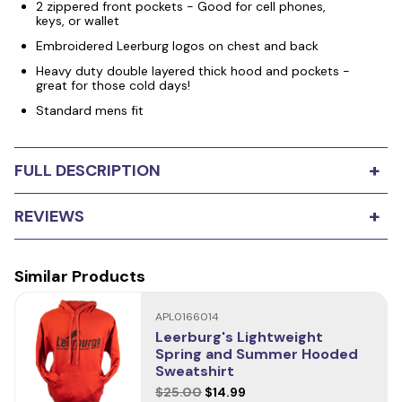
2 zippered front pockets - Good for cell phones,
keys, or wallet
Embroidered Leerburg logos on chest and back
Heavy duty double layered thick hood and pockets -
great for those cold days!
Standard mens fit
+
FULL DESCRIPTION
Leerburg's Zip Up Training Hoodie features a 5-pocket
+
REVIEWS
design (2 with zippers). The pockets are deep and
convenient for storing personal items and dog training
tools. This is a heavier-weight design than a classic
sweatshirt. It's perfect for cool weather. It's durable,
Similar Products
0
stars
Based on
0
reviews
stylish, and functional yet very comfortable. Our design
and seam work makes for an easy range of motion and
APL0166014
5
0
access to our unique pocket design.
Leerburg's Lightweight
4
Spring and Summer Hooded
0
This is not an inexpensive, lightweight sweatshirt. The
Sweatshirt
logos are embroidered, not silk-screened, and the
3
0
$25.00
$14.99
design is perfect for everyday life and/or for those cold