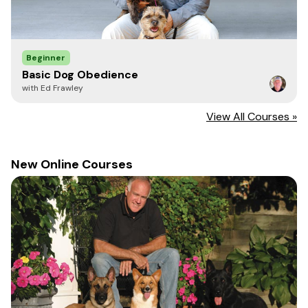
Beginner
Basic Dog Obedience
with Ed Frawley
View All Courses »
New Online Courses