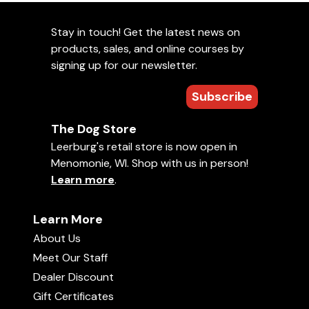
Stay in touch! Get the latest news on
products, sales, and online courses by
signing up for our newsletter.
Subscribe
The Dog Store
Leerburg's retail store is now open in
Menomonie, WI. Shop with us in person!
Learn more
.
Learn More
About Us
Meet Our Staff
Dealer Discount
Gift Certificates