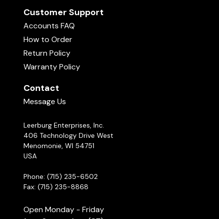
Customer Support
Accounts FAQ
How to Order
Return Policy
Warranty Policy
Contact
Message Us
Leerburg Enterprises, Inc.
406 Technology Drive West
Menomonie, WI 54751
USA
Phone: (715) 235-6502
Fax: (715) 235-8868
Open Monday - Friday