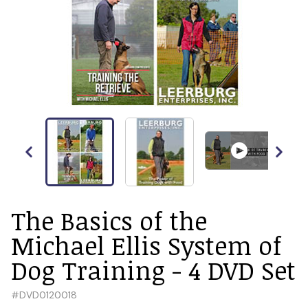
The Basics of the
Michael Ellis System of
Dog Training - 4 DVD Set
#
DVD0120018