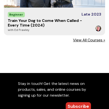
Late 2023
Beginner
Train Your Dog to Come When Called -
Every Time (2024)
with Ed Frawley
View All Courses »
Stay in touch! Get the latest news on
products, sales, and online courses by
signing up for our newsletter.
Subscribe