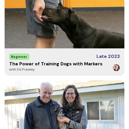
Late 2023
Beginner
The Power of Training Dogs with Markers
with Ed Frawley