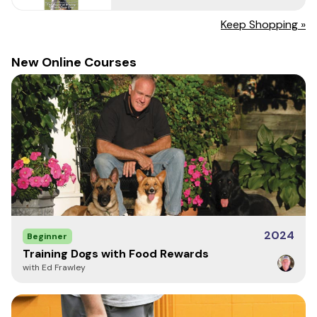
Write a Review
Keep Shopping »
New Online Courses
2024
Beginner
Training Dogs with Food Rewards
with Ed Frawley