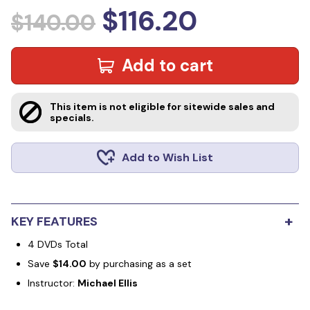
$116.20
$140.00
Add to cart
This item is not eligible for sitewide sales and
specials.
Add to Wish List
+
KEY FEATURES
4 DVDs Total
Save
$14.00
by purchasing as a set
Instructor:
Michael Ellis