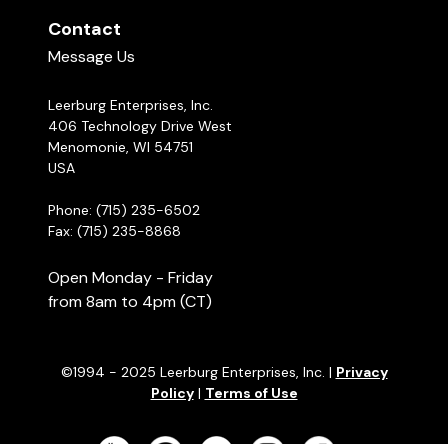
Contact
Message Us
Leerburg Enterprises, Inc.
406 Technology Drive West
Menomonie, WI 54751
USA
Phone: (715) 235-6502
Fax: (715) 235-8868
Open Monday - Friday
from 8am to 4pm (CT)
©1994 - 2025 Leerburg Enterprises, Inc. |
Privacy
Policy
|
Terms of Use