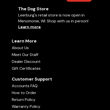
The Dog Store
Leerburg's retail store is now open in
Menomonie, WI. Shop with us in person!
Learn more
.
Learn More
About Us
Meet Our Staff
Dealer Discount
Gift Certificates
Customer Support
Accounts FAQ
How to Order
Return Policy
Warranty Policy