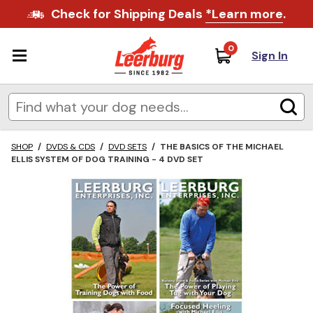
Check for Shipping Deals
*Learn more
.
0
Sign In
SHOP
/
DVDS & CDS
/
DVD SETS
/
THE BASICS OF THE MICHAEL
ELLIS SYSTEM OF DOG TRAINING - 4 DVD SET