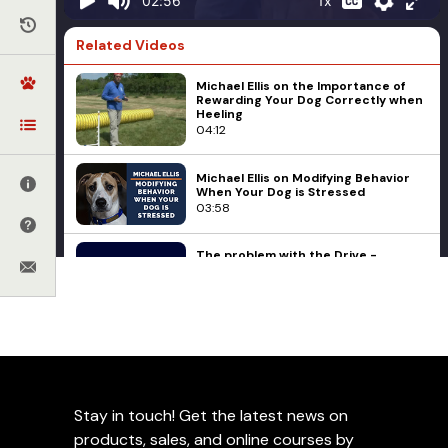
1x
02:56
Related Videos
Michael Ellis on the Importance of
Rewarding Your Dog Correctly when
Heeling
04:12
Michael Ellis on Modifying Behavior
When Your Dog is Stressed
03:58
The problem with the Drive -
Compulsion - Drive Theory of
Training
09:05
Advanced Obedience
Forrest Micke
Dog Training Influences - A
Having Some Fun with
Conversation with Ed Frawley and
Forrest Micke
Position Changes
21:41
Stay in touch! Get the latest news on
Ed's Dog, Bart, Working on Forrest
Add to Favorites
products, sales, and online courses by
Micke in Leerburg's New Training