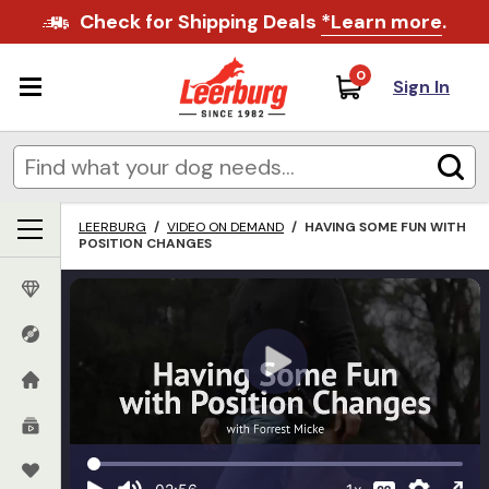
Check for Shipping Deals
*Learn more
.
0
Sign In
LEERBURG
/
VIDEO ON DEMAND
/
HAVING SOME FUN WITH
POSITION CHANGES