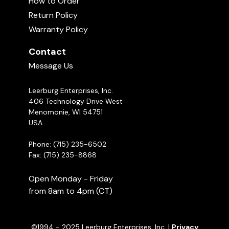
How to Order
content in this course is thorough and
11:29
Return Policy
understandable. By the end of this course, you
Warranty Policy
will learn how to train the e-collar like a pro.
My Two 3-Year-Old Dogs Attacked
My New 15-Month-Old Female GSD
07:29
Contact
Message Us
Leerburg Enterprises, Inc.
406 Technology Drive West
Menomonie, WI 54751
USA
Phone: (715) 235-6502
Fax: (715) 235-8868
Open Monday - Friday
from 8am to 4pm (CT)
©1994 - 2025 Leerburg Enterprises, Inc. |
Privacy