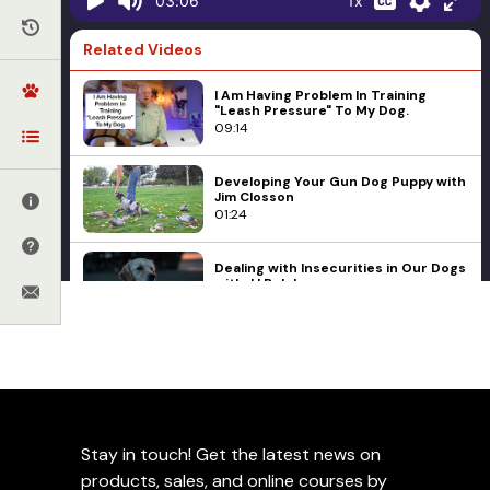
1x
03:06
Related Videos
I Am Having Problem In Training
"Leash Pressure" To My Dog.
09:14
Developing Your Gun Dog Puppy with
Jim Closson
01:24
Dealing with Insecurities in Our Dogs
with JJ Belcher
06:20
When Not To Use A High Value Food
E-collars
Ed Frawley
Leerburg Online University
Reward
New Online Course -
02:20
Remote Collar Training for
Training Environments with Jeff
the Pet Owner
Stay in touch! Get the latest news on
Frawley
09:34
products, sales, and online courses by