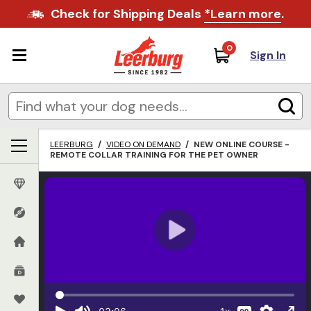
Check for Shipping Deals
*Learn more
.
0
Sign In
LEERBURG
/
VIDEO ON DEMAND
/
NEW ONLINE COURSE -
REMOTE COLLAR TRAINING FOR THE PET OWNER