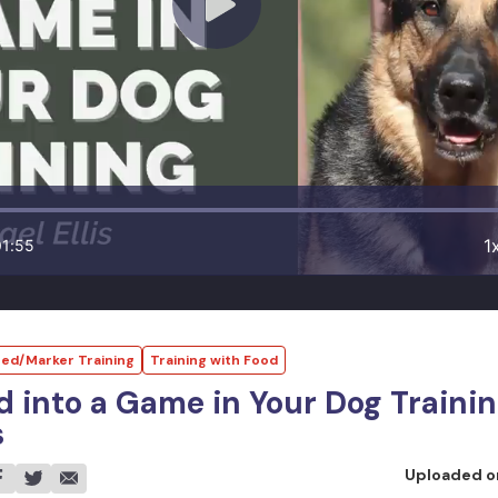
1
01:55
ed/Marker Training
Training with Food
d into a Game in Your Dog Traini
s
Uploaded 