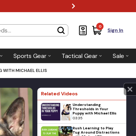
0
Sign In
Sports Gear
Tactical Gear
Sale
G WITH MICHAEL ELLIS
Related Videos
Understanding
Thresholds in Your
Puppy with Michael Ellis
03:35
Rush Learning to Play
Tug Around Distractions