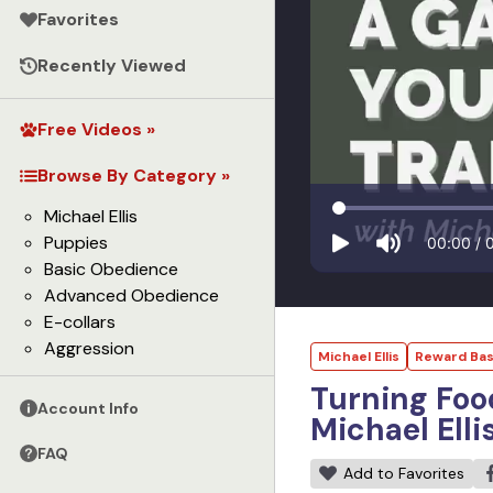
Favorites
Recently Viewed
Free Videos »
Browse By Category »
Michael Ellis
Puppies
00:00
/
Basic Obedience
Advanced Obedience
E-collars
Aggression
Michael Ellis
Reward Bas
Turning Foo
Account Info
Michael Elli
FAQ
Add to Favorites