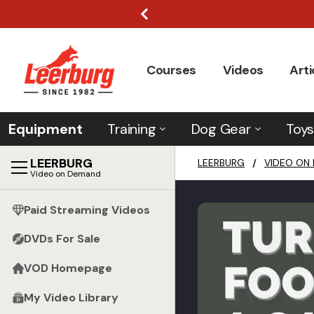
Courses
Videos
Arti
Equipment
Training
Dog Gear
Toys
LEERBURG
LEERBURG
/
VIDEO ON
Video on Demand
Paid Streaming Videos
DVDs For Sale
VOD Homepage
My Video Library