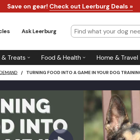
Save on gear!
Check out Leerburg Deals »
cles
Ask Leerburg
 & Treats
Food & Health
Home & Travel
 DEMAND
/
TURNING FOOD INTO A GAME IN YOUR DOG TRAININ