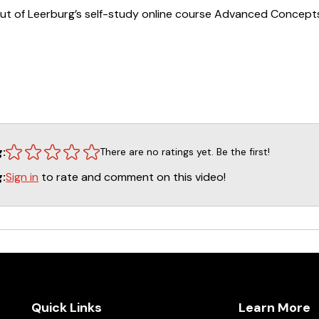
ut of Leerburg’s self-study online course Advanced Concepts
ble as a self-study online course.
CLICK HERE
to sign up!
g:
There are no ratings yet. Be the first!
Sign in
to rate and comment on this video!
g:
Quick Links
Learn More