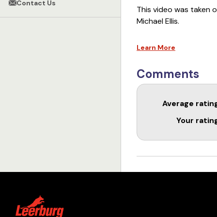
Contact Us
This video was taken o
Michael Ellis.
This course is availa
Learn More
Comments
Average ratin
Your ratin