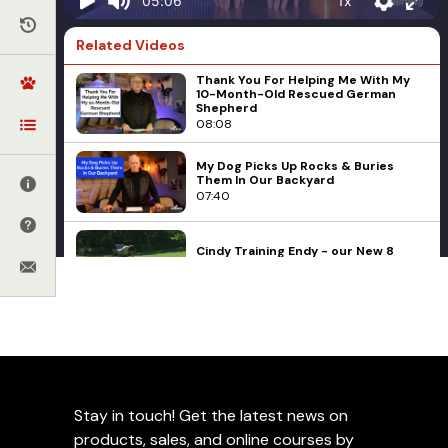
1x
05:06
Related Videos
Thank You For Helping Me With My
10-Month-Old Rescued German
Shepherd
08:08
My Dog Picks Up Rocks & Buries
Them In Our Backyard
07:40
Cindy Training Endy - our New 8
Week old Puppy from Michael Ellis
09:05
Basic Obedience
Corrections
Ed Frawley
Remote Collar Misuse: Has My Dog's
Training Been Ruined?
Engagement
Management
Puppies
Q&A
11:29
Reactivity
Relationship Games
Things To Consider Before
Stay in touch! Get the latest news on
How Do I Teach My Pitbull To Play
Nicely?
Correcting A Dog For Not
products, sales, and online courses by
14:05