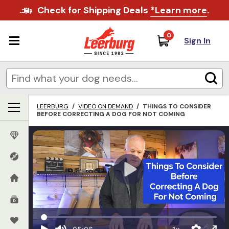
Check for Shipping Deals
*Learn more
.
0
Sign In
LEERBURG
/
VIDEO ON DEMAND
/
THINGS TO CONSIDER
BEFORE CORRECTING A DOG FOR NOT COMING