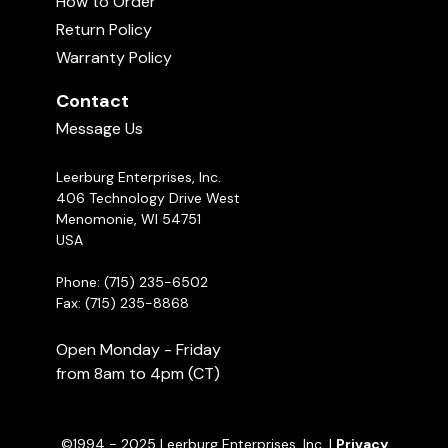
How to Order
video!
What do you Train First? The Send
Away or Retrieve?
Return Policy
02:54
Warranty Policy
Michael Ellis on The Importance of
Contact
Redirecting Puppies
03:03
Message Us
Leerburg Enterprises, Inc.
406 Technology Drive West
Menomonie, WI 54751
USA
Phone: (715) 235-6502
Fax: (715) 235-8868
Open Monday - Friday
from 8am to 4pm (CT)
©1994 - 2025 Leerburg Enterprises, Inc. |
Privacy