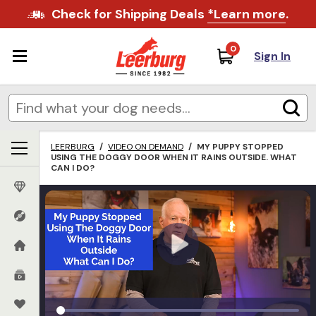
Check for Shipping Deals
*Learn more
.
0
Sign In
LEERBURG
/
VIDEO ON DEMAND
/
MY PUPPY STOPPED
USING THE DOGGY DOOR WHEN IT RAINS OUTSIDE. WHAT
CAN I DO?