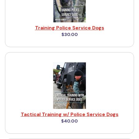
Training Police Service Dogs
$30.00
Tactical Training w/ Police Service Dogs
$40.00