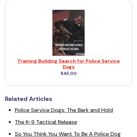
Training Building Search for Police Service
Dogs
$45.00
Related Articles
Police Service Dogs: The Bark and Hold
The K-9 Tactical Release
So You Think You Want To Be A Police Dog