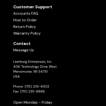
Customer Support
Accounts FAQ
How to Order
Return Policy
Warranty Policy
Contact
Message Us
Leerburg Enterprises, Inc.
406 Technology Drive West
Menomonie, WI 54751
USA
Phone: (715) 235-6502
Fax: (715) 235-8868
Open Monday - Friday