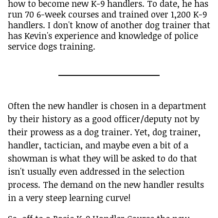
how to become new K-9 handlers. To date, he has
run 70 6-week courses and trained over 1,200 K-9
handlers. I don't know of another dog trainer that
has Kevin's experience and knowledge of police
service dogs training.
Often the new handler is chosen in a department
by their history as a good officer/deputy not by
their prowess as a dog trainer. Yet, dog trainer,
handler, tactician, and maybe even a bit of a
showman is what they will be asked to do that
isn't usually even addressed in the selection
process. The demand on the new handler results
in a very steep learning curve!