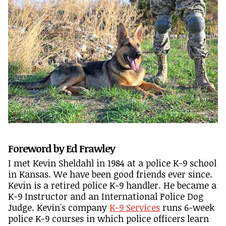
Foreword by Ed Frawley
I met Kevin Sheldahl in 1984 at a police K-9 school
in Kansas. We have been good friends ever since.
Kevin is a retired police K-9 handler. He became a
K-9 Instructor and an International Police Dog
Judge. Kevin's company
K-9 Services
runs 6-week
police K-9 courses in which police officers learn