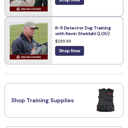
K-9 Detector Dog Training
with Kevin Sheldahl (LOU)
$299.99
Shop Now
Shop Training Supplies