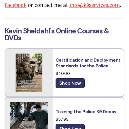
Facebook
or contact me at
info@k9services.com
.
Kevin Sheldahl's Online Courses &
DVDs
Certification and Deployment
Standards for the Police
Service Dog w/ Kevin Sheldahl
$40.00
Shop Now
Training the Police K9 Decoy
$57.99
Shop Now