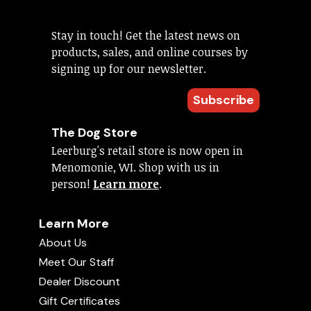
Stay in touch! Get the latest news on
products, sales, and online courses by
signing up for our newsletter.
Subscribe
The Dog Store
Leerburg's retail store is now open in
Menomonie, WI. Shop with us in
person!
Learn more
.
Learn More
About Us
Meet Our Staff
Dealer Discount
Gift Certificates