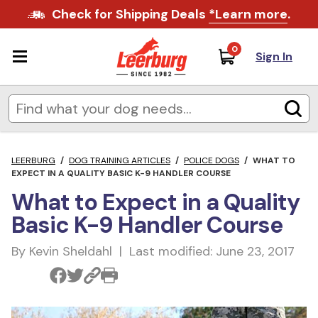
Check for Shipping Deals
*Learn more
.
0
Sign In
LEERBURG
/
DOG TRAINING ARTICLES
/
POLICE DOGS
/
WHAT TO
EXPECT IN A QUALITY BASIC K-9 HANDLER COURSE
What to Expect in a Quality
Basic K-9 Handler Course
By Kevin Sheldahl | Last modified: June 23, 2017