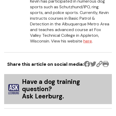
Kevin has participated in numerous dog
sports such as Schutzhund/IPO, ring
sports, and police sports. Currently, Kevin
instructs courses in Basic Patrol &
Detection in the Albuquerque Metro Area
and teaches advanced course at Fox
Valley Technical College in Appleton,
Wisconsin. View his website
here
.
Share this article on social media:
Have a dog training
question?
Ask Leerburg.