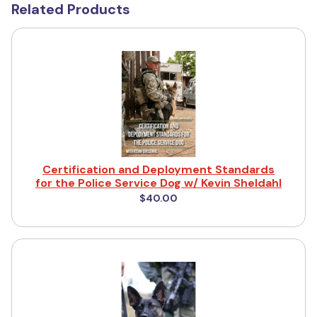
Related Products
Certification and Deployment Standards
for the Police Service Dog w/ Kevin Sheldahl
$40.00