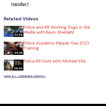
Handler?
Related Videos
Police and K9 Working Dogs in the
Media with Kevin Sheldahl
30:59
Police Academy Pepper Gas (OC)
Training
04:55
Police K9 Outs with Michael Ellis
08:36
VIEW ALL LEERBURG VIDEOS »