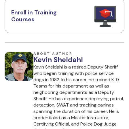
Enroll in Training
Courses
ABOUT AUTHOR
Kevin Sheldahl
Kevin Sheldahl is a retired Deputy Sheriff
who began training with police service
dogs in 1982. In his career, he trained K-9
Teams for his department as well as
neighboring departments as a Deputy
Sheriff. He has experience deploying patrol,
detection, SWAT and tracking canines
spanning the duration of his career. He is
credentialed as a Master Instructor,
Certifying Official, and Police Dog Judge.