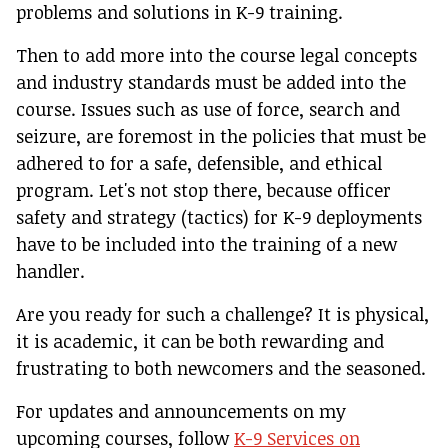
problems and solutions in K-9 training.
Then to add more into the course legal concepts
and industry standards must be added into the
course. Issues such as use of force, search and
seizure, are foremost in the policies that must be
adhered to for a safe, defensible, and ethical
program. Let's not stop there, because officer
safety and strategy (tactics) for K-9 deployments
have to be included into the training of a new
handler.
Are you ready for such a challenge? It is physical,
it is academic, it can be both rewarding and
frustrating to both newcomers and the seasoned.
For updates and announcements on my
upcoming courses, follow
K-9 Services on