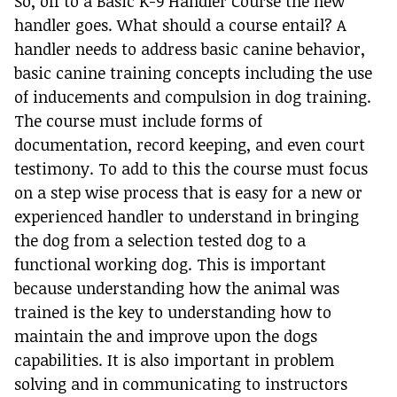
So, off to a Basic K-9 Handler Course the new
handler goes. What should a course entail? A
handler needs to address basic canine behavior,
basic canine training concepts including the use
of inducements and compulsion in dog training.
The course must include forms of
documentation, record keeping, and even court
testimony. To add to this the course must focus
on a step wise process that is easy for a new or
experienced handler to understand in bringing
the dog from a selection tested dog to a
functional working dog. This is important
because understanding how the animal was
trained is the key to understanding how to
maintain the and improve upon the dogs
capabilities. It is also important in problem
solving and in communicating to instructors