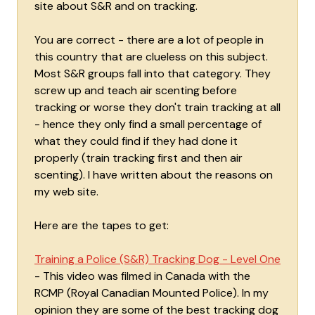
site about S&R and on tracking.
You are correct - there are a lot of people in
this country that are clueless on this subject.
Most S&R groups fall into that category. They
screw up and teach air scenting before
tracking or worse they don't train tracking at all
- hence they only find a small percentage of
what they could find if they had done it
properly (train tracking first and then air
scenting). I have written about the reasons on
my web site.
Here are the tapes to get:
Training a Police (S&R) Tracking Dog - Level One
- This video was filmed in Canada with the
RCMP (Royal Canadian Mounted Police). In my
opinion they are some of the best tracking dog