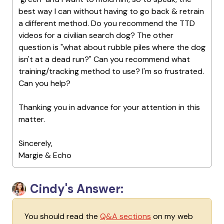
best way I can without having to go back & retrain
a different method. Do you recommend the TTD
videos for a civilian search dog? The other
question is "what about rubble piles where the dog
isn't at a dead run?" Can you recommend what
training/tracking method to use? I'm so frustrated.
Can you help?
Thanking you in advance for your attention in this
matter.
Sincerely,
Margie & Echo
Cindy's Answer:
You should read the
Q&A sections
on my web