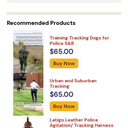
Recommended Products
Training Tracking Dogs for
Police S&R
$65.00
Buy Now
Urban and Suburban
Tracking
$65.00
Buy Now
Latigo Leather Police
Agitation/ Tracking Harness