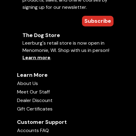
signing up for our newsletter.
Subscribe
The Dog Store
Leerburg's retail store is now open in
Menomonie, WI. Shop with us in person!
Learn more
.
Learn More
About Us
Meet Our Staff
Dealer Discount
Gift Certificates
Customer Support
Accounts FAQ