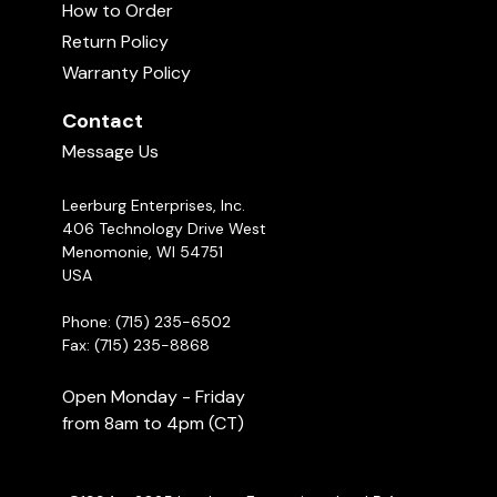
How to Order
Return Policy
Warranty Policy
Contact
Message Us
Leerburg Enterprises, Inc.
406 Technology Drive West
Menomonie, WI 54751
USA
Phone: (715) 235-6502
Fax: (715) 235-8868
Open Monday - Friday
from 8am to 4pm (CT)