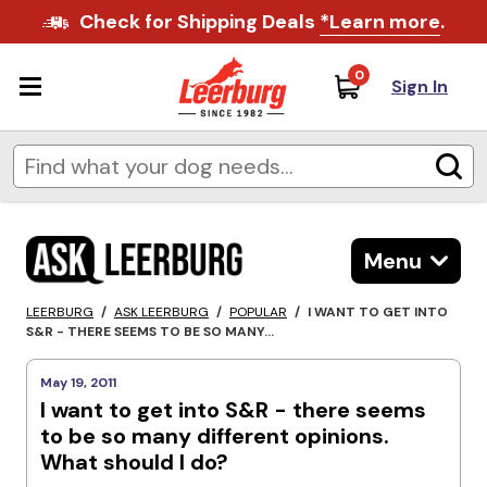
Check for Shipping Deals
*Learn more
.
0
Sign In
Menu
LEERBURG
/
ASK LEERBURG
/
POPULAR
/
I WANT TO GET INTO
S&R - THERE SEEMS TO BE SO MANY...
May 19, 2011
I want to get into S&R - there seems
to be so many different opinions.
What should I do?