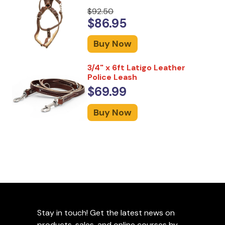
$92.50
$86.95
Buy Now
3/4" x 6ft Latigo Leather
Police Leash
$69.99
Buy Now
Stay in touch! Get the latest news on
products, sales, and online courses by