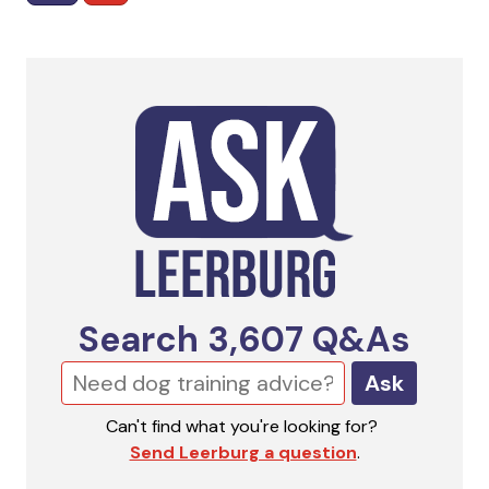
Search
3,607
Q&As
Ask
Can't find what you're looking for?
Send Leerburg a question
.