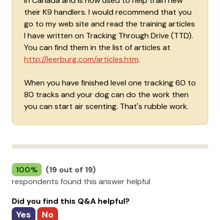
in Canada and is now used to help train new
their K9 handlers. I would recommend that you
go to my web site and read the training articles
I have written on Tracking Through Drive (TTD).
You can find them in the list of articles at
http://leerburg.com/articles.htm
.
When you have finished level one tracking 60 to
80 tracks and your dog can do the work then
you can start air scenting. That's rubble work.
100%
(19 out of 19)
respondents found this answer helpful
Did you find this Q&A helpful?
Yes
No