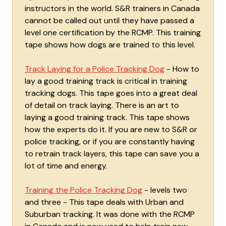
instructors in the world. S&R trainers in Canada
cannot be called out until they have passed a
level one certification by the RCMP. This training
tape shows how dogs are trained to this level.
Track Laying for a Police Tracking Dog
- How to
lay a good training track is critical in training
tracking dogs. This tape goes into a great deal
of detail on track laying. There is an art to
laying a good training track. This tape shows
how the experts do it. If you are new to S&R or
police tracking, or if you are constantly having
to retrain track layers, this tape can save you a
lot of time and energy.
Training the Police Tracking Dog
- levels two
and three - This tape deals with Urban and
Suburban tracking. It was done with the RCMP