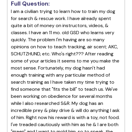
Full Question:
I am a civilian trying to learn how to train my dog
for search & rescue work. I have already spent
quite a bit of money on instructors, videos, &
classes. I have an 11 mo. old GSD who learns very
quickly. The problem I'm having are so many
opinions on how to teach tracking, air scent; AKC,
SCHUTZHUND, etc. Who's right??? After reading
some of your articles it seems to me you make the
most sense. Fortunately, my dog hasn't had
enough training with any particular method of
search training as I have taken my time trying to
find someone that "fits the bill" to teach us. We've
been working on obedience for several months
while I also researched S&R. My dog has an
incredible prey & play drive & will do anything I ask
of him. Right now his reward is with a toy, not food.
I've treaded cautiously with him as he & I are both
"green" and I want to mold him, so to speak, the