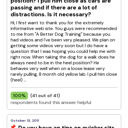
position? I pull him close as cars are
passing and if there are a lot of
distractions. Is it necessary?
Hi, I first want to thank you for the extremely
informative web site. You guys were recommended
to me from "A Better Dog Training" because you
had videos and I've been very pleased. We plan on
getting some videos very soon but I do have a
question that I was hoping you could help me with
right now. When taking the dog for a walk does he
always need to be in the heel position? He
behaves very well when on a loose lease very
rarely pulling, 8 month old yellow lab. I pull him close
(heel) ...
100%
(41 out of 41)
respondents found this answer helpful
October 13, 2011
Do you have an tips on quicker sits