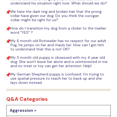
understand his situation right now. What should we do?
We hate the dark ring and broken hair that the prong
collar have given our dog. Do you think the curogan
collar might be right for us?
How do I transition my dog from a clicker to the marker
word "YES" ?
My 6 month old Rottweiler has no respect for our adult
Pug, he jumps on her and mauls her. How can I get him
to understand that this is not OK?
My 5 month old puppy is obsessed with my 4 year old
dog. She won't leave her alone and is uninterested in me
and no treat or toy can get her attention. Help!
My German Shepherd puppy is confused. I'm trying to
use spatial pressure to teach her to back up and she
lays down instead.
Q&A Categories
Aggression »