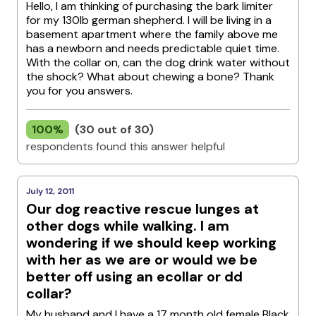
Hello, I am thinking of purchasing the bark limiter
for my 130lb german shepherd. I will be living in a
basement apartment where the family above me
has a newborn and needs predictable quiet time.
With the collar on, can the dog drink water without
the shock? What about chewing a bone? Thank
you for you answers.
100%
(30 out of 30)
respondents found this answer helpful
July 12, 2011
Our dog reactive rescue lunges at
other dogs while walking. I am
wondering if we should keep working
with her as we are or would we be
better off using an ecollar or dd
collar?
My husband and I have a 17 month old female Black