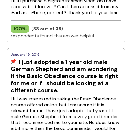
Hi, If I purchase a digital streamed video do I have
access to it forever? Can I then access it from my
iPad and iPhone, correct? Thank you for your time.
100%
(38 out of 38)
respondents found this answer helpful
January 19, 2015
I just adopted a 1 year old male
German Shepherd and am wondering
if the Basic Obedience course is right
for me or if I should be looking at a
different course.
Hi. I was interested in taking the Basic Obedience
course offered online, but I am unsure if it is
relevant for me. I have just adopted a 1 year old
male German Shepherd from a very good breeder
that recommended me to your site. He does know
a bit more than the basic commands. I would like