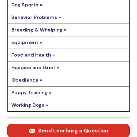
Dog Sports »
Behavior Problems »
Breeding & Whelping »
Equipment »
Food and Health »
Hospice and Grief »
Obedience »
Puppy Training »
Working Dogs »
Send Leerburg a Question