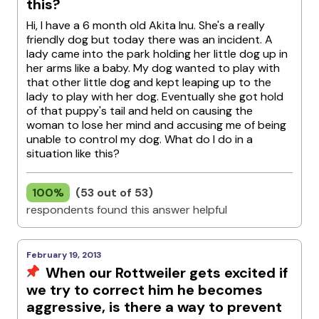
this?
Hi, I have a 6 month old Akita Inu. She's a really
friendly dog but today there was an incident. A
lady came into the park holding her little dog up in
her arms like a baby. My dog wanted to play with
that other little dog and kept leaping up to the
lady to play with her dog. Eventually she got hold
of that puppy's tail and held on causing the
woman to lose her mind and accusing me of being
unable to control my dog. What do I do in a
situation like this?
100%
(53 out of 53)
respondents found this answer helpful
February 19, 2013
When our Rottweiler gets excited if
we try to correct him he becomes
aggressive, is there a way to prevent