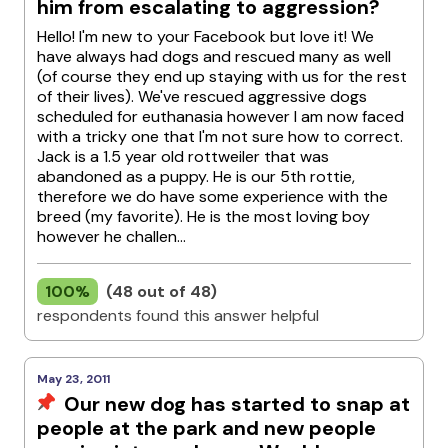
him from escalating to aggression?
Hello! I'm new to your Facebook but love it! We
have always had dogs and rescued many as well
(of course they end up staying with us for the rest
of their lives). We've rescued aggressive dogs
scheduled for euthanasia however I am now faced
with a tricky one that I'm not sure how to correct.
Jack is a 1.5 year old rottweiler that was
abandoned as a puppy. He is our 5th rottie,
therefore we do have some experience with the
breed (my favorite). He is the most loving boy
however he challen...
100%
(48 out of 48)
respondents found this answer helpful
May 23, 2011
Our new dog has started to snap at
people at the park and new people