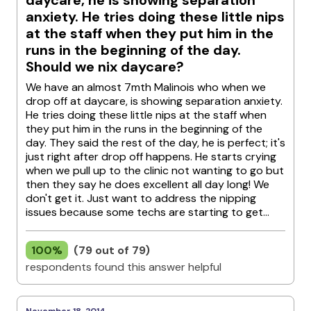
daycare, he is showing separation
anxiety. He tries doing these little nips
at the staff when they put him in the
runs in the beginning of the day.
Should we nix daycare?
We have an almost 7mth Malinois who when we
drop off at daycare, is showing separation anxiety.
He tries doing these little nips at the staff when
they put him in the runs in the beginning of the
day. They said the rest of the day, he is perfect; it's
just right after drop off happens. He starts crying
when we pull up to the clinic not wanting to go but
then they say he does excellent all day long! We
don't get it. Just want to address the nipping
issues because some techs are starting to get...
100%
(79 out of 79)
respondents found this answer helpful