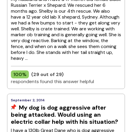
Russian Terrier x Shepard. We rescued her 6
months ago. Shelby is our 4th rescue. We also
have a 12 year old lab X shepard, Sydney. Although
we had a few bumps to start - they get along very
well. Shelby is crate trained. We are working with
marker ob training and is generally going well. She is
very dog reactive. Barking at the window, the
fence, and when on a walk she sees them coming
before I do. She stands with her tail straight up,
heavy ...
100%
(29 out of 29)
respondents found this answer helpful
September 2, 2014
My dog is dog aggressive after
being attacked. Would using an
electric collar help with his situation?
I have a 130lb Great Dane who is dog aggressive