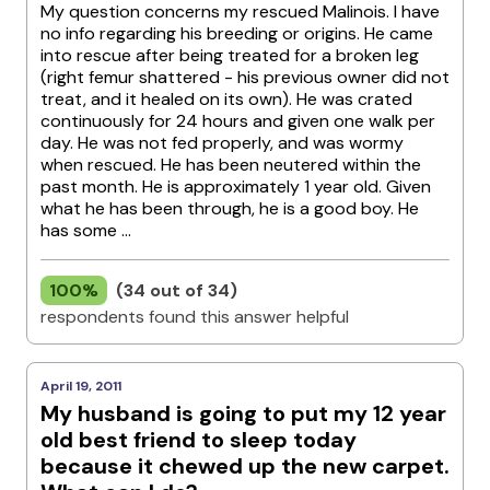
My question concerns my rescued Malinois. I have
no info regarding his breeding or origins. He came
into rescue after being treated for a broken leg
(right femur shattered - his previous owner did not
treat, and it healed on its own). He was crated
continuously for 24 hours and given one walk per
day. He was not fed properly, and was wormy
when rescued. He has been neutered within the
past month. He is approximately 1 year old. Given
what he has been through, he is a good boy. He
has some ...
100%
(34 out of 34)
respondents found this answer helpful
April 19, 2011
My husband is going to put my 12 year
old best friend to sleep today
because it chewed up the new carpet.