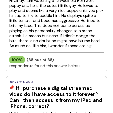
Hi Cindy, I am watching a 12 week old Rottweiler
puppy and he is the cutest little guy. He loves to
play and seems like a very nice puppy until you pick
him up to try to cuddle him. He displays quite a
little temper and becomes aggressive. He tried to
bite my face. This does not come across as
playing as his personality changes to a mean
streak. He means business. If I didn't dodge the
bite, there is no doubt he might have bit me hard.
As much as I like him, I wonder if these are sig...
100%
(38 out of 38)
respondents found this answer helpful
January 3, 2013
If I purchase a digital streamed
video do I have access to it forever?
Can I then access it from my iPad and
iPhone, correct?