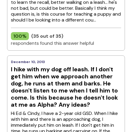
to learn the recall, better walking on a leash... he's
not bad, but could be better. Basically I think my
question is, is this course for teaching a puppy and
should I be looking into a different cou...
100%
(35 out of 35)
respondents found this answer helpful
December 10, 2013
I hike with my dog off leash. If I don't
get him when we approach another
dog, he runs at them and barks. He
doesn't listen to me when I tell him to
come. Is this because he doesn't look
at me as Alpha? Any ideas?
Hi Ed & Cindy, I have a 2-year old GSD. When I hike
with him and there is an approaching dog, I
immediately put him on leash. If I don't get him in
time, he runs up barking and carrying on. If the