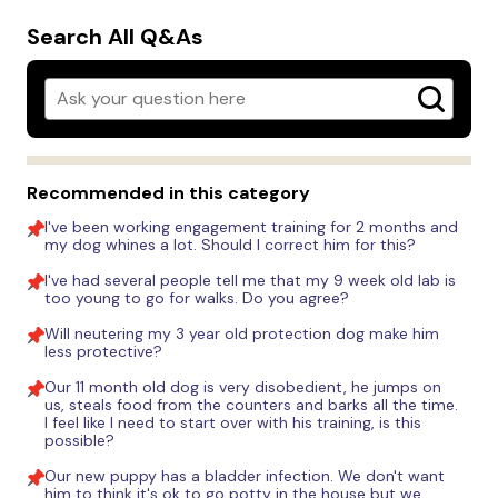
Search All Q&As
Recommended in this category
I've been working engagement training for 2 months and
my dog whines a lot. Should I correct him for this?
I've had several people tell me that my 9 week old lab is
too young to go for walks. Do you agree?
Will neutering my 3 year old protection dog make him
less protective?
Our 11 month old dog is very disobedient, he jumps on
us, steals food from the counters and barks all the time.
I feel like I need to start over with his training, is this
possible?
Our new puppy has a bladder infection. We don't want
him to think it's ok to go potty in the house but we