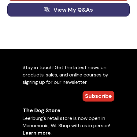
View My Q&As
Stay in touch! Get the latest news on
products, sales, and online courses by
signing up for our newsletter.
Subscribe
The Dog Store
Leerburg's retail store is now open in
Menomonie, WI. Shop with us in person!
Learn more
.