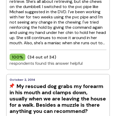
retrieve. She's all about retrieving, but she chews
on the dumbbell. I switched to the pvc pipe like
Michael suggested in the DVD. I've been working
with her for two weeks using the pvc pipe and I'm
not seeing any change in the chewing. I've tried
reinforcing the hold by giving the command again
and using my hand under her chin to hold her head
up. She still continues to move it around in her
mouth. Also, she's a maniac when she runs out to...
100%
(34 out of 34)
respondents found this answer helpful
October 2, 2014
My rescued dog grabs my forearm
in his mouth and clamps down,
usually when we are leaving the house
for a walk. Besides a muzzle is there
anything you can recommend?