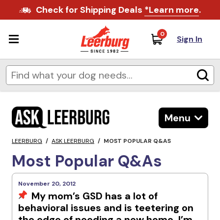
Check for Shipping Deals
*Learn more
.
0
Sign In
Menu
LEERBURG
/
ASK LEERBURG
/
MOST POPULAR Q&AS
Most Popular Q&As
November 20, 2012
My mom’s GSD has a lot of
behavioral issues and is teetering on
the edge of needing a new home. I’m