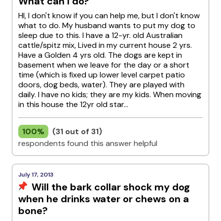
What can I do?
HI, I don't know if you can help me, but I don't know
what to do. My husband wants to put my dog to
sleep due to this. I have a 12-yr. old Australian
cattle/spitz mix, Lived in my current house 2 yrs.
Have a Golden 4 yrs old. The dogs are kept in
basement when we leave for the day or a short
time (which is fixed up lower level carpet patio
doors, dog beds, water). They are played with
daily. I have no kids; they are my kids. When moving
in this house the 12yr old star...
100%
(31 out of 31)
respondents found this answer helpful
July 17, 2013
Will the bark collar shock my dog
when he drinks water or chews on a
bone?