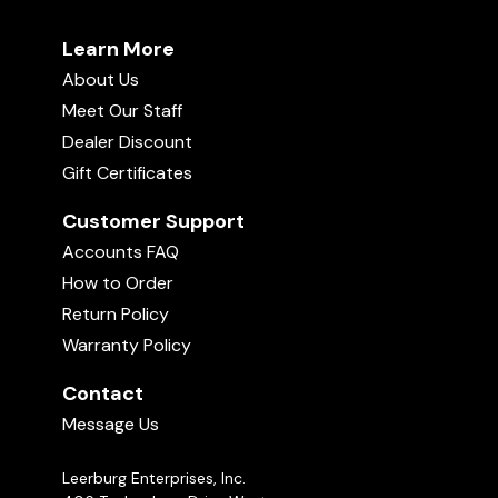
Learn More
About Us
Meet Our Staff
Dealer Discount
Gift Certificates
Customer Support
Accounts FAQ
How to Order
Return Policy
Warranty Policy
Contact
Message Us
Leerburg Enterprises, Inc.