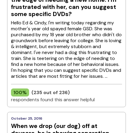
frustrated with her, can you suggest
some specific DVDs?
Hello Ed & Cindy, I'm writing today regarding my
mother's year old spayed female GSD. She was
purchased by my 18 year old brother who didn't do
groundwork before leaving for college. She is loving
& intelligent, but extremely stubborn and
dominant. I've never had a dog this frustrating to
train. She is teetering on the edge of needing to
find a new home because of her behavioral issues.
I'm hoping that you can suggest specific DVDs and
articles that are most fitting for her issues. ...
100%
(235 out of 236)
respondents found this answer helpful
October 25, 2016
When we drop (our dog) off at