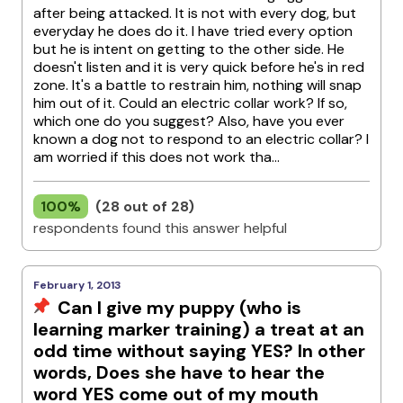
after being attacked. It is not with every dog, but
everyday he does do it. I have tried every option
but he is intent on getting to the other side. He
doesn't listen and it is very quick before he's in red
zone. It's a battle to restrain him, nothing will snap
him out of it. Could an electric collar work? If so,
which one do you suggest? Also, have you ever
known a dog not to respond to an electric collar? I
am worried if this does not work tha...
100%
(28 out of 28)
respondents found this answer helpful
February 1, 2013
Can I give my puppy (who is
learning marker training) a treat at an
odd time without saying YES? In other
words, Does she have to hear the
word YES come out of my mouth