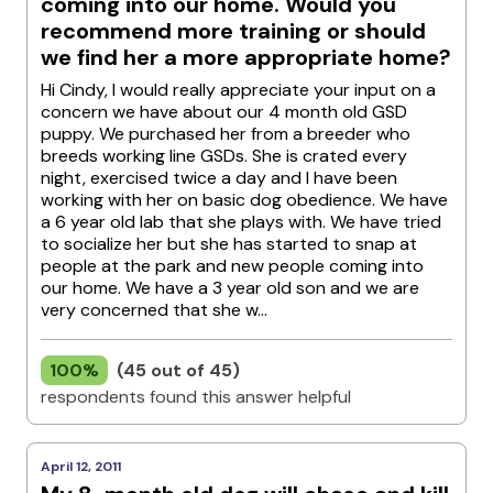
coming into our home. Would you
recommend more training or should
we find her a more appropriate home?
Hi Cindy, I would really appreciate your input on a
concern we have about our 4 month old GSD
puppy. We purchased her from a breeder who
breeds working line GSDs. She is crated every
night, exercised twice a day and I have been
working with her on basic dog obedience. We have
a 6 year old lab that she plays with. We have tried
to socialize her but she has started to snap at
people at the park and new people coming into
our home. We have a 3 year old son and we are
very concerned that she w...
100%
(45 out of 45)
respondents found this answer helpful
April 12, 2011