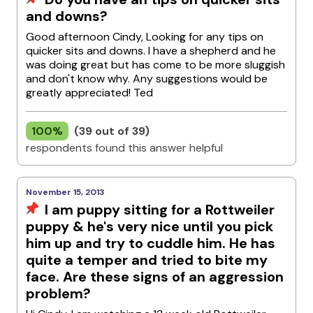
and downs?
Good afternoon Cindy, Looking for any tips on
quicker sits and downs. I have a shepherd and he
was doing great but has come to be more sluggish
and don't know why. Any suggestions would be
greatly appreciated! Ted
100%
(39 out of 39)
respondents found this answer helpful
November 15, 2013
I am puppy sitting for a Rottweiler
puppy & he's very nice until you pick
him up and try to cuddle him. He has
quite a temper and tried to bite my
face. Are these signs of an aggression
problem?