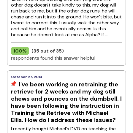
other dog doesn't take kindly to this, my dog will
run back to me, but if the other dog runs, he will
chase and run it into the ground. He won't bite, but
I want to correct this. I usually walk the other way
and call him and he eventually comes. Is this
because he doesn't look at me as Alpha? If ...
100%
(35 out of 35)
respondents found this answer helpful
October 27, 2014
I've been working on retraining the
retrieve for 2 weeks and my dog still
chews and pounces on the dumbbell. I
have been following the instruction in
Training the Retrieve with Michael
Ellis. How do I address these issues?
I recently bought Michael's DVD on teaching the