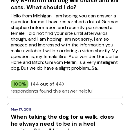
My 8-month old dog will chase and kill
cats. What should I do?
Hello from Michigan. I am hoping you can answer a
question for me. I have researched a lot of German
shepherd information and recently purchased a
female. I did not find your site until afterwards
though, and I am hoping I am not sorry. I am so
amazed and impressed with the information you
make available. I will be ordering a video shortly. My
question is, my female Sire: Addi von der Gundorfer
Hohe and Bitch: Gini vom Merlin, is a very intelligent
dog. But we do have a slight problem...Sa...
100%
(44 out of 44)
respondents found this answer helpful
May 17, 2011
When taking the dog for a walk, does
he always need to be in a heel