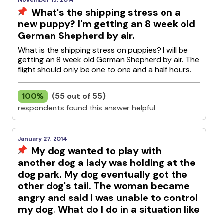
November 18, 2014
What's the shipping stress on a
new puppy? I'm getting an 8 week old
German Shepherd by air.
What is the shipping stress on puppies? I will be
getting an 8 week old German Shepherd by air. The
flight should only be one to one and a half hours.
100%
(55 out of 55)
respondents found this answer helpful
January 27, 2014
My dog wanted to play with
another dog a lady was holding at the
dog park. My dog eventually got the
other dog's tail. The woman became
angry and said I was unable to control
my dog. What do I do in a situation like