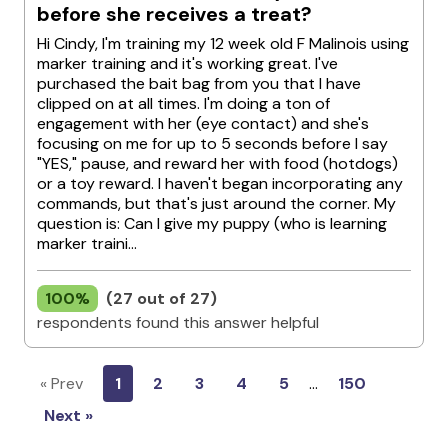
before she receives a treat?
Hi Cindy, I'm training my 12 week old F Malinois using
marker training and it's working great. I've
purchased the bait bag from you that I have
clipped on at all times. I'm doing a ton of
engagement with her (eye contact) and she's
focusing on me for up to 5 seconds before I say
"YES," pause, and reward her with food (hotdogs)
or a toy reward. I haven't began incorporating any
commands, but that's just around the corner. My
question is: Can I give my puppy (who is learning
marker traini...
100%
(27 out of 27)
respondents found this answer helpful
« Prev
1
2
3
4
5
…
150
Next »