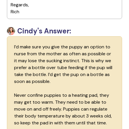
Regards,
Rich
Cindy's Answer:
I’d make sure you give the puppy an option to
nurse from the mother as often as possible or
it may lose the sucking instinct. This is why we
prefer a bottle over tube feeding if the pup will
take the bottle. I’d get the pup on a bottle as
soon as possible.
Never confine puppies to a heating pad, they
may get too warm. They need to be able to
move on and off freely. Puppies can regulate
their body temperature by about 3 weeks old,
so keep the pad in with them until that time.