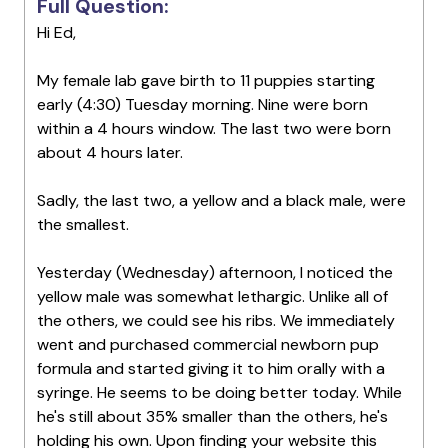
Full Question:
Hi Ed,
My female lab gave birth to 11 puppies starting
early (4:30) Tuesday morning. Nine were born
within a 4 hours window. The last two were born
about 4 hours later.
Sadly, the last two, a yellow and a black male, were
the smallest.
Yesterday (Wednesday) afternoon, I noticed the
yellow male was somewhat lethargic. Unlike all of
the others, we could see his ribs. We immediately
went and purchased commercial newborn pup
formula and started giving it to him orally with a
syringe. He seems to be doing better today. While
he's still about 35% smaller than the others, he's
holding his own. Upon finding your website this