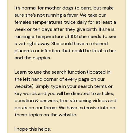
It’s normal for mother dogs to pant, but make
sure she’s not running a fever. We take our
females temperatures twice daily for at least a
week or ten days after they give birth. If she is
running a temperature of 103 she needs to see
a vet right away. She could have a retained
placenta or infection that could be fatal to her
and the puppies.
Learn to use the search function (located in
the left hand corner of every page on our
website). Simply type in your search terms or
key words and you will be directed to articles,
question & answers, free streaming videos and
posts on our forum. We have extensive info on
these topics on the website.
I hope this helps.