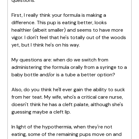
questions:
First, I really think your formula is making a
difference. This pup is eating better, looks
healthier (albeit smaller) and seems to have more
vigor. I don't feel that he's totally out of the woods
yet, but I think he's on his way.
My questions are: when do we switch from
administering the formula orally from a syringe to a
baby bottle and/or is a tube a better option?
Also, do you think he'll ever gain the ability to suck
from her teat. My wife, who's a critical care nurse,
doesn't think he has a cleft palate, although she's
guessing maybe a cleft lip.
In light of the hypothermia, when they're not
eating, some of the remaining pups move on and