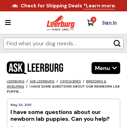
Check for Shipping Deals
*Learn more
.
0
Sign In
Menu
LEERBURG
/
ASK LEERBURG
/
CATEGORIES
/
BREEDING &
WHELPING
/
I HAVE SOME QUESTIONS ABOUT OUR NEWBORN LAB
PUPPIE...
May 23, 2011
I have some questions about our
newborn lab puppies. Can you help?