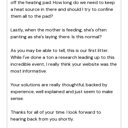
off the heating pad. How long do we need to keep
a heat source in there and should I try to confine
them all to the pad?
Lastly, when the mother is feeding, she's often
panting as she's laying there. Is this normal?
As you may be able to tell, this is our first litter.
While I've done a ton a research leading up to this
incredible event, I really think your website was the
most informative.
Your solutions are really thoughtful, backed by
experience, well explained and just seem to make
sense.
Thanks for all of your time. I look forward to
hearing back from you shortly.