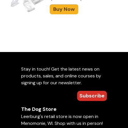
Buy Now
Stay in touch! Get the latest news on
products, sales, and online courses by
signing up for our newsletter.
Subscribe
The Dog Store
Leerburg's retail store is now open in
Menomonie, WI. Shop with us in person!