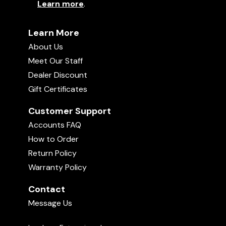
Learn more
.
Learn More
About Us
Meet Our Staff
Dealer Discount
Gift Certificates
Customer Support
Accounts FAQ
How to Order
Return Policy
Warranty Policy
Contact
Message Us