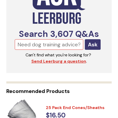
Search
3,607
Q&As
Ask
Can't find what you're looking for?
Send Leerburg a question
.
Recommended Products
25 Pack End Cones/Sheaths
$16.50