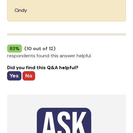
Cindy
83%
(10 out of 12)
respondents found this answer helpful
Did you find this Q&A helpful?
Yes
No