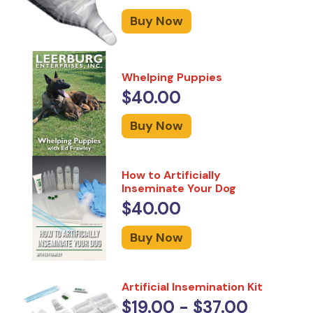
Buy Now
Whelping Puppies
$40.00
Buy Now
How to Artificially
Inseminate Your Dog
$40.00
Buy Now
Artificial Insemination Kit
$19.00 - $37.00