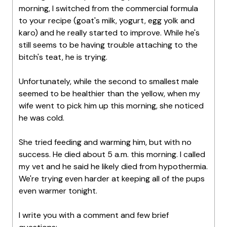
morning, I switched from the commercial formula
to your recipe (goat's milk, yogurt, egg yolk and
karo) and he really started to improve. While he's
still seems to be having trouble attaching to the
bitch's teat, he is trying.
Unfortunately, while the second to smallest male
seemed to be healthier than the yellow, when my
wife went to pick him up this morning, she noticed
he was cold.
She tried feeding and warming him, but with no
success. He died about 5 a.m. this morning. I called
my vet and he said he likely died from hypothermia.
We're trying even harder at keeping all of the pups
even warmer tonight.
I write you with a comment and few brief