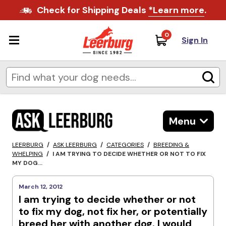
Check for Shipping Deals
*Learn more
.
0
Sign In
Menu
LEERBURG
/
ASK LEERBURG
/
CATEGORIES
/
BREEDING &
WHELPING
/
I AM TRYING TO DECIDE WHETHER OR NOT TO FIX
MY DOG...
March 12, 2012
I am trying to decide whether or not
to fix my dog, not fix her, or potentially
breed her with another dog. I would