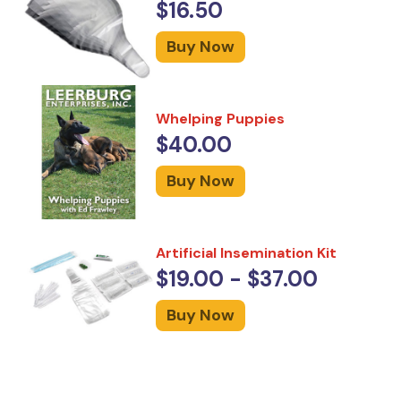
$16.50
Buy Now
Whelping Puppies
$40.00
Buy Now
Artificial Insemination Kit
$19.00 - $37.00
Buy Now