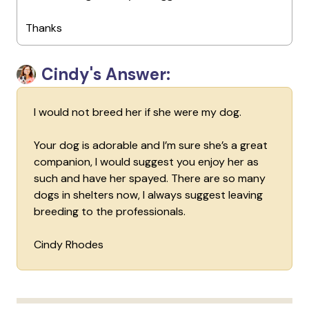
Thanks
Cindy's Answer:
I would not breed her if she were my dog.
Your dog is adorable and I’m sure she’s a great
companion, I would suggest you enjoy her as
such and have her spayed. There are so many
dogs in shelters now, I always suggest leaving
breeding to the professionals.
Cindy Rhodes