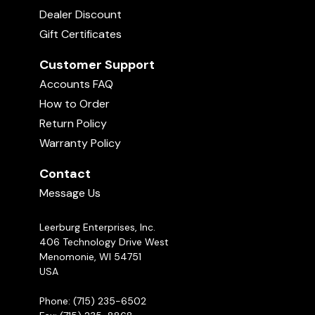
Dealer Discount
Gift Certificates
Customer Support
Accounts FAQ
How to Order
Return Policy
Warranty Policy
Contact
Message Us
Leerburg Enterprises, Inc.
406 Technology Drive West
Menomonie, WI 54751
USA
Phone: (715) 235-6502