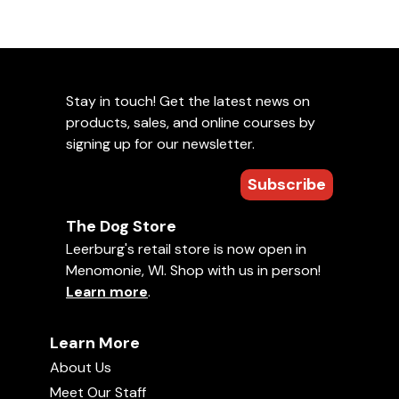
Stay in touch! Get the latest news on
products, sales, and online courses by
signing up for our newsletter.
Subscribe
The Dog Store
Leerburg's retail store is now open in
Menomonie, WI. Shop with us in person!
Learn more
.
Learn More
About Us
Meet Our Staff