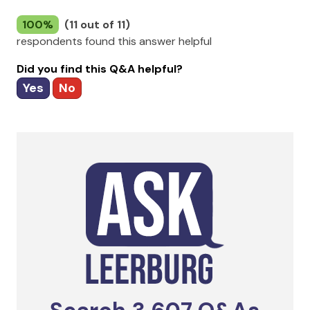
100%
(11 out of 11)
respondents found this answer helpful
Did you find this Q&A helpful?
Yes
No