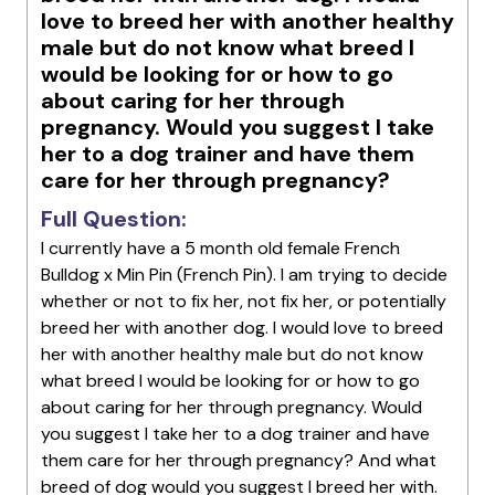
love to breed her with another healthy
male but do not know what breed I
would be looking for or how to go
about caring for her through
pregnancy. Would you suggest I take
her to a dog trainer and have them
care for her through pregnancy?
Full Question:
I currently have a 5 month old female French
Bulldog x Min Pin (French Pin). I am trying to decide
whether or not to fix her, not fix her, or potentially
breed her with another dog. I would love to breed
her with another healthy male but do not know
what breed I would be looking for or how to go
about caring for her through pregnancy. Would
you suggest I take her to a dog trainer and have
them care for her through pregnancy? And what
breed of dog would you suggest I breed her with.