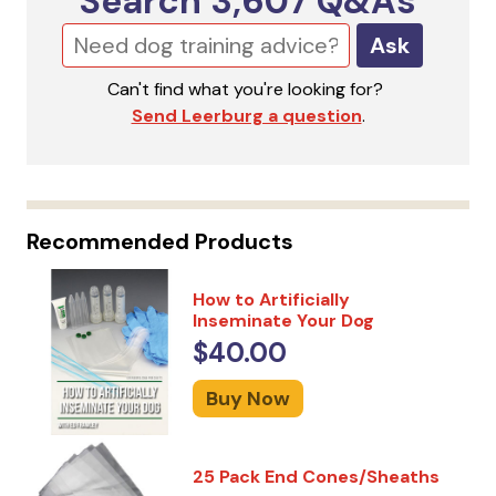
Search
3,607
Q&As
Ask
Can't find what you're looking for?
Send Leerburg a question
.
Recommended Products
How to Artificially
Inseminate Your Dog
$40.00
Buy Now
25 Pack End Cones/Sheaths