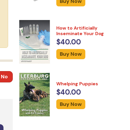
Buy Now
How to Artificially
Inseminate Your Dog
$40.00
Buy Now
No
Whelping Puppies
$40.00
Buy Now