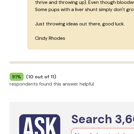
thrive and throwing up). Even though bloodwork
Some pups with a liver shunt simply don't grow
Just throwing ideas out there, good luck.
Cindy Rhodes
91%
(10 out of 11)
respondents found this answer helpful
Search
3,