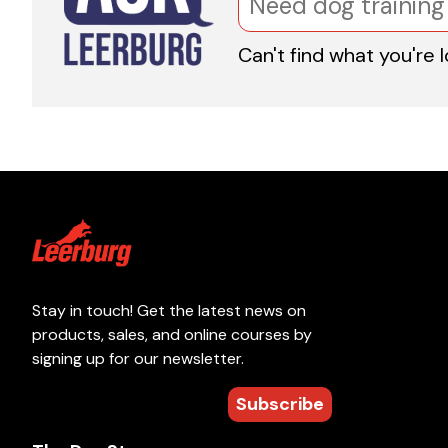
Can't find what you're 
Stay in touch! Get the latest news on
products, sales, and online courses by
signing up for our newsletter.
Subscribe