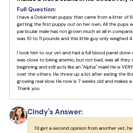
Full Question:
I have a Doberman puppy that came from a litter of 
getting the first puppy out on her own. All the pups w
particular male has not grown much at all in comparis
was 10 to 11 pounds and this little guy only weighed 
I took him to our vet and had a full blood panel done 
was close to being anemic, but not bad, was all they
beginning and still acts like an "Alpha" male! He is VE
over the others. He threw up a lot after eating the fi
growing real slow. He now is 7 weeks old and makes a 
Thank you
Cindy's Answer:
I'd get a second opinion from another vet, h