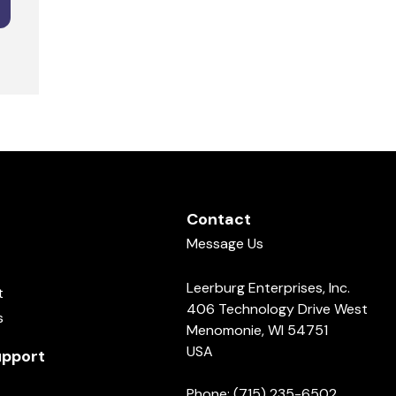
Contact
Message Us
Leerburg Enterprises, Inc.
t
406 Technology Drive West
s
Menomonie, WI 54751
USA
pport
Phone: (715) 235-6502