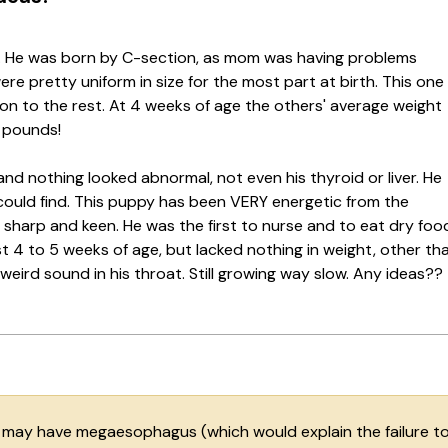
6. He was born by C-section, as mom was having problems
ere pretty uniform in size for the most part at birth. This one
on to the rest. At 4 weeks of age the others' average weight
4 pounds!
and nothing looked abnormal, not even his thyroid or liver. He
 could find. This puppy has been VERY energetic from the
RY sharp and keen. He was the first to nurse and to eat dry foo
rst 4 to 5 weeks of age, but lacked nothing in weight, other th
weird sound in his throat. Still growing way slow. Any ideas??
e may have megaesophagus (which would explain the failure t