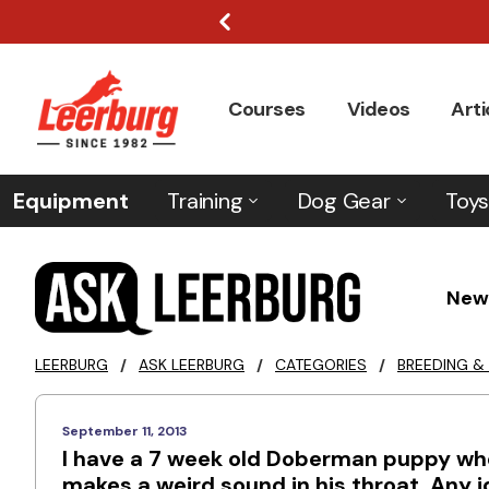
Courses
Videos
Arti
Equipment
Training
Dog Gear
Toys
New
LEERBURG
/
ASK LEERBURG
/
CATEGORIES
/
BREEDING &
September 11, 2013
I have a 7 week old Doberman puppy who i
makes a weird sound in his throat. Any 