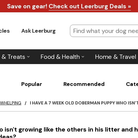
Save on gear!
Check out Leerburg Deals »
cles
Ask Leerburg
 & Treats
Food & Health
Home & Travel
Popular
Recommended
Cat
 WHELPING
/
I HAVE A 7 WEEK OLD DOBERMAN PUPPY WHO ISN'T
sn't growing like the others in his litter and 
ideas?