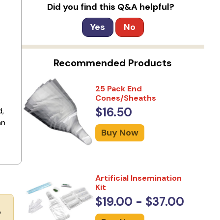
Did you find this Q&A helpful?
Yes
No
Recommended Products
25 Pack End
Cones/Sheaths
$16.50
d,
an
Buy Now
Artificial Insemination
Kit
$19.00 - $37.00
o