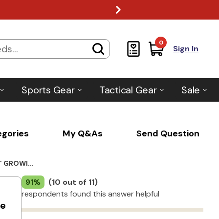
0
Sign In
Sports Gear
Tactical Gear
Sale
egories
My Q&As
Send Question
 GROWI...
91%
(10 out of 11)
respondents found this answer helpful
he