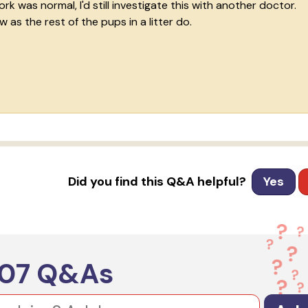
 was normal, I'd still investigate this with another doctor.
 as the rest of the pups in a litter do.
Did you find this Q&A helpful?
Yes
607
Q&As