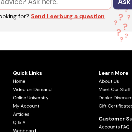
Ask
looking for?
Send Leerburg a question
.
Quick Links
Learn More
Home
About Us
Video on Demand
Meet Our Staff
Online University
Dealer Discoun
My Account
Gift Certificate
Articles
Customer Su
Q & A
Accounts FAQ
Webboard