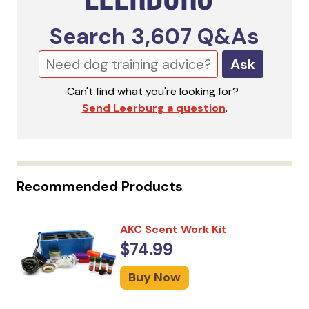
Search
3,607
Q&As
Ask
Can't find what you're looking for?
Send Leerburg a question
.
Recommended Products
AKC Scent Work Kit
$74.99
Buy Now