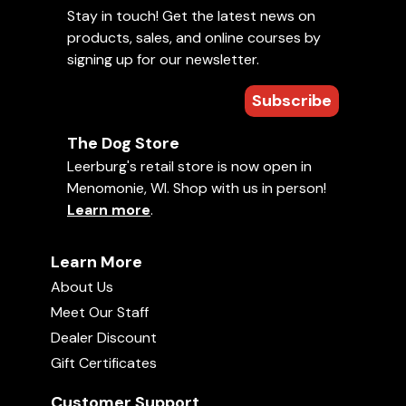
Stay in touch! Get the latest news on
products, sales, and online courses by
signing up for our newsletter.
Subscribe
The Dog Store
Leerburg's retail store is now open in
Menomonie, WI. Shop with us in person!
Learn more
.
Learn More
About Us
Meet Our Staff
Dealer Discount
Gift Certificates
Customer Support