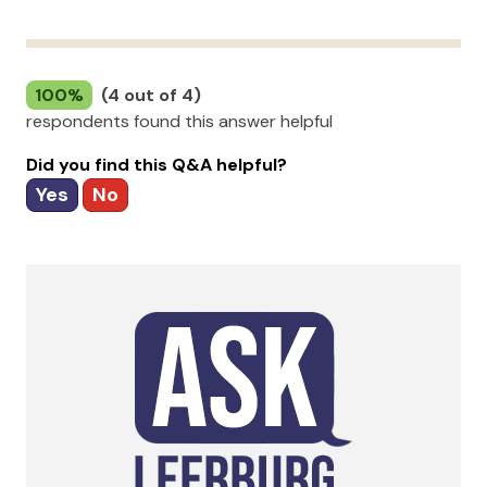
100%
(4 out of 4)
respondents found this answer helpful
Did you find this Q&A helpful?
Yes
No