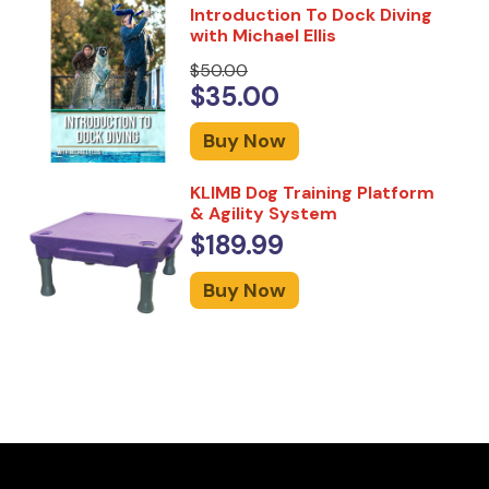
Introduction To Dock Diving
with Michael Ellis
$50.00
$35.00
Buy Now
KLIMB Dog Training Platform
& Agility System
$189.99
Buy Now