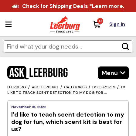
Check for Shipping Deals
*Learn more
.
0
Sign In
Menu
LEERBURG
/
ASK LEERBURG
/
CATEGORIES
/
DOG SPORTS
/
I’D
LIKE TO TEACH SCENT DETECTION TO MY DOG FOR ...
November 15, 2022
I’d like to teach scent detection to my
dog for fun, which scent kit is best for
us?