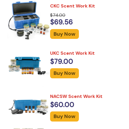
CKC Scent Work Kit
$74.00
$69.56
Buy Now
UKC Scent Work Kit
$79.00
Buy Now
NACSW Scent Work Kit
$60.00
Buy Now