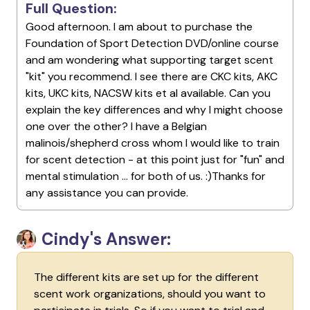
Full Question:
Good afternoon. I am about to purchase the
Foundation of Sport Detection DVD/online course
and am wondering what supporting target scent
"kit" you recommend. I see there are CKC kits, AKC
kits, UKC kits, NACSW kits et al available. Can you
explain the key differences and why I might choose
one over the other? I have a Belgian
malinois/shepherd cross whom I would like to train
for scent detection - at this point just for "fun" and
mental stimulation ... for both of us. :)Thanks for
any assistance you can provide.
Cindy's Answer:
The different kits are set up for the different
scent work organizations, should you want to