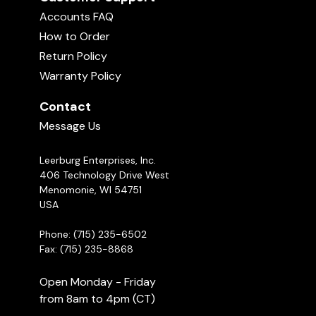
Accounts FAQ
How to Order
Return Policy
Warranty Policy
Contact
Message Us
Leerburg Enterprises, Inc.
406 Technology Drive West
Menomonie, WI 54751
USA
Phone: (715) 235-6502
Fax: (715) 235-8868
Open Monday - Friday
from 8am to 4pm (CT)