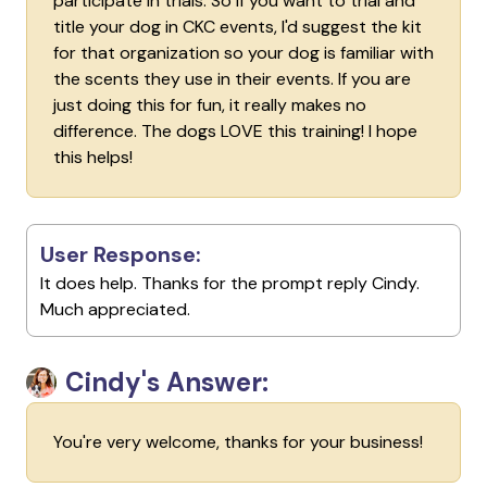
participate in trials. So if you want to trial and
title your dog in CKC events, I'd suggest the kit
for that organization so your dog is familiar with
the scents they use in their events. If you are
just doing this for fun, it really makes no
difference. The dogs LOVE this training! I hope
this helps!
User Response:
It does help. Thanks for the prompt reply Cindy.
Much appreciated.
Cindy's Answer:
You're very welcome, thanks for your business!