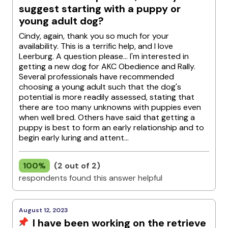
suggest starting with a puppy or
young adult dog?
Cindy, again, thank you so much for your
availability. This is a terrific help, and I love
Leerburg. A question please... I'm interested in
getting a new dog for AKC Obedience and Rally.
Several professionals have recommended
choosing a young adult such that the dog's
potential is more readily assessed, stating that
there are too many unknowns with puppies even
when well bred. Others have said that getting a
puppy is best to form an early relationship and to
begin early luring and attent...
100%
(2 out of 2)
respondents found this answer helpful
August 12, 2023
I have been working on the retrieve