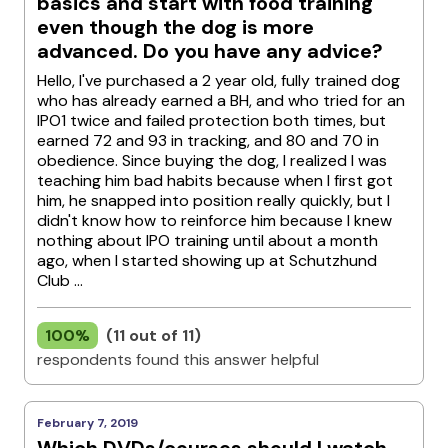
basics and start with food training
even though the dog is more
advanced. Do you have any advice?
Hello, I've purchased a 2 year old, fully trained dog
who has already earned a BH, and who tried for an
IPO1 twice and failed protection both times, but
earned 72 and 93 in tracking, and 80 and 70 in
obedience. Since buying the dog, I realized I was
teaching him bad habits because when I first got
him, he snapped into position really quickly, but I
didn't know how to reinforce him because I knew
nothing about IPO training until about a month
ago, when I started showing up at Schutzhund
Club ...
100%
(11 out of 11)
respondents found this answer helpful
February 7, 2019