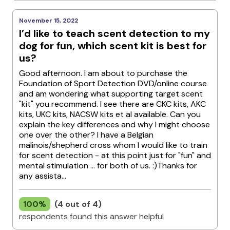
November 15, 2022
I’d like to teach scent detection to my
dog for fun, which scent kit is best for
us?
Good afternoon. I am about to purchase the
Foundation of Sport Detection DVD/online course
and am wondering what supporting target scent
"kit" you recommend. I see there are CKC kits, AKC
kits, UKC kits, NACSW kits et al available. Can you
explain the key differences and why I might choose
one over the other? I have a Belgian
malinois/shepherd cross whom I would like to train
for scent detection - at this point just for "fun" and
mental stimulation ... for both of us. :)Thanks for
any assista...
100%
(4 out of 4)
respondents found this answer helpful