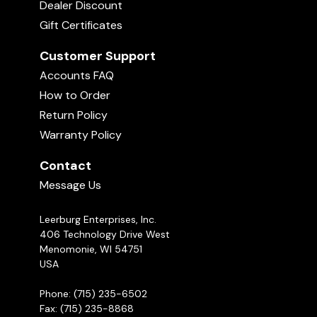
Dealer Discount
Gift Certificates
Customer Support
Accounts FAQ
How to Order
Return Policy
Warranty Policy
Contact
Message Us
Leerburg Enterprises, Inc.
406 Technology Drive West
Menomonie, WI 54751
USA
Phone: (715) 235-6502
Fax: (715) 235-8868