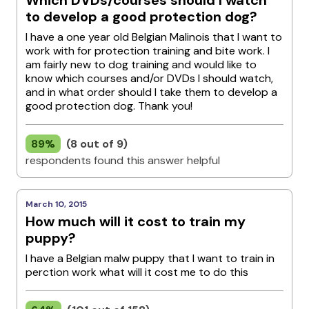
Which DVDs/courses should I watch
to develop a good protection dog?
I have a one year old Belgian Malinois that I want to
work with for protection training and bite work. I
am fairly new to dog training and would like to
know which courses and/or DVDs I should watch,
and in what order should I take them to develop a
good protection dog. Thank you!
89%
(8 out of 9)
respondents found this answer helpful
March 10, 2015
How much will it cost to train my
puppy?
I have a Belgian malw puppy that I want to train in
perction work what will it cost me to do this