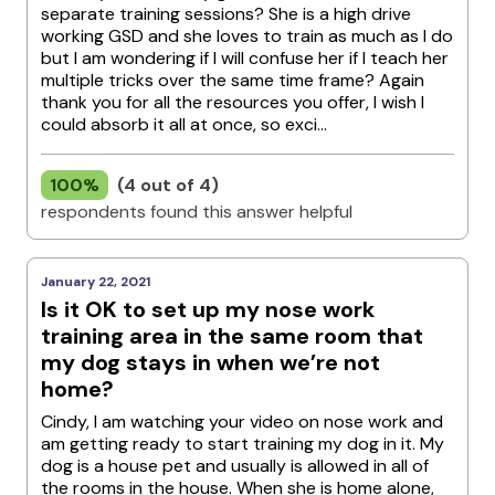
separate training sessions? She is a high drive
working GSD and she loves to train as much as I do
but I am wondering if I will confuse her if I teach her
multiple tricks over the same time frame? Again
thank you for all the resources you offer, I wish I
could absorb it all at once, so exci...
100%
(4 out of 4)
respondents found this answer helpful
January 22, 2021
Is it OK to set up my nose work
training area in the same room that
my dog stays in when we’re not
home?
Cindy, I am watching your video on nose work and
am getting ready to start training my dog in it. My
dog is a house pet and usually is allowed in all of
the rooms in the house. When she is home alone,