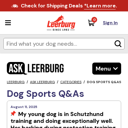
Check for Shipping Deals
*Learn more
.
0
Sign In
Menu
LEERBURG
/
ASK LEERBURG
/
CATEGORIES
/
DOG SPORTS Q&AS
Dog Sports Q&As
August 11, 2025
My young dog is in Schutzhund
training and doing exceptionally well.
Her barking during protection training