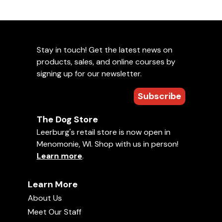
Stay in touch! Get the latest news on
products, sales, and online courses by
signing up for our newsletter.
Subscribe
The Dog Store
Leerburg's retail store is now open in
Menomonie, WI. Shop with us in person!
Learn more
.
Learn More
About Us
Meet Our Staff