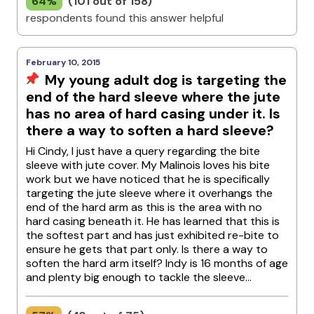
64%
(101 out of 158)
respondents found this answer helpful
February 10, 2015
My young adult dog is targeting the
end of the hard sleeve where the jute
has no area of hard casing under it. Is
there a way to soften a hard sleeve?
Hi Cindy, I just have a query regarding the bite
sleeve with jute cover. My Malinois loves his bite
work but we have noticed that he is specifically
targeting the jute sleeve where it overhangs the
end of the hard arm as this is the area with no
hard casing beneath it. He has learned that this is
the softest part and has just exhibited re-bite to
ensure he gets that part only. Is there a way to
soften the hard arm itself? Indy is 16 months of age
and plenty big enough to tackle the sleeve...