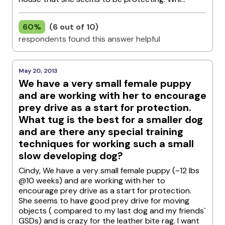
60%
(6 out of 10)
respondents found this answer helpful
May 20, 2013
We have a very small female puppy
and are working with her to encourage
prey drive as a start for protection.
What tug is the best for a smaller dog
and are there any special training
techniques for working such a small
slow developing dog?
Cindy, We have a very small female puppy (~12 lbs
@10 weeks) and are working with her to
encourage prey drive as a start for protection.
She seems to have good prey drive for moving
objects ( compared to my last dog and my friends`
GSDs) and is crazy for the leather bite rag. I want