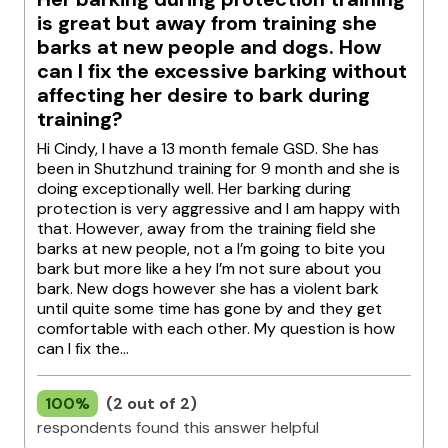
is great but away from training she
barks at new people and dogs. How
can I fix the excessive barking without
affecting her desire to bark during
training?
Hi Cindy, I have a 13 month female GSD. She has
been in Shutzhund training for 9 month and she is
doing exceptionally well. Her barking during
protection is very aggressive and I am happy with
that. However, away from the training field she
barks at new people, not a I’m going to bite you
bark but more like a hey I’m not sure about you
bark. New dogs however she has a violent bark
until quite some time has gone by and they get
comfortable with each other. My question is how
can I fix the...
100%
(2 out of 2)
respondents found this answer helpful