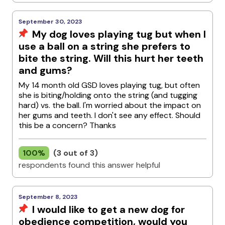
September 30, 2023
My dog loves playing tug but when I
use a ball on a string she prefers to
bite the string. Will this hurt her teeth
and gums?
My 14 month old GSD loves playing tug, but often
she is biting/holding onto the string (and tugging
hard) vs. the ball. I'm worried about the impact on
her gums and teeth. I don't see any effect. Should
this be a concern? Thanks
100%
(3 out of 3)
respondents found this answer helpful
September 8, 2023
I would like to get a new dog for
obedience competition, would you