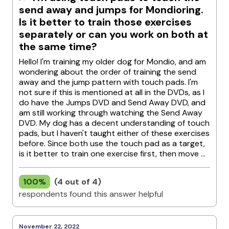
send away and jumps for Mondioring.
Is it better to train those exercises
separately or can you work on both at
the same time?
Hello! I'm training my older dog for Mondio, and am
wondering about the order of training the send
away and the jump pattern with touch pads. I'm
not sure if this is mentioned at all in the DVDs, as I
do have the Jumps DVD and Send Away DVD, and
am still working through watching the Send Away
DVD. My dog has a decent understanding of touch
pads, but I haven't taught either of these exercises
before. Since both use the touch pad as a target,
is it better to train one exercise first, then move ...
100%
(4 out of 4)
respondents found this answer helpful
November 22, 2022