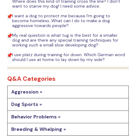
Where does this kind of training cross the line? I don’t
want to starve my dog! I need some advice.
I want a dog to protect me because I'm going to
become homeless. What can I do to make a dog
aggressive towards people?
My real question is what tug is the best for a smaller
dog and are there any special training techniques for
working such a small slow developing dog?
I use platz during training for down. Which German word
should I use at home to lay down by my side?
Q&A Categories
Aggression »
Dog Sports »
Behavior Problems »
Breeding & Whelping »