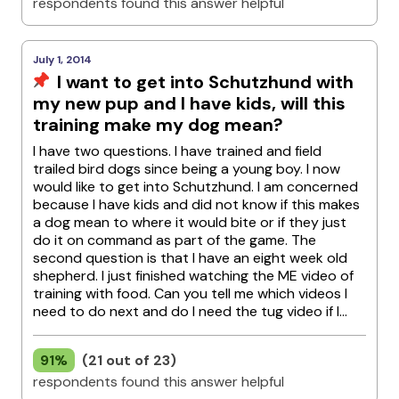
respondents found this answer helpful
July 1, 2014
I want to get into Schutzhund with
my new pup and I have kids, will this
training make my dog mean?
I have two questions. I have trained and field
trailed bird dogs since being a young boy. I now
would like to get into Schutzhund. I am concerned
because I have kids and did not know if this makes
a dog mean to where it would bite or if they just
do it on command as part of the game. The
second question is that I have an eight week old
shepherd. I just finished watching the ME video of
training with food. Can you tell me which videos I
need to do next and do I need the tug video if I...
91%
(21 out of 23)
respondents found this answer helpful