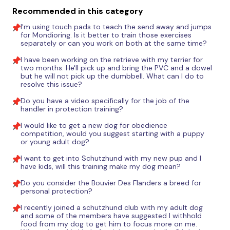
Recommended in this category
I'm using touch pads to teach the send away and jumps
for Mondioring. Is it better to train those exercises
separately or can you work on both at the same time?
I have been working on the retrieve with my terrier for
two months. He'll pick up and bring the PVC and a dowel
but he will not pick up the dumbbell. What can I do to
resolve this issue?
Do you have a video specifically for the job of the
handler in protection training?
I would like to get a new dog for obedience
competition, would you suggest starting with a puppy
or young adult dog?
I want to get into Schutzhund with my new pup and I
have kids, will this training make my dog mean?
Do you consider the Bouvier Des Flanders a breed for
personal protection?
I recently joined a schutzhund club with my adult dog
and some of the members have suggested I withhold
food from my dog to get him to focus more on me.