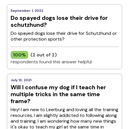
September 1, 2022
Do spayed dogs lose their drive for
schutzhund?
Do spayed dogs lose their drive for Schutzhund or
other protection sports?
100%
(2 out of 2)
respondents found this answer helpful
July 13, 2021
Will I confuse my dog if I teach her
multiple tricks in the same time
frame?
Hey! I am new to Leerburg and loving all the training
resources, I am slightly addicted to following along
and training. I am wondering how many new things
it's okay to teach my girl at the same time in