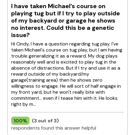
I have taken Michael’s course on
playing tug but if I try to play outside
of my backyard or garage he shows
no interest. Could this be a genetic
issue?
Hi Cindy, I have a question regarding tug play. I've
taken Michael's course on tug play, but I am having
trouble generalizing it as a reward. My dog plays
reasonably well and is excited to play tug in the
absence of distractions. But if I try and use it as a
reward outside of my backyard/my
garage(training area) then he shows zero
willingness to engage. He will sort of half engage in
my front yard, but he won't really bite with
commitment... even if I tease him with it. He looks
right by m...
100%
(3 out of 3)
respondents found this answer helpful