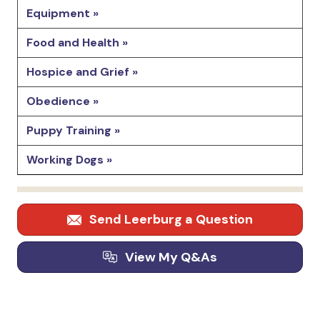
Equipment »
Food and Health »
Hospice and Grief »
Obedience »
Puppy Training »
Working Dogs »
Send Leerburg a Question
View My Q&As