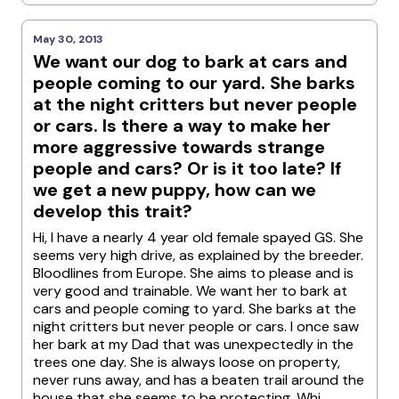
May 30, 2013
We want our dog to bark at cars and
people coming to our yard. She barks
at the night critters but never people
or cars. Is there a way to make her
more aggressive towards strange
people and cars? Or is it too late? If
we get a new puppy, how can we
develop this trait?
Hi, I have a nearly 4 year old female spayed GS. She
seems very high drive, as explained by the breeder.
Bloodlines from Europe. She aims to please and is
very good and trainable. We want her to bark at
cars and people coming to yard. She barks at the
night critters but never people or cars. I once saw
her bark at my Dad that was unexpectedly in the
trees one day. She is always loose on property,
never runs away, and has a beaten trail around the
house that she seems to be protecting. Whi...