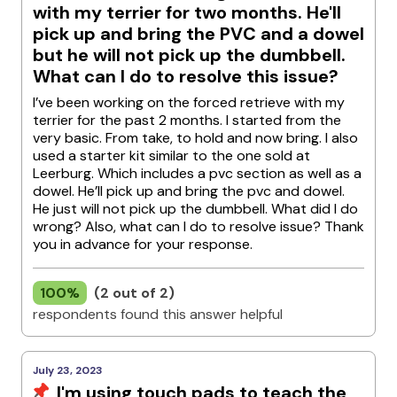
with my terrier for two months. He'll
pick up and bring the PVC and a dowel
but he will not pick up the dumbbell.
What can I do to resolve this issue?
I’ve been working on the forced retrieve with my
terrier for the past 2 months. I started from the
very basic. From take, to hold and now bring. I also
used a starter kit similar to the one sold at
Leerburg. Which includes a pvc section as well as a
dowel. He’ll pick up and bring the pvc and dowel.
He just will not pick up the dumbbell. What did I do
wrong? Also, what can I do to resolve issue? Thank
you in advance for your response.
100%
(2 out of 2)
respondents found this answer helpful
July 23, 2023
I'm using touch pads to teach the