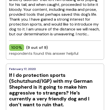
for his tail, and when caught, proceeded to bite it
bloody. Your content, including media and prose,
provided tools that perhaps saved this dog’s life.
Thank you. I have gained a strong interest for
protection sports, and would like to introduce my
dog to it. I am unsure of the distance we will reach,
but our determination is unwavering. I notic...
100%
(9 out of 9)
respondents found this answer helpful
February 17, 2020
If I do protection sports
(Schutzhund/IGP) with my German
Shepherd is it going to make him
aggressive to strangers? He’s
currently a very friendly dog and I
don’t want to ruin that.