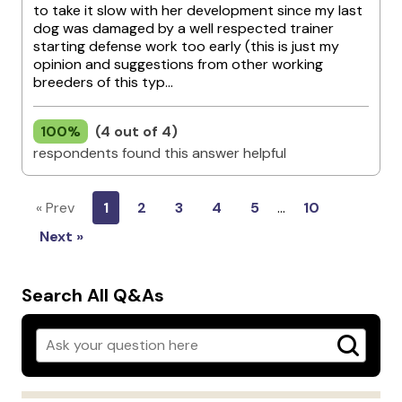
to take it slow with her development since my last
dog was damaged by a well respected trainer
starting defense work too early (this is just my
opinion and suggestions from other working
breeders of this typ...
100%
(4 out of 4)
respondents found this answer helpful
« Prev
1
2
3
4
5
…
10
Next »
Search All Q&As