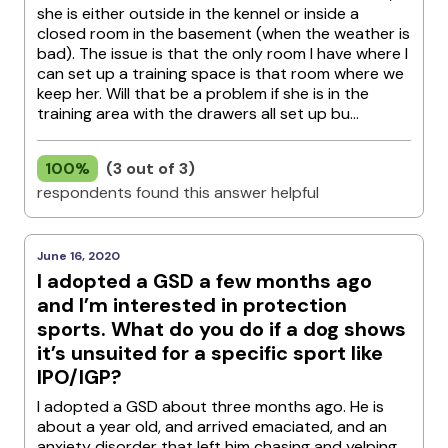
she is either outside in the kennel or inside a
closed room in the basement (when the weather is
bad). The issue is that the only room I have where I
can set up a training space is that room where we
keep her. Will that be a problem if she is in the
training area with the drawers all set up bu...
100%
(3 out of 3)
respondents found this answer helpful
June 16, 2020
I adopted a GSD a few months ago
and I’m interested in protection
sports. What do you do if a dog shows
it’s unsuited for a specific sport like
IPO/IGP?
I adopted a GSD about three months ago. He is
about a year old, and arrived emaciated, and an
anxiety disorder that left him chasing and yelping