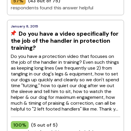
57%
(43 out of 75)
respondents found this answer helpful
January 8, 2015
Do you have a video specifically for
the job of the handler in protection
training?
Do you have a protection video that focuses on
the job of the handler in training? Even such things
as keeping long lines (we frequently use 2) from
tangling in our dog's legs & equipment, how to set
our dogs up quickly and cleanly so we don't spend
time "futzing," how to quiet our dog after we out
the sleeve and tell him to sit, how to watch the
helper & our dog for maximum engagement, how
much & timing of praising & correction, can all be
helpful to "2 left footed handlers" like me. Thank y...
100%
(5 out of 5)