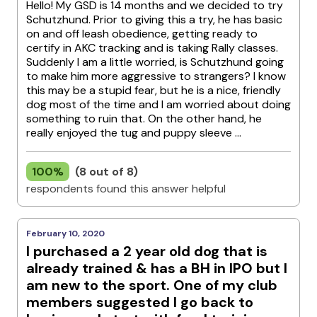
Hello! My GSD is 14 months and we decided to try
Schutzhund. Prior to giving this a try, he has basic
on and off leash obedience, getting ready to
certify in AKC tracking and is taking Rally classes.
Suddenly I am a little worried, is Schutzhund going
to make him more aggressive to strangers? I know
this may be a stupid fear, but he is a nice, friendly
dog most of the time and I am worried about doing
something to ruin that. On the other hand, he
really enjoyed the tug and puppy sleeve ...
100%
(8 out of 8)
respondents found this answer helpful
February 10, 2020
I purchased a 2 year old dog that is
already trained & has a BH in IPO but I
am new to the sport. One of my club
members suggested I go back to