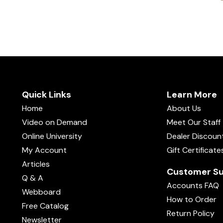
Quick Links
Learn More
Home
About Us
Video on Demand
Meet Our Staff
Online University
Dealer Discoun
My Account
Gift Certificate
Articles
Customer Su
Q & A
Accounts FAQ
Webboard
How to Order
Free Catalog
Return Policy
Newsletter