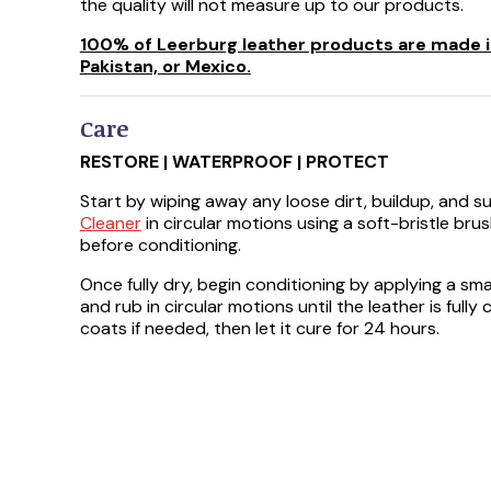
the quality will not measure up to our products.
100% of Leerburg leather products are made in
Pakistan, or Mexico.
Care
RESTORE | WATERPROOF | PROTECT
Start by wiping away any loose dirt, buildup, and 
Cleaner
in circular motions using a soft-bristle brus
before conditioning.
Once fully dry, begin conditioning by applying a sm
and rub in circular motions until the leather is full
coats if needed, then let it cure for 24 hours.