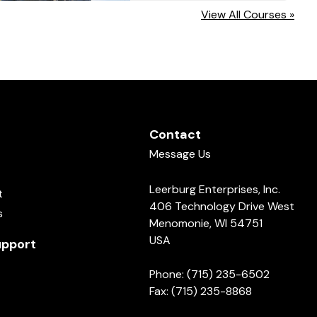
View All Courses »
Contact
Message Us
Leerburg Enterprises, Inc.
t
406 Technology Drive West
s
Menomonie, WI 54751
USA
pport
Phone: (715) 235-6502
Fax: (715) 235-8868