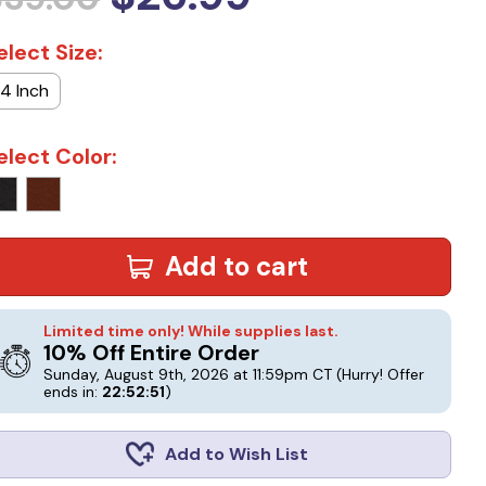
elect Size:
14 Inch
elect Color:
Add to cart
Limited time only! While supplies last.
10% Off Entire Order
Sunday, August 9th, 2026 at 11:59pm CT
(Hurry! Offer
ends in:
22:52:50
)
Add to Wish List