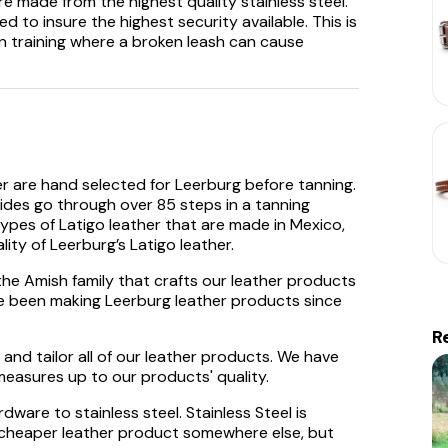
e made from the highest quality stainless steel.
 to insure the highest security available. This is
n training where a broken leash can cause
er are hand selected for Leerburg before tanning.
hides go through over 85 steps in a tanning
pes of Latigo leather that are made in Mexico,
ity of Leerburg’s Latigo leather.
the Amish family that crafts our leather products
ve been making Leerburg leather products since
R
and tailor all of our leather products. We have
easures up to our products' quality.
ware to stainless steel. Stainless Steel is
 a cheaper leather product somewhere else, but