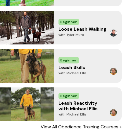
Beginner
Loose Leash Walking
with Tyler Muto
Beginner
Leash Skills
with Michael Ellis
Beginner
Leash Reactivity
with Michael Ellis
with Michael Ellis
View All Obedience Training Courses »