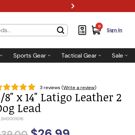
0
Sign In
Sports Gear
Tactical Gear
Sale
3 reviews (
Write a review
)
/8" x 14" Latigo Leather 2
Dog Lead
LSH0001018
$26.99
$39.00