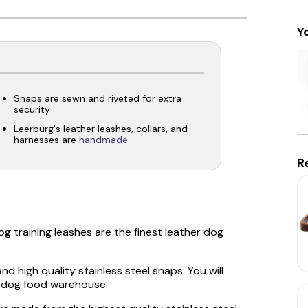
Y
Snaps are sewn and riveted for extra
security
Leerburg's leather leashes, collars, and
harnesses are
handmade
R
g training leashes are the finest leather dog
d high quality stainless steel snaps. You will
or dog food warehouse.