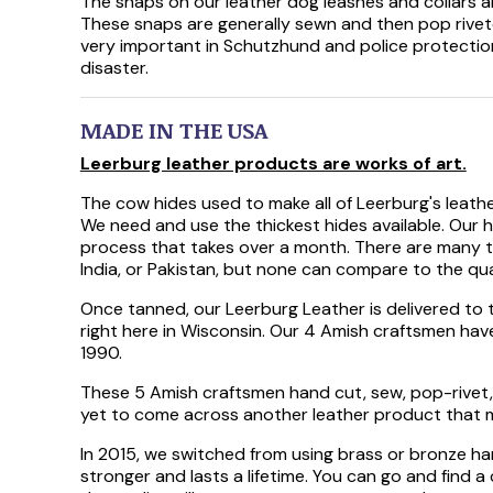
The snaps on our leather dog leashes and collars ar
These snaps are generally sewn and then pop riveted
very important in Schutzhund and police protectio
disaster.
MADE IN THE USA
Leerburg leather products are works of art.
The cow hides used to make all of Leerburg's leath
We need and use the thickest hides available. Our 
process that takes over a month. There are many ty
India, or Pakistan, but none can compare to the qual
Once tanned, our Leerburg Leather is delivered to 
right here in Wisconsin. Our 4 Amish craftsmen ha
1990.
These 5 Amish craftsmen hand cut, sew, pop-rivet, 
yet to come across another leather product that m
In 2015, we switched from using brass or bronze hard
stronger and lasts a lifetime. You can go and find