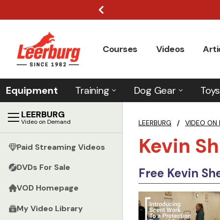
Courses
Videos
Arti
Equipment
Training
Dog Gear
Toys
LEERBURG
Video on Demand
LEERBURG
/
VIDEO ON
Kevin Sh
Paid Streaming Videos
DVDs For Sale
Free Kevin She
VOD Homepage
My Video Library