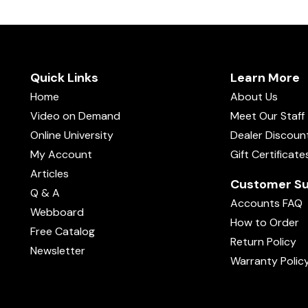
Quick Links
Learn More
Home
About Us
Video on Demand
Meet Our Staff
Online University
Dealer Discoun
My Account
Gift Certificate
Articles
Customer Su
Q & A
Accounts FAQ
Webboard
How to Order
Free Catalog
Return Policy
Newsletter
Warranty Polic