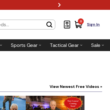
0
Sign In
Sports Gear
Tactical Gear
Sale
View Newest Free Videos »