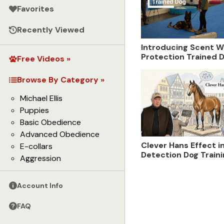
Favorites
Recently Viewed
Introducing Scent W
Protection Trained D
Free Videos »
Kevin Sheldahl
Browse By Category »
Michael Ellis
Puppies
Basic Obedience
Advanced Obedience
Clever Hans Effect i
E-collars
Detection Dog Train
Aggression
Account Info
FAQ