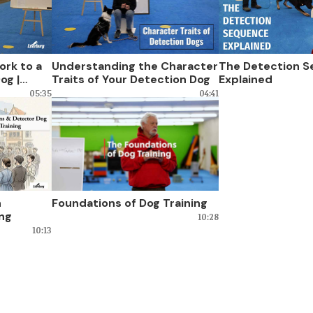
ork to a
Understanding the Character
The Detection 
og |
Traits of Your Detection Dog
Explained
05:35
04:41
n
Foundations of Dog Training
ing
10:28
10:13