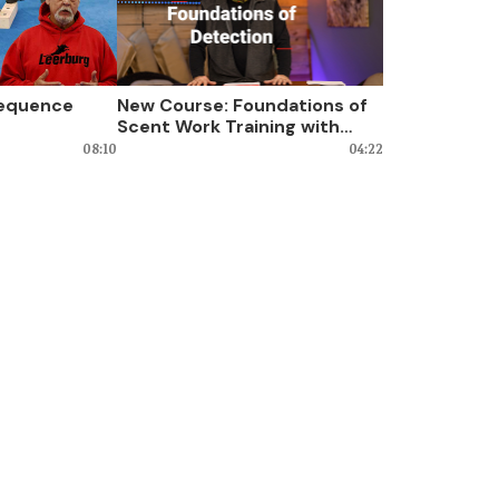
Sequence
New Course: Foundations of
Scent Work Training with
Kevin Sheldahl
08:10
04:22