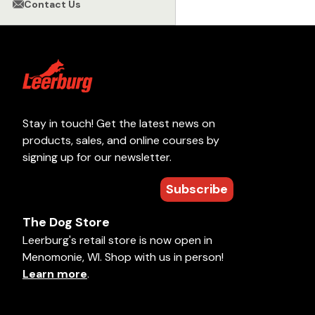
Contact Us
Stay in touch! Get the latest news on
products, sales, and online courses by
signing up for our newsletter.
Subscribe
The Dog Store
Leerburg's retail store is now open in
Menomonie, WI. Shop with us in person!
Learn more
.