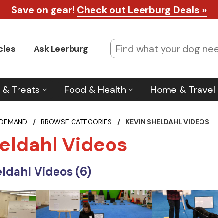
Save on gear!
Check out Leerburg Deals »
cles
Ask Leerburg
 & Treats
Food & Health
Home & Travel
 DEMAND
/
BROWSE CATEGORIES
/
KEVIN SHELDAHL VIDEOS
eldahl Videos
ldahl Videos (6)