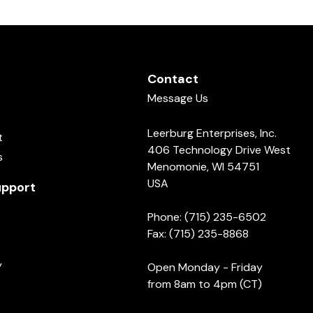
Contact
Message Us
Leerburg Enterprises, Inc.
t
406 Technology Drive West
s
Menomonie, WI 54751
USA
pport
Phone: (715) 235-6502
Fax: (715) 235-8868
y
Open Monday - Friday
from 8am to 4pm (CT)