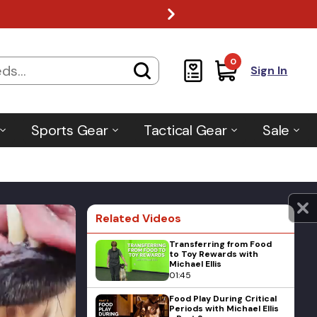
0
Sign In
Sports Gear
Tactical Gear
Sale
Related Videos
Transferring from Food
to Toy Rewards with
Michael Ellis
01:45
Food Play During Critical
Periods with Michael Ellis