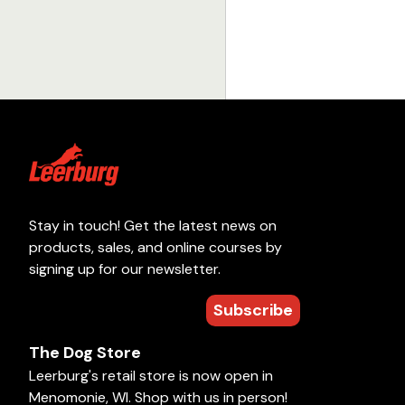
Stay in touch! Get the latest news on
products, sales, and online courses by
signing up for our newsletter.
Subscribe
The Dog Store
Leerburg's retail store is now open in
Menomonie, WI. Shop with us in person!