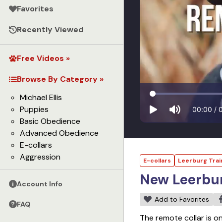
Favorites
Recently Viewed
Free Videos »
Browse By Category »
Michael Ellis
Puppies
00:00
/
Basic Obedience
Advanced Obedience
E-collars
Aggression
E-collars
Leerburg Trai
New Leerbur
Account Info
Add to Favorites
FAQ
The remote collar is o