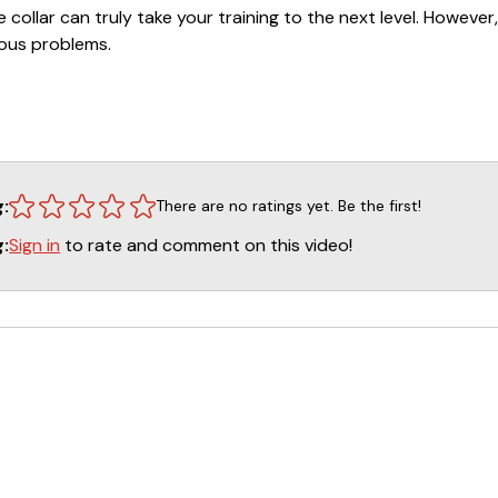
 collar can truly take your training to the next level. However,
ious problems.
each you how to properly and successfully incorporate the re
 the proper use of the electronic collar will be a valuable as
r watching this DVD, you will have a clear understanding of ho
 fair and methodical manner.
g:
There are no ratings yet. Be the first!
Sign in
to rate and comment on this video!
g: