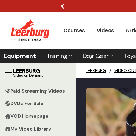
Courses
Videos
Arti
Equipment
Training
Dog Gear
Toys
LEERBURG
LEERBURG
/
VIDEO ON
Video on Demand
Paid Streaming Videos
DVDs For Sale
VOD Homepage
My Video Library