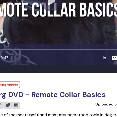
1x
00:47
ning Videos
g DVD - Remote Collar Basics
Uploaded 
ne of the most useful and most misunderstood tools in dog tr