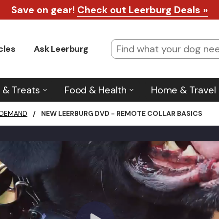
Save on gear!
Check out Leerburg Deals »
cles
Ask Leerburg
 & Treats
Food & Health
Home & Travel
 DEMAND
/
NEW LEERBURG DVD - REMOTE COLLAR BASICS