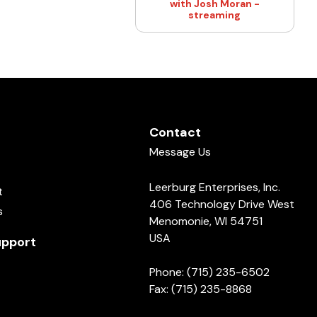
with Josh Moran -
streaming
Contact
Message Us
Leerburg Enterprises, Inc.
t
406 Technology Drive West
s
Menomonie, WI 54751
USA
pport
Phone: (715) 235-6502
Fax: (715) 235-8868