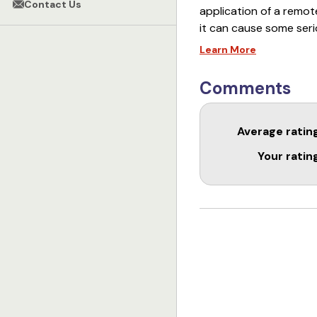
Contact Us
application of a remote
it can cause some ser
Learn More
This DVD is going to t
training. Understanding
Comments
training toolbox. Afte
collar to your dog in a
Average ratin
Your ratin