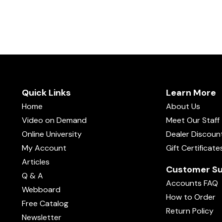
Quick Links
Learn More
Home
About Us
Video on Demand
Meet Our Staff
Online University
Dealer Discoun
My Account
Gift Certificate
Articles
Customer Su
Q & A
Accounts FAQ
Webboard
How to Order
Free Catalog
Return Policy
Newsletter