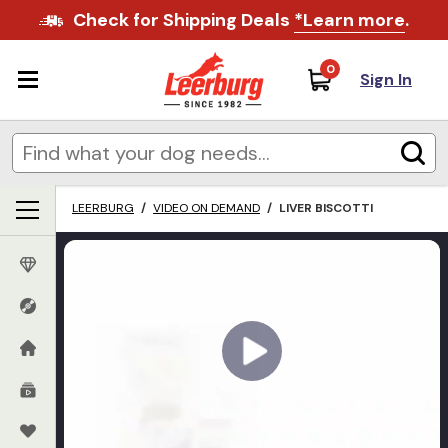
Check for Shipping Deals
*Learn more
.
0
Sign In
LEERBURG
/
VIDEO ON DEMAND
/
LIVER BISCOTTI