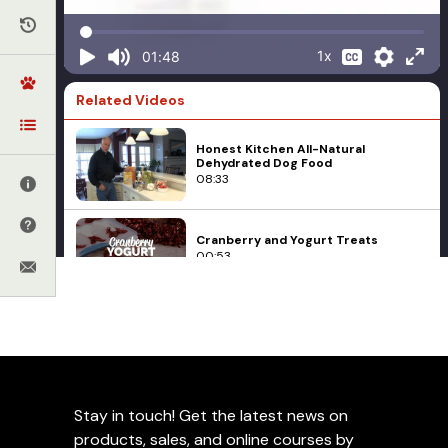
1x
01:48
Related Videos
Honest Kitchen All-Natural
Dehydrated Dog Food
08:33
Cranberry and Yogurt Treats
00:53
Q&A with Ed Frawley About Fruit
Treats
02:41
Food
Liver Biscotti
Stay in touch! Get the latest news on
Grizzly NuTreats
01:06
products, sales, and online courses by