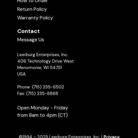
How to Order
don't dribble out of the toys. The dogs need to
Return Policy
Bully Sticks Commercial
work at it to get them out.
00:56
Warranty Policy
Contact
Message Us
Soft Training Treats
01:20
Leerburg Enterprises, Inc.
406 Technology Drive West
Ed Frawley on the FOOD CHASE
Menomonie, WI 54751
GAME
04:55
USA
Phone: (715) 235-6502
Fax: (715) 235-8868
Open Monday - Friday
from 8am to 4pm (CT)
©1994 - 2025 Leerburg Enterprises, Inc. |
Privacy