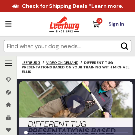
Check for Shipping Deals
*Learn more
.
0
Sign In
LEERBURG
/
VIDEO ON DEMAND
/
DIFFERENT TUG
PRESENTATIONS BASED ON YOUR TRAINING WITH MICHAEL
ELLIS