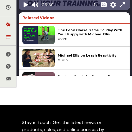
1x
05:30
Related Videos
The Food Chase Game To Play With
Your Puppy with Michael Ellis
02:26
Michael Ellis on Leash Reactivity
06:35
Socialization is An Ongoing Process
with Michael Ellis
03:45
Michael Ellis on Socialization During
Michael Ellis
Early Critical Development Periods
Different Tug
04:51
Presentations Based on
Stay in touch! Get the latest news on
Michael Ellis Explains the DUTCH
Your Training with
products, sales, and online courses by
KNPV - Part 1