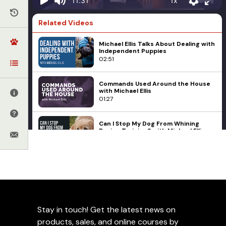
1x
11:31
Related Videos
Michael Ellis Talks About Dealing with
Independent Puppies
02:51
Commands Used Around the House
with Michael Ellis
01:27
Can I Stop My Dog From Whining
During Training? with Michael Ellis
01:21
Michael Ellis on The Issue of Tug
Dog Sports
Michael Ellis
Protection Work
Possession
Active vs Reactive Dogs in
02:24
Protection Training
Michael Ellis on Engagement in Our
Stay in touch! Get the latest news on
Puppies
Add to Favorites
01:24
products, sales, and online courses by