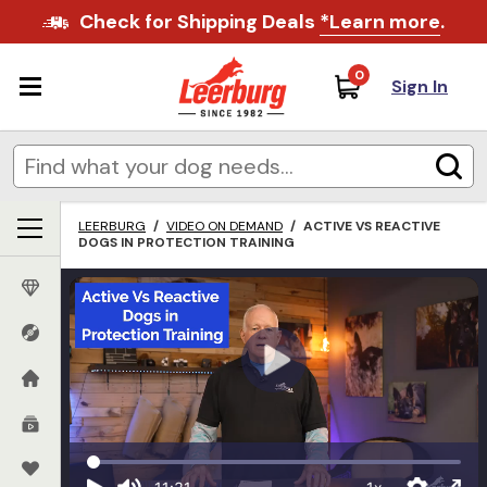
Check for Shipping Deals
*Learn more
.
0
Sign In
LEERBURG
/
VIDEO ON DEMAND
/
ACTIVE VS REACTIVE
DOGS IN PROTECTION TRAINING