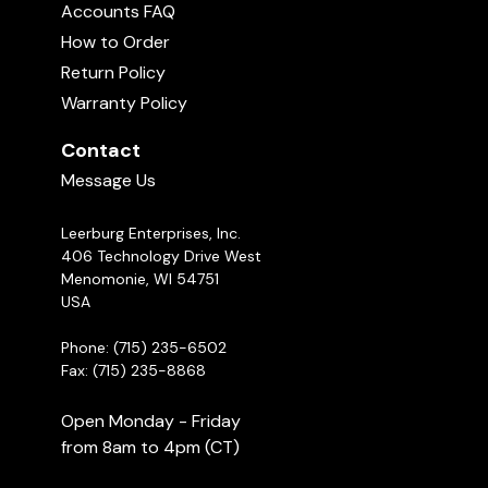
Accounts FAQ
How to Order
Return Policy
Warranty Policy
Contact
Message Us
Leerburg Enterprises, Inc.
406 Technology Drive West
Menomonie, WI 54751
USA
Phone: (715) 235-6502
Fax: (715) 235-8868
Open Monday - Friday
from 8am to 4pm (CT)