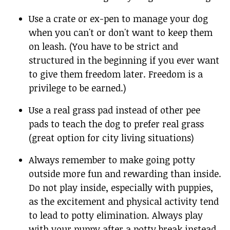
Use a crate or ex-pen to manage your dog
when you can't or don't want to keep them
on leash. (You have to be strict and
structured in the beginning if you ever want
to give them freedom later. Freedom is a
privilege to be earned.)
Use a real grass pad instead of other pee
pads to teach the dog to prefer real grass
(great option for city living situations)
Always remember to make going potty
outside more fun and rewarding than inside.
Do not play inside, especially with puppies,
as the excitement and physical activity tend
to lead to potty elimination. Always play
with your puppy after a potty break instead