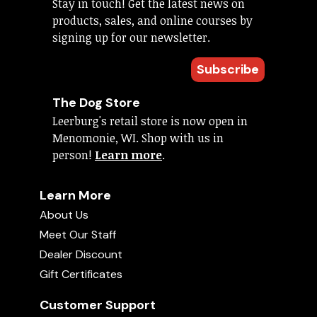
Stay in touch! Get the latest news on
products, sales, and online courses by
signing up for our newsletter.
Subscribe
The Dog Store
Leerburg's retail store is now open in
Menomonie, WI. Shop with us in
person!
Learn more
.
Learn More
About Us
Meet Our Staff
Dealer Discount
Gift Certificates
Customer Support