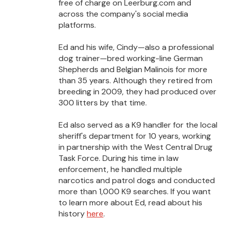
free of charge on Leerburg.com and
across the company's social media
platforms.
Ed and his wife, Cindy—also a professional
dog trainer—bred working-line German
Shepherds and Belgian Malinois for more
than 35 years. Although they retired from
breeding in 2009, they had produced over
300 litters by that time.
Ed also served as a K9 handler for the local
sheriff's department for 10 years, working
in partnership with the West Central Drug
Task Force. During his time in law
enforcement, he handled multiple
narcotics and patrol dogs and conducted
more than 1,000 K9 searches. If you want
to learn more about Ed, read about his
history
here
.