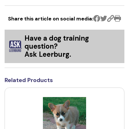
Share this article on social media:
Have a dog training
question?
Ask Leerburg.
Related Products