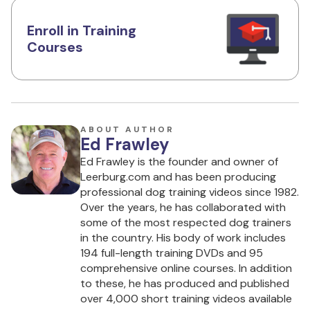
Enroll in Training
Courses
ABOUT AUTHOR
Ed Frawley
Ed Frawley is the founder and owner of
Leerburg.com and has been producing
professional dog training videos since 1982.
Over the years, he has collaborated with
some of the most respected dog trainers
in the country. His body of work includes
194 full-length training DVDs and 95
comprehensive online courses. In addition
to these, he has produced and published
over 4,000 short training videos available