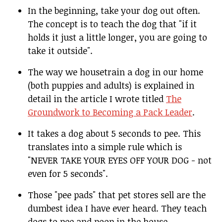
In the beginning, take your dog out often.
The concept is to teach the dog that "if it
holds it just a little longer, you are going to
take it outside".
The way we housetrain a dog in our home
(both puppies and adults) is explained in
detail in the article I wrote titled
The
Groundwork to Becoming a Pack Leader
.
It takes a dog about 5 seconds to pee. This
translates into a simple rule which is
"NEVER TAKE YOUR EYES OFF YOUR DOG - not
even for 5 seconds".
Those "pee pads" that pet stores sell are the
dumbest idea I have ever heard. They teach
dogs to pee and poop in the house.