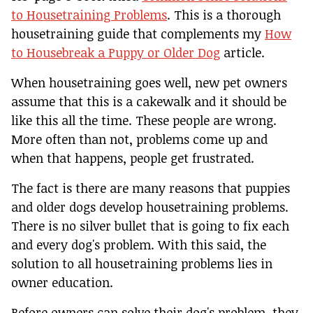
to Housetraining Problems
. This is a thorough
housetraining guide that complements my
How
to Housebreak a Puppy or Older Dog
article.
When housetraining goes well, new pet owners
assume that this is a cakewalk and it should be
like this all the time. These people are wrong.
More often than not, problems come up and
when that happens, people get frustrated.
The fact is there are many reasons that puppies
and older dogs develop housetraining problems.
There is no silver bullet that is going to fix each
and every dog's problem. With this said, the
solution to all housetraining problems lies in
owner education.
Before owners can solve their dog's problem, they