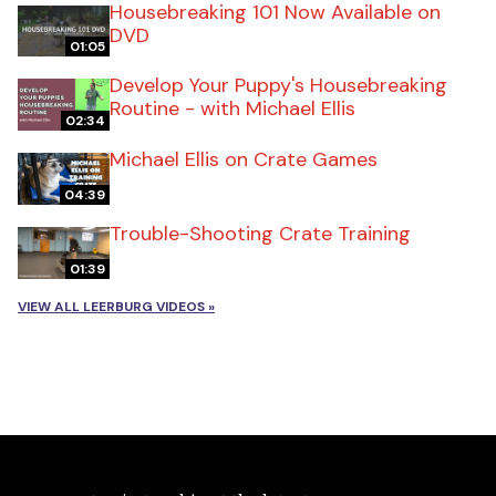
Housebreaking 101 Now Available on
DVD
01:05
Develop Your Puppy's Housebreaking
Routine - with Michael Ellis
02:34
Michael Ellis on Crate Games
04:39
Trouble-Shooting Crate Training
01:39
VIEW ALL LEERBURG VIDEOS »