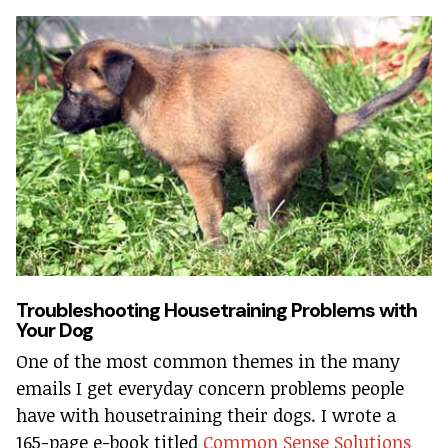
Troubleshooting Housetraining Problems with
Your Dog
One of the most common themes in the many
emails I get everyday concern problems people
have with housetraining their dogs. I wrote a
165-page e-book titled
Common Sense Solutions