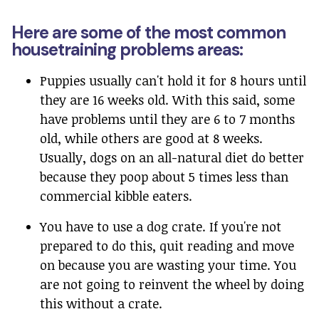
Here are some of the most common
housetraining problems areas:
Puppies usually can't hold it for 8 hours until
they are 16 weeks old. With this said, some
have problems until they are 6 to 7 months
old, while others are good at 8 weeks.
Usually, dogs on an all-natural diet do better
because they poop about 5 times less than
commercial kibble eaters.
You have to use a dog crate. If you're not
prepared to do this, quit reading and move
on because you are wasting your time. You
are not going to reinvent the wheel by doing
this without a crate.