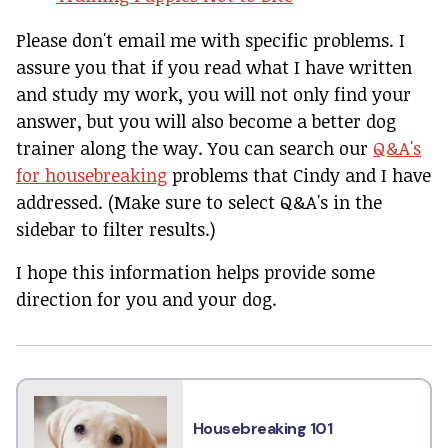
Please don't email me with specific problems. I
assure you that if you read what I have written
and study my work, you will not only find your
answer, but you will also become a better dog
trainer along the way. You can search our
Q&A's
for housebreaking
problems that Cindy and I have
addressed. (Make sure to select Q&A's in the
sidebar to filter results.)
I hope this information helps provide some
direction for you and your dog.
Housebreaking 101