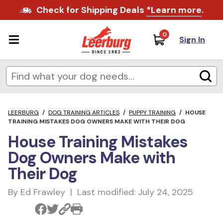
Check for Shipping Deals
*Learn more
.
0
Sign In
LEERBURG
/
DOG TRAINING ARTICLES
/
PUPPY TRAINING
/
HOUSE
TRAINING MISTAKES DOG OWNERS MAKE WITH THEIR DOG
House Training Mistakes
Dog Owners Make with
Their Dog
By Ed Frawley | Last modified: July 24, 2025