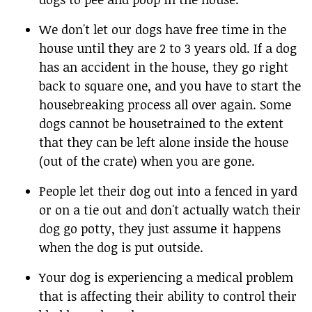
We don't let our dogs have free time in the
house until they are 2 to 3 years old. If a dog
has an accident in the house, they go right
back to square one, and you have to start the
housebreaking process all over again. Some
dogs cannot be housetrained to the extent
that they can be left alone inside the house
(out of the crate) when you are gone.
People let their dog out into a fenced in yard
or on a tie out and don't actually watch their
dog go potty, they just assume it happens
when the dog is put outside.
Your dog is experiencing a medical problem
that is affecting their ability to control their