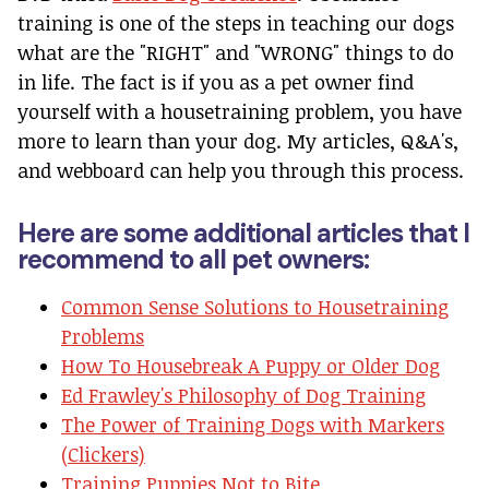
training is one of the steps in teaching our dogs
what are the "RIGHT" and "WRONG" things to do
in life. The fact is if you as a pet owner find
yourself with a housetraining problem, you have
more to learn than your dog. My articles, Q&A's,
and webboard can help you through this process.
Here are some additional articles that I
recommend to all pet owners:
Common Sense Solutions to Housetraining
Problems
How To Housebreak A Puppy or Older Dog
Ed Frawley's Philosophy of Dog Training
The Power of Training Dogs with Markers
(Clickers)
Training Puppies Not to Bite