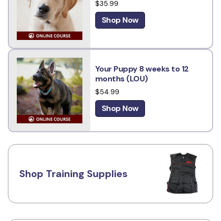
$35.99
Shop Now
Your Puppy 8 weeks to 12
months (LOU)
$54.99
Shop Now
Shop Training Supplies