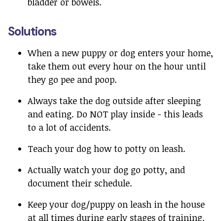
bladder or bowels.
Solutions
When a new puppy or dog enters your home,
take them out every hour on the hour until
they go pee and poop.
Always take the dog outside after sleeping
and eating. Do NOT play inside - this leads
to a lot of accidents.
Teach your dog how to potty on leash.
Actually watch your dog go potty, and
document their schedule.
Keep your dog/puppy on leash in the house
at all times during early stages of training.