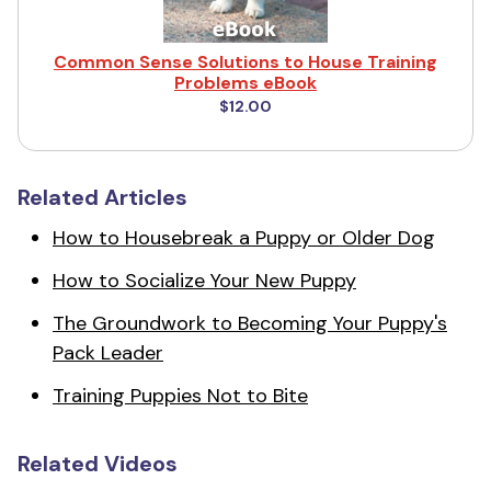
Common Sense Solutions to House Training
Problems eBook
$12.00
Related Articles
How to Housebreak a Puppy or Older Dog
How to Socialize Your New Puppy
The Groundwork to Becoming Your Puppy's
Pack Leader
Training Puppies Not to Bite
Related Videos