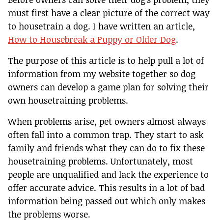
must first have a clear picture of the correct way
to housetrain a dog. I have written an article,
How to Housebreak a Puppy or Older Dog
.
The purpose of this article is to help pull a lot of
information from my website together so dog
owners can develop a game plan for solving their
own housetraining problems.
When problems arise, pet owners almost always
often fall into a common trap. They start to ask
family and friends what they can do to fix these
housetraining problems. Unfortunately, most
people are unqualified and lack the experience to
offer accurate advice. This results in a lot of bad
information being passed out which only makes
the problems worse.