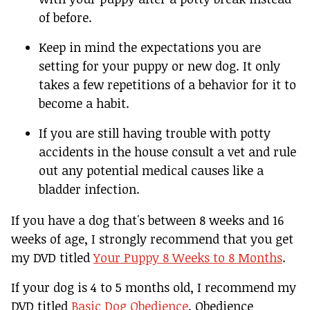
of before.
Keep in mind the expectations you are
setting for your puppy or new dog. It only
takes a few repetitions of a behavior for it to
become a habit.
If you are still having trouble with potty
accidents in the house consult a vet and rule
out any potential medical causes like a
bladder infection.
If you have a dog that's between 8 weeks and 16
weeks of age, I strongly recommend that you get
my DVD titled
Your Puppy 8 Weeks to 8 Months
.
If your dog is 4 to 5 months old, I recommend my
DVD titled
Basic Dog Obedience
. Obedience