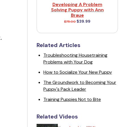
Developing A Problem
Solving Puppy with Ann
Braue
$39.99
$75.00
.
Related Articles
Troubleshooting Housetraining
.
Problems with Your Dog
How to Socialize Your New Puppy
The Groundwork to Becoming Your
Puppy's Pack Leader
Training Puppies Not to Bite
Related Videos