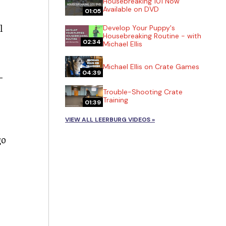
Housebreaking 101 Now
Available on DVD
01:05
l
Develop Your Puppy's
Housebreaking Routine - with
02:34
Michael Ellis
Michael Ellis on Crate Games
04:39
-
Trouble-Shooting Crate
Training
01:39
VIEW ALL LEERBURG VIDEOS »
go