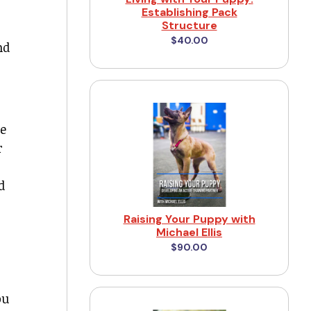
Establishing Pack
Structure
$40.00
nd
be
r
d
Raising Your Puppy with
Michael Ellis
$90.00
ou