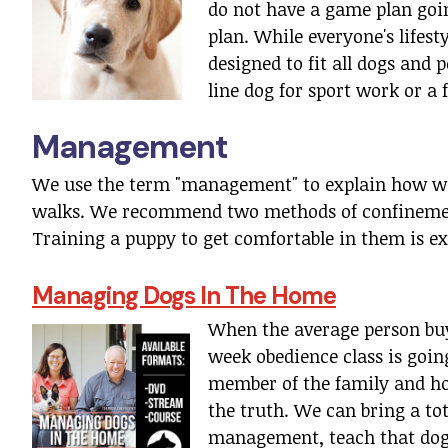
do not have a game plan going
plan. While everyone's lifesty
designed to fit all dogs and 
line dog for sport work or a 
Management
We use the term "management" to explain how we
walks. We recommend two methods of confinement
Training a puppy to get comfortable in them is ex
Managing Dogs In The Home
When the average person buys
week obedience class is going
member of the family and hom
the truth. We can bring a to
management, teach that dog 