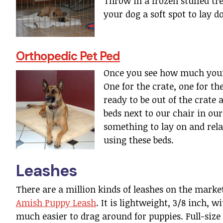
Throw in a frozen stuffed tr
your dog a soft spot to lay 
Orthopedic Pet Ped
Once you see how much your 
One for the crate, one for t
ready to be out of the crate 
beds next to our chair in ou
something to lay on and re
using these beds.
Leashes
There are a million kinds of leashes on the market
Amish Puppy Leash
. It is lightweight, 3/8 inch, w
much easier to drag around for puppies. Full-size