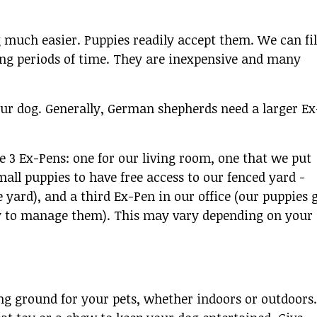
 much easier. Puppies readily accept them. We can fil
ong periods of time. They are inexpensive and many
your dog. Generally, German shepherds need a larger Ex
3 Ex-Pens: one for our living room, one that we put
all puppies to have free access to our fenced yard -
 yard), and a third Ex-Pen in our office (our puppies 
ay to manage them). This may vary depending on your
ng ground for your pets, whether indoors or outdoors.