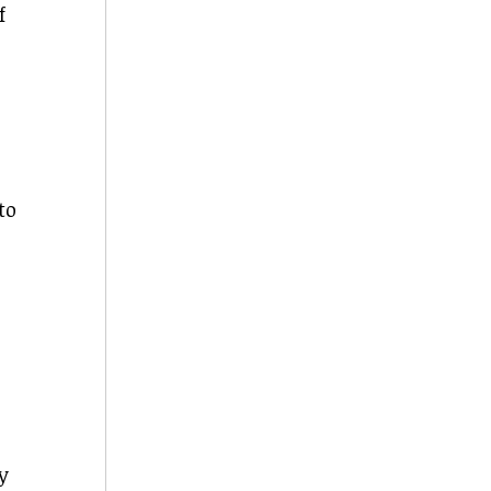
f
to
y