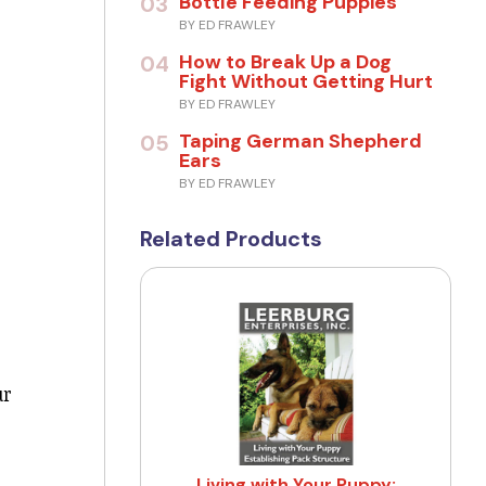
Bottle Feeding Puppies
03
BY ED FRAWLEY
How to Break Up a Dog
04
Fight Without Getting Hurt
BY ED FRAWLEY
Taping German Shepherd
05
Ears
BY ED FRAWLEY
Related Products
ur
Living with Your Puppy: