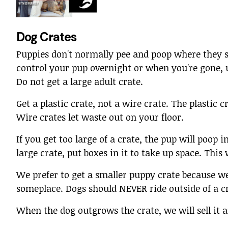
Dog Crates
Puppies don't normally pee and poop where they 
control your pup overnight or when you're gone, 
Do not get a large adult crate.
Get a plastic crate, not a wire crate. The plastic c
Wire crates let waste out on your floor.
If you get too large of a crate, the pup will poop i
large crate, put boxes in it to take up space. Thi
We prefer to get a smaller puppy crate because w
someplace. Dogs should NEVER ride outside of a cr
When the dog outgrows the crate, we will sell it 