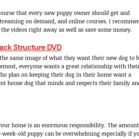
course that every new puppy owner should get and
e streaming on demand, and online courses. I recomme
ew the videos right away as well as save some money.
 Pack Structure DVD
the same image of what they want their new dog to 
oremost, everyone wants a great relationship with thei
who plan on keeping their dog in their home want a
nt house dog that minds and respects their family an
your home is an enormous responsibility. The amount
 8-week-old puppy can be overwhelming especially if y