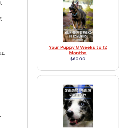
t
g
Your Puppy 8 Weeks to 12
on
Months
$60.00
m
r