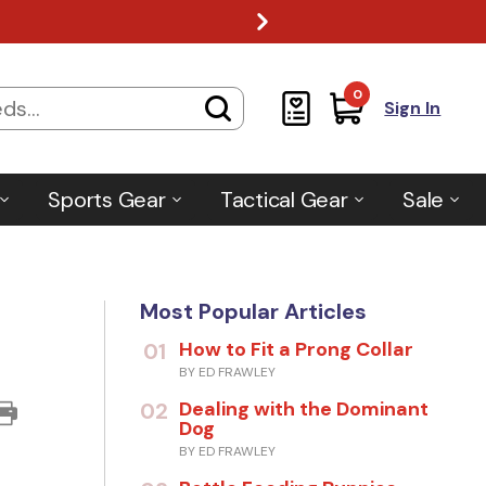
0
Sign In
Sports Gear
Tactical Gear
Sale
Most Popular Articles
How to Fit a Prong Collar
01
BY ED FRAWLEY
Dealing with the Dominant
02
Dog
BY ED FRAWLEY