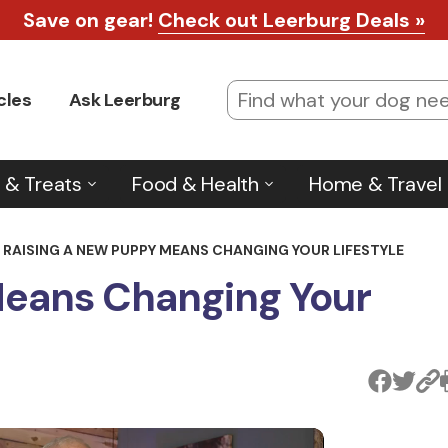
Save on gear!
Check out Leerburg Deals »
cles
Ask Leerburg
 & Treats
Food & Health
Home & Travel
RAISING A NEW PUPPY MEANS CHANGING YOUR LIFESTYLE
Means Changing Your