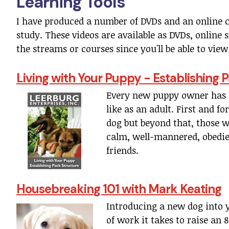
Learning Tools
I have produced a number of DVDs and an online 
study. These videos are available as DVDs, onlin
the streams or courses since you'll be able to vi
Living with Your Puppy - Establishing
Every new puppy owner has 
like as an adult. First and f
dog but beyond that, those 
calm, well-mannered, obedie
friends.
Housebreaking 101 with Mark Keating
Introducing a new dog into 
of work it takes to raise an