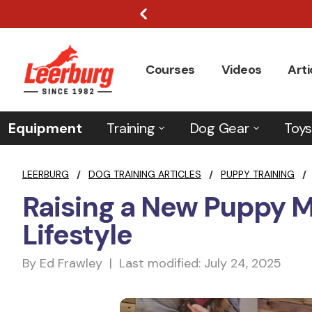
Courses
Videos
Arti
Equipment
Training
Dog Gear
Toys
LEERBURG
/
DOG TRAINING ARTICLES
/
PUPPY TRAINING
/
Raising a New Puppy 
Lifestyle
By Ed Frawley | Last modified: July 24, 2025