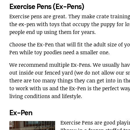
Exercise Pens (Ex-Pens)
Exercise pens are great. They make crate training
the ex-pen with toys that occupy the puppy for l
people end up using them for years.
Choose the Ex-Pen that will fit the adult size of 
Pen while toy poodles need a smaller one.
We recommend multiple Ex-Pens. We usually have 
out inside our fenced yard (we do not allow our sm
there are too many things they can get into in the
to work with us and the Ex-Pen is the perfect w
living conditions and lifestyle.
Ex-Pen
Exercise Pens are good playi