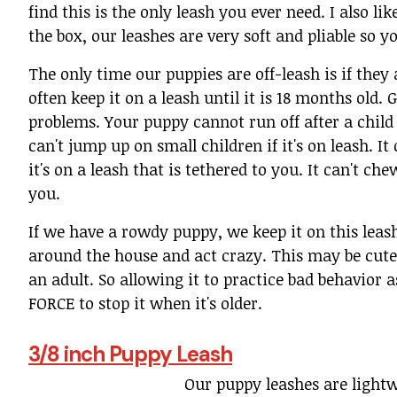
find this is the only leash you ever need. I also li
the box, our leashes are very soft and pliable so y
The only time our puppies are off-leash is if they
often keep it on a leash until it is 18 months ol
problems. Your puppy cannot run off after a child if 
can't jump up on small children if it's on leash. I
it's on a leash that is tethered to you. It can't che
you.
If we have a rowdy puppy, we keep it on this leash
around the house and act crazy. This may be cute 
an adult. So allowing it to practice bad behavior 
FORCE to stop it when it's older.
3/8 inch Puppy Leash
Our puppy leashes are lightw