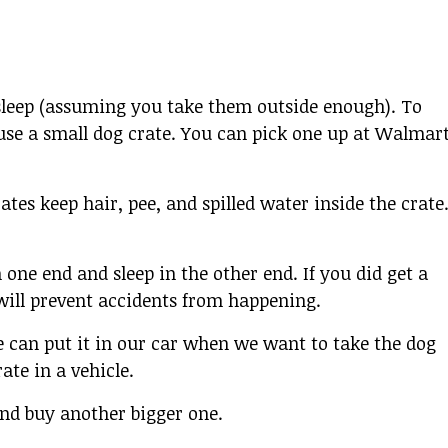
sleep (assuming you take them outside enough). To
use a small dog crate. You can pick one up at Walmart
rates keep hair, pee, and spilled water inside the crate
n one end and sleep in the other end. If you did get a
s will prevent accidents from happening.
e can put it in our car when we want to take the dog
ate in a vehicle.
and buy another bigger one.