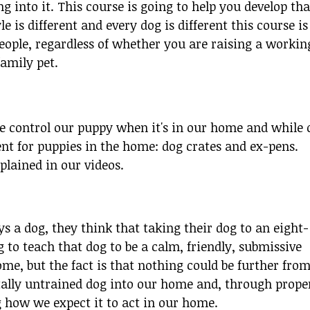
 into it. This course is going to help you develop tha
le is different and every dog is different this course is
people, regardless of whether you are raising a workin
family pet.
 control our puppy when it's in our home and while 
 for puppies in the home: dog crates and ex-pens.
plained in our videos.
 a dog, they think that taking their dog to an eight-
 to teach that dog to be a calm, friendly, submissive
e, but the fact is that nothing could be further fro
tally untrained dog into our home and, through prope
how we expect it to act in our home.