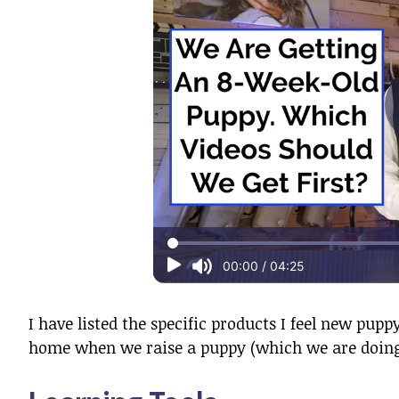
I have listed the specific products I feel new pu
home when we raise a puppy (which we are doing 