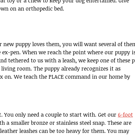
eat toy or a chew to keep your dog entertained. Give
down on an orthopedic bed.
new puppy loves them, you will want several of the
he ex-pen. When we reach the point where our puppy i
and tethered to us with a leash, we keep one of these p
r living room. The puppy already recognizes it as
lax on. We teach the PLACE command in our home by
. You only need a couple to start with. Get our
6-foot
ith a smaller bronze or stainless steel snap. These are
 leather leashes can be too heavy for them. You may