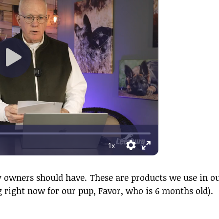
ppy owners should have. These are products we use in o
right now for our pup, Favor, who is 6 months old).