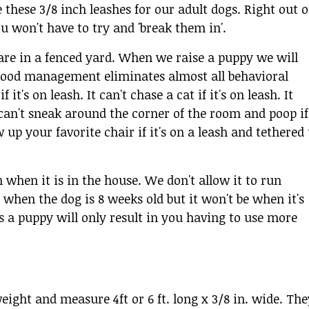
ke these 3/8 inch leashes for our adult dogs. Right out o
ou won't have to try and 'break them in'.
 are in a fenced yard. When we raise a puppy we will
d. Good management eliminates almost all behavioral
it's on leash. It can't chase a cat if it's on leash. It
t can't sneak around the corner of the room and poop if
w up your favorite chair if it's on a leash and tethered 
 when it is in the house. We don't allow it to run
when the dog is 8 weeks old but it won't be when it's
as a puppy will only result in you having to use more
eight and measure 4ft or 6 ft. long x 3/8 in. wide. The