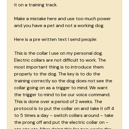
it on a training track.
Make a mistake here and use too much power
and you have a pet and not a working dog.
Here is a pre written text I send people:
This is the collar I use on my personal dog.
Electric collars are not difficult to work. The
most important thing is to introduce them
properly to the dog. The key is to do the
training correctly so the dog does not see the
collar going on as a trigger to mind. We want
the trigger to mind to be our voice command.
This is done over a period of 2 weeks. The
protocol is to put the collar on and take it off 4
to 5 times a day – switch collars around – take
the prong off and put the electric collar on –