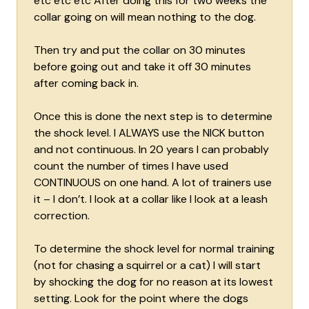
etc etc etc After doing this for two weeks the
collar going on will mean nothing to the dog.
Then try and put the collar on 30 minutes
before going out and take it off 30 minutes
after coming back in.
Once this is done the next step is to determine
the shock level. I ALWAYS use the NICK button
and not continuous. In 20 years I can probably
count the number of times I have used
CONTINUOUS on one hand. A lot of trainers use
it – I don’t. I look at a collar like I look at a leash
correction.
To determine the shock level for normal training
(not for chasing a squirrel or a cat) I will start
by shocking the dog for no reason at its lowest
setting. Look for the point where the dogs