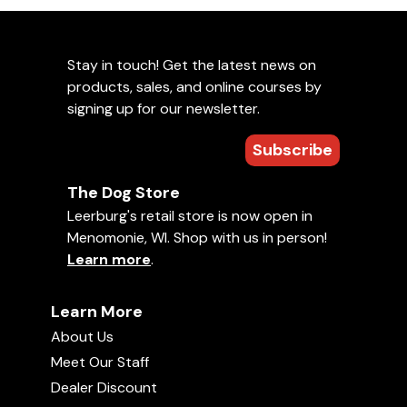
Stay in touch! Get the latest news on
products, sales, and online courses by
signing up for our newsletter.
Subscribe
The Dog Store
Leerburg's retail store is now open in
Menomonie, WI. Shop with us in person!
Learn more
.
Learn More
About Us
Meet Our Staff
Dealer Discount