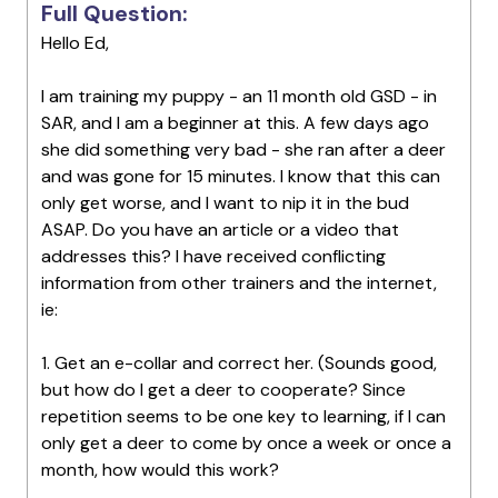
Full Question:
Hello Ed,
I am training my puppy - an 11 month old GSD - in
SAR, and I am a beginner at this. A few days ago
she did something very bad - she ran after a deer
and was gone for 15 minutes. I know that this can
only get worse, and I want to nip it in the bud
ASAP. Do you have an article or a video that
addresses this? I have received conflicting
information from other trainers and the internet,
ie:
1. Get an e-collar and correct her. (Sounds good,
but how do I get a deer to cooperate? Since
repetition seems to be one key to learning, if I can
only get a deer to come by once a week or once a
month, how would this work?