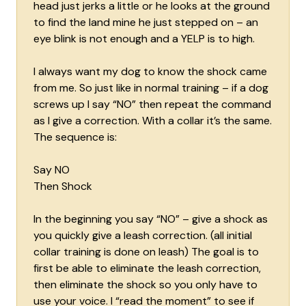
head just jerks a little or he looks at the ground
to find the land mine he just stepped on – an
eye blink is not enough and a YELP is to high.
I always want my dog to know the shock came
from me. So just like in normal training – if a dog
screws up I say “NO” then repeat the command
as I give a correction. With a collar it’s the same.
The sequence is:
Say NO
Then Shock
In the beginning you say “NO” – give a shock as
you quickly give a leash correction. (all initial
collar training is done on leash) The goal is to
first be able to eliminate the leash correction,
then eliminate the shock so you only have to
use your voice. I “read the moment” to see if