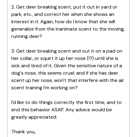
2. Get deer breaking scent, put it out in yard or
park, etc., and correct her when she shows an
interest in it. Again, how do I know that she will
generalize from the inanimate scent to the moving,
running deer?
3. Get deer breaking scent and out it on a pad on
her collar, or squirt it up her nose (!?) until she is
sick and tired of it. Given the sensitive nature of a
dog's nose, this seems cruel; and if she has deer
scent up her nose, won't that interfere with the air
scent training I'm working on?
I'd like to do things correctly the first time, and to
end this behavior ASAP. Any advice would be
greatly appreciated.
Thank you,