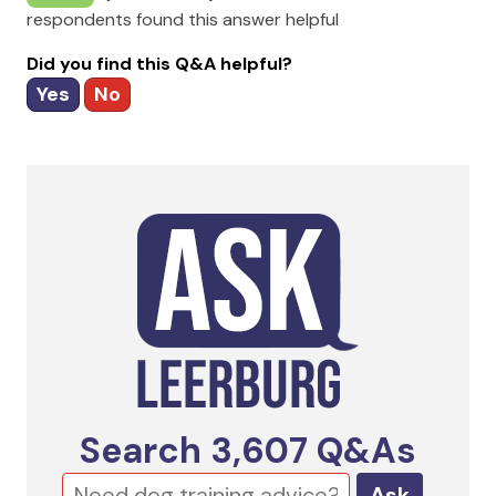
respondents found this answer helpful
Did you find this Q&A helpful?
Yes
No
Search
3,607
Q&As
Ask