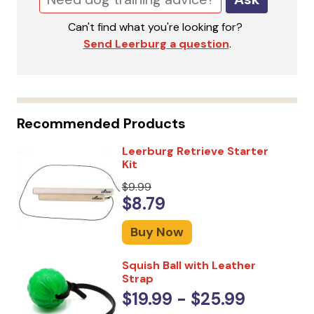
Can't find what you're looking for?
Send Leerburg a question
.
Recommended Products
Leerburg Retrieve Starter
Kit
$9.99
$8.79
Buy Now
Squish Ball with Leather
Strap
$19.99 - $25.99