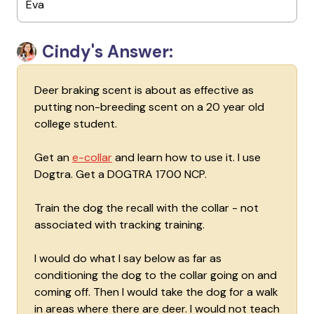
Eva
Cindy's Answer:
Deer braking scent is about as effective as
putting non-breeding scent on a 20 year old
college student.
Get an
e-collar
and learn how to use it. I use
Dogtra. Get a DOGTRA 1700 NCP.
Train the dog the recall with the collar - not
associated with tracking training.
I would do what I say below as far as
conditioning the dog to the collar going on and
coming off. Then I would take the dog for a walk
in areas where there are deer. I would not teach