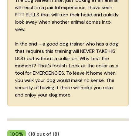
The dog will learn that just looking at an animal
will result in a painful experience. I have seen
PITT BULLS that will turn their head and quickly
look away when another animal comes into
view.
In the end – a good dog trainer who has a dog
that requires this training will NEVER TAKE HIS
DOG out without a collar on. Why test the
moment? That’s foolish. Look at the collar as a
tool for EMERGENCIES. To leave it home when
you walk your dog would make no sense. The
security of having it there will make you relax
and enjoy your dog more.
100%
(18 out of 18)