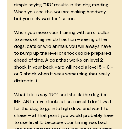
simply saying “NO” results in the dog minding.
When you see this you are making headway –
but you only wait for 1 second .
When you move your training with an e-collar
to areas of higher distraction – seeing other
dogs, cats or wild animals you will always have
to bump up the level of shock so be prepared
ahead of time. A dog that works on level 2
shock in your back yard will need a level 5 – 6 –
or 7 shock when it sees something that really
distracts it.
What I do is say “NO” and shock the dog the
INSTANT it even looks at an animal. I don’t wait
for the dog to go into high drive and want to
chase – at that point you would probably have
to use level 10 because your timing was bad.