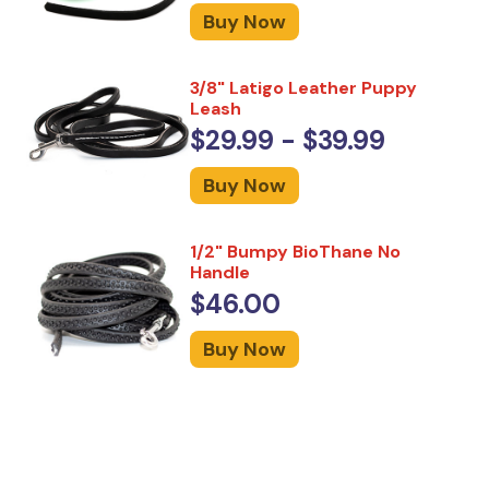
Buy Now
3/8" Latigo Leather Puppy
Leash
$29.99 - $39.99
Buy Now
1/2" Bumpy BioThane No
Handle
$46.00
Buy Now