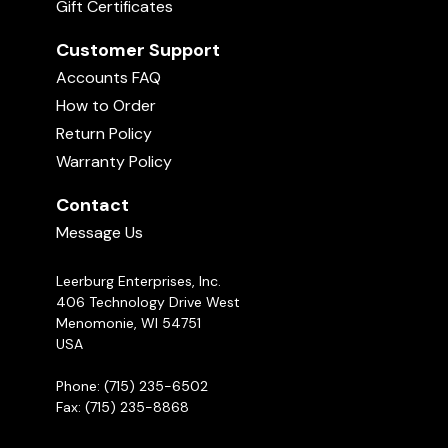
Gift Certificates
Customer Support
Accounts FAQ
How to Order
Return Policy
Warranty Policy
Contact
Message Us
Leerburg Enterprises, Inc.
406 Technology Drive West
Menomonie, WI 54751
USA
Phone: (715) 235-6502
Fax: (715) 235-8868