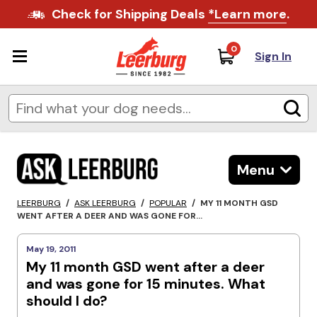
Check for Shipping Deals
*Learn more
.
0
Sign In
Menu
LEERBURG
/
ASK LEERBURG
/
POPULAR
/
MY 11 MONTH GSD
WENT AFTER A DEER AND WAS GONE FOR...
May 19, 2011
My 11 month GSD went after a deer
and was gone for 15 minutes. What
should I do?