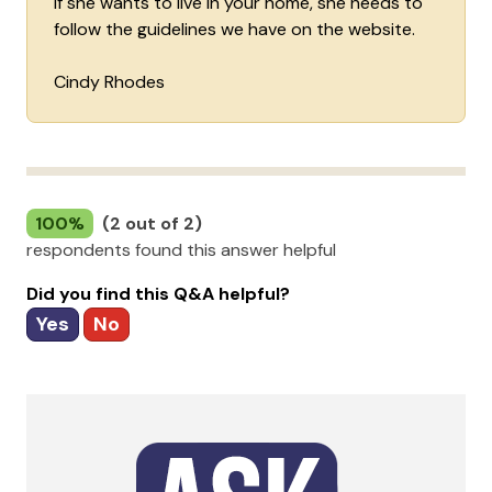
if she wants to live in your home, she needs to
follow the guidelines we have on the website.
Cindy Rhodes
100%
(2 out of 2)
respondents found this answer helpful
Did you find this Q&A helpful?
Yes
No