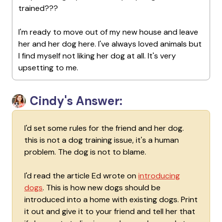
trained???
I'm ready to move out of my new house and leave
her and her dog here. I've always loved animals but
I find myself not liking her dog at all. It's very
upsetting to me.
Cindy's Answer:
I'd set some rules for the friend and her dog.
this is not a dog training issue, it's a human
problem. The dog is not to blame.
I'd read the article Ed wrote on
introducing
dogs
. This is how new dogs should be
introduced into a home with existing dogs. Print
it out and give it to your friend and tell her that