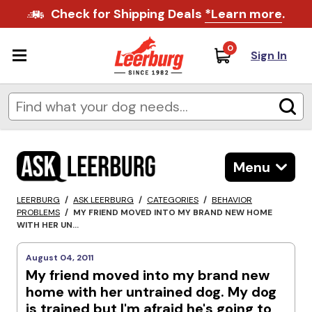
Check for Shipping Deals
*Learn more
.
0
Sign In
Menu
LEERBURG
/
ASK LEERBURG
/
CATEGORIES
/
BEHAVIOR
PROBLEMS
/
MY FRIEND MOVED INTO MY BRAND NEW HOME
WITH HER UN...
August 04, 2011
My friend moved into my brand new
home with her untrained dog. My dog
is trained but I'm afraid he's going to