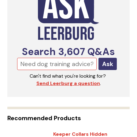
Search
3,607
Q&As
Ask
Can't find what you're looking for?
Send Leerburg a question
.
Recommended Products
Keeper Collars Hidden