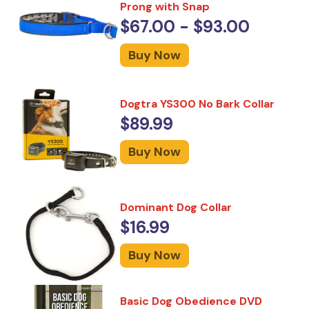
Prong with Snap
$67.00 - $93.00
Buy Now
Dogtra YS300 No Bark Collar
$89.99
Buy Now
Dominant Dog Collar
$16.99
Buy Now
Basic Dog Obedience DVD