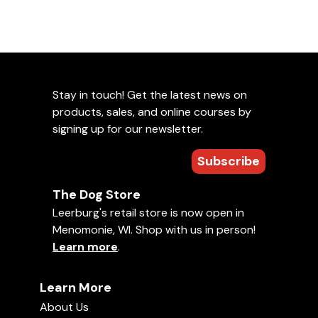
Stay in touch! Get the latest news on
products, sales, and online courses by
signing up for our newsletter.
Subscribe
The Dog Store
Leerburg's retail store is now open in
Menomonie, WI. Shop with us in person!
Learn more
.
Learn More
About Us