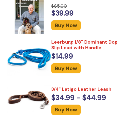
$65.00
$39.99
Buy Now
Leerburg 1/8" Dominant Dog
Slip Lead with Handle
$14.99
Buy Now
3/4" Latigo Leather Leash
$34.99 - $44.99
Buy Now