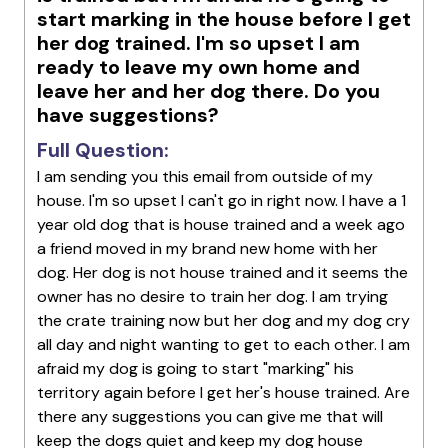
start marking in the house before I get
her dog trained. I'm so upset I am
ready to leave my own home and
leave her and her dog there. Do you
have suggestions?
Full Question:
I am sending you this email from outside of my
house. I'm so upset I can't go in right now. I have a 1
year old dog that is house trained and a week ago
a friend moved in my brand new home with her
dog. Her dog is not house trained and it seems the
owner has no desire to train her dog. I am trying
the crate training now but her dog and my dog cry
all day and night wanting to get to each other. I am
afraid my dog is going to start "marking" his
territory again before I get her's house trained. Are
there any suggestions you can give me that will
keep the dogs quiet and keep my dog house