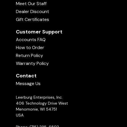
Meet Our Staff
Dealer Discount
Gift Certificates
Customer Support
Accounts FAQ
How to Order
Return Policy
Warranty Policy
Contact
Message Us
Leerburg Enterprises, Inc.
406 Technology Drive West
Menomonie, WI 54751
USA