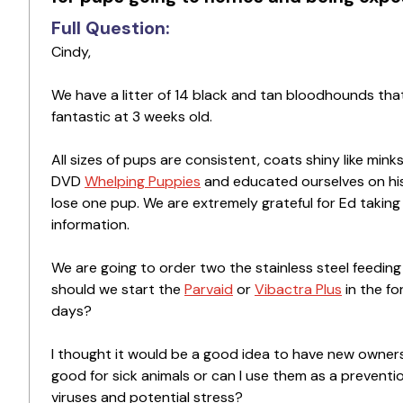
Full Question:
Cindy,
We have a litter of 14 black and tan bloodhounds t
fantastic at 3 weeks old.
All sizes of pups are consistent, coats shiny like mi
DVD
Whelping Puppies
and educated ourselves on his
lose one pup. We are extremely grateful for Ed takin
information.
We are going to order two the stainless steel feeding
should we start the
Parvaid
or
Vibactra Plus
in the fo
days?
I thought it would be a good idea to have new owner
good for sick animals or can I use them as a preventi
viruses and potential stress?