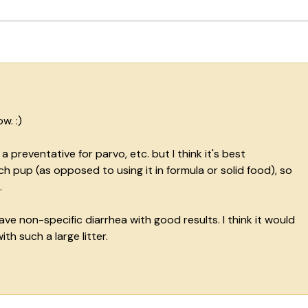
w. :)
a preventative for parvo, etc. but I think it's best
h pup (as opposed to using it in formula or solid food), so
.
ve non-specific diarrhea with good results. I think it would
th such a large litter.