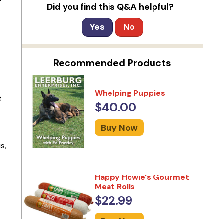
Did you find this Q&A helpful?
Yes
No
Recommended Products
Whelping Puppies
t
$40.00
Buy Now
s,
Happy Howie's Gourmet
Meat Rolls
$22.99