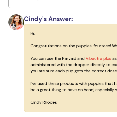
Cindy's Answer:
Hi,
Congratulations on the puppies, fourteen! Wo
You can use the Parvaid and
Vibactra plus
as 
administered with the dropper directly to eac
you are sure each pup gets the correct dose
I've used these products with puppies that ha
be a great thing to have on hand, especially wi
Cindy Rhodes