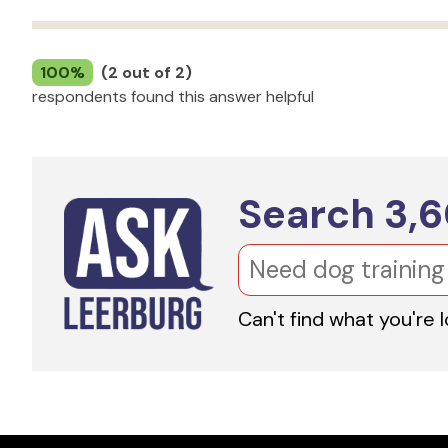
100%
(2 out of 2)
respondents found this answer helpful
Search
3,
Can't find what you're 