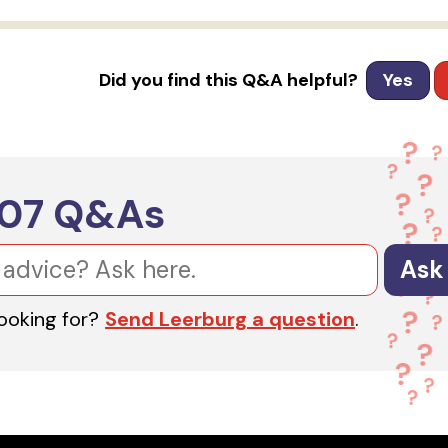
Did you find this Q&A helpful?
Yes
607
Q&As
Ask
looking for?
Send Leerburg a question
.