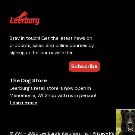
Stay in touch! Get the latest news on
products, sales, and online courses by
signing up for our newsletter.
Subscribe
The Dog Store
Leerburg's retail store is now open in
Menomonie, WI. Shop with us in person!
Learn more
.
©1994 - 2025 Leerburg Enterprises, Inc. |
Privacy Policy
|
Term