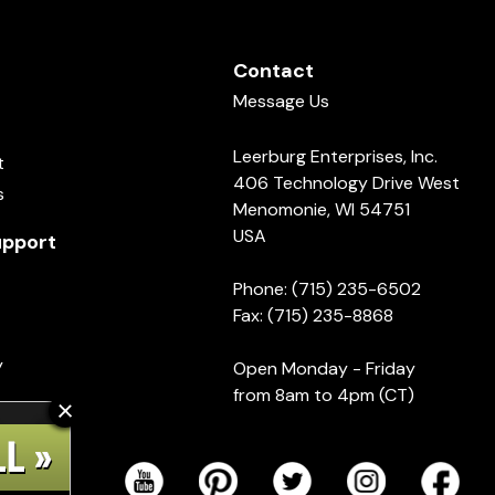
Contact
Message Us
Leerburg Enterprises, Inc.
t
406 Technology Drive West
s
Menomonie, WI 54751
USA
pport
Phone: (715) 235-6502
Fax: (715) 235-8868
y
Open Monday - Friday
from 8am to 4pm (CT)