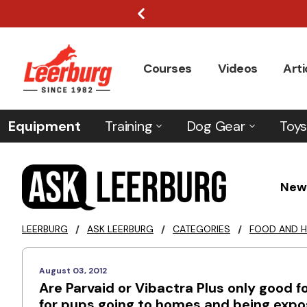
Courses
Videos
Arti
Equipment
Training
Dog Gear
Toys
New
LEERBURG
/
ASK LEERBURG
/
CATEGORIES
/
FOOD AND H
August 03, 2012
Are Parvaid or Vibactra Plus only good f
for pups going to homes and being expose