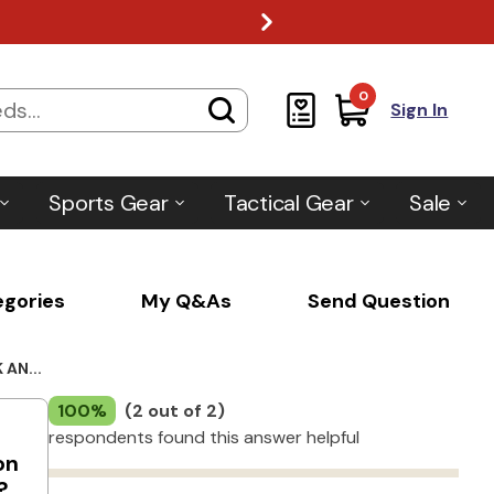
0
Sign In
Sports Gear
Tactical Gear
Sale
egories
My Q&As
Send Question
AN...
100%
(2 out of 2)
respondents found this answer helpful
on
?