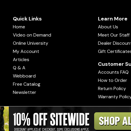
Quick Links
Learn More
Home
About Us
Video on Demand
Meet Our Staff
Online University
Dealer Discoun
My Account
Gift Certificate
Articles
Customer Su
Q & A
Accounts FAQ
Webboard
How to Order
Free Catalog
Return Policy
Newsletter
Warranty Polic
s of Use