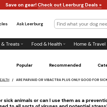
Save on gear!
Check out Leerburg Deals »
cles
Ask Leerburg
 & Treats
Food & Health
Home & Travel
Popular
Recommended
Cat
EALTH
/
ARE PARVAID OR VIBACTRA PLUS ONLY GOOD FOR SICK 
or sick animals or can I use them as a preventi
d to all sorts of viruses and potential stress