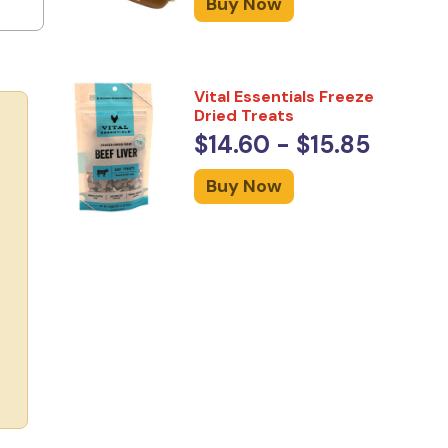
Buy Now
Vital Essentials Freeze
Dried Treats
$14.60 - $15.85
Buy Now