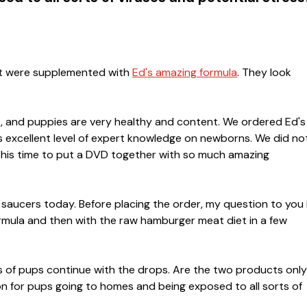
hat were supplemented with
Ed's amazing formula
. They look
nks, and puppies are very healthy and content. We ordered Ed's
 excellent level of expert knowledge on newborns. We did no
g his time to put a DVD together with so much amazing
 saucers today. Before placing the order, my question to you i
rmula and then with the raw hamburger meat diet in a few
s of pups continue with the drops. Are the two products only
on for pups going to homes and being exposed to all sorts of