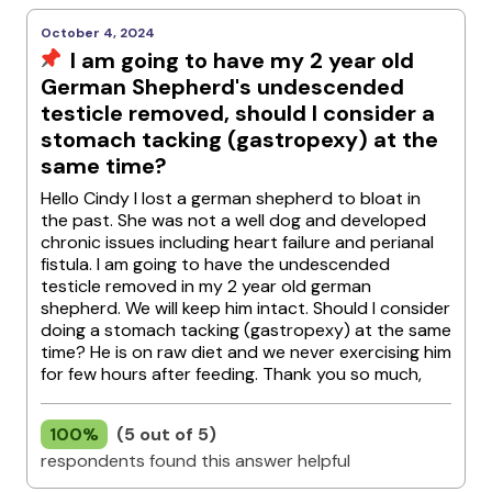
October 4, 2024
I am going to have my 2 year old
German Shepherd's undescended
testicle removed, should I consider a
stomach tacking (gastropexy) at the
same time?
Hello Cindy I lost a german shepherd to bloat in
the past. She was not a well dog and developed
chronic issues including heart failure and perianal
fistula. I am going to have the undescended
testicle removed in my 2 year old german
shepherd. We will keep him intact. Should I consider
doing a stomach tacking (gastropexy) at the same
time? He is on raw diet and we never exercising him
for few hours after feeding. Thank you so much,
100%
(5 out of 5)
respondents found this answer helpful