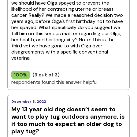
we should have Olga spayed to prevent the
likelihood of her contracting uterine or breast
cancer. Really? We made a reasoned decision two
years ago, before Olga’s first birthday not to have
her spayed. What specifically do you suggest we
tell him on this serious matter regarding our Olga,
her health, and her longevity? Note: This is the
third vet we have gone to with Olga over
disagreements with a specific conventional
veterina...
100%
(3 out of 3)
respondents found this answer helpful
December 8, 2022
My 13 year old dog doesn’t seem to
want to play tug outdoors anymore, is
it too much to expect an older dog to
play tug?