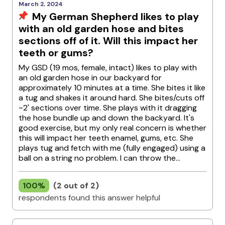
March 2, 2024
My German Shepherd likes to play
with an old garden hose and bites
sections off of it. Will this impact her
teeth or gums?
My GSD (19 mos, female, intact) likes to play with
an old garden hose in our backyard for
approximately 10 minutes at a time. She bites it like
a tug and shakes it around hard. She bites/cuts off
~2' sections over time. She plays with it dragging
the hose bundle up and down the backyard. It's
good exercise, but my only real concern is whether
this will impact her teeth enamel, gums, etc. She
plays tug and fetch with me (fully engaged) using a
ball on a string no problem. I can throw the...
100%
(2 out of 2)
respondents found this answer helpful