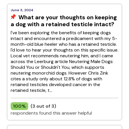
June 3, 2024
What are your thoughts on keeping
a dog with a retained testicle intact?
I've been exploring the benefits of keeping dogs
intact and encountered a predicament with my 5-
month-old blue heeler who has a retained testicle.
I'd love to hear your thoughts on this specific issue.
Local vet recommends neutering him, and I came
across the Leerburg article Neutering Male Dogs:
Should You or Shouldn't You, which supports
neutering monorchid dogs. However Chris Zink
cites a study only about 12.8% of dogs with
retained testicles developed cancer in the
retained testicle, t...
100%
(3 out of 3)
respondents found this answer helpful