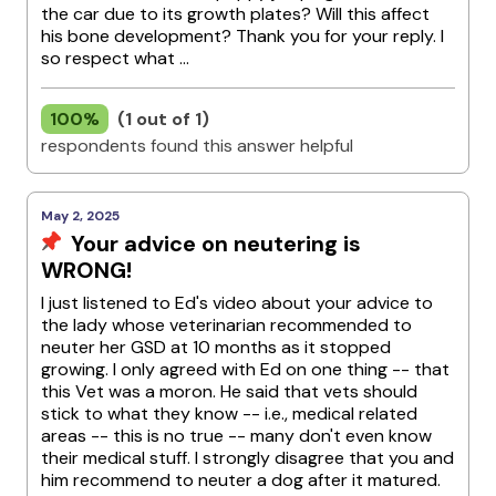
the car due to its growth plates? Will this affect
his bone development? Thank you for your reply. I
so respect what ...
100%
(1 out of 1)
respondents found this answer helpful
May 2, 2025
Your advice on neutering is
WRONG!
I just listened to Ed's video about your advice to
the lady whose veterinarian recommended to
neuter her GSD at 10 months as it stopped
growing. I only agreed with Ed on one thing -- that
this Vet was a moron. He said that vets should
stick to what they know -- i.e., medical related
areas -- this is no true -- many don't even know
their medical stuff. I strongly disagree that you and
him recommend to neuter a dog after it matured.