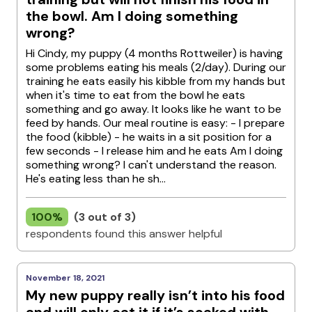
the bowl. Am I doing something
wrong?
Hi Cindy, my puppy (4 months Rottweiler) is having
some problems eating his meals (2/day). During our
training he eats easily his kibble from my hands but
when it's time to eat from the bowl he eats
something and go away. It looks like he want to be
feed by hands. Our meal routine is easy: - I prepare
the food (kibble) - he waits in a sit position for a
few seconds - I release him and he eats Am I doing
something wrong? I can't understand the reason.
He's eating less than he sh...
100%
(3 out of 3)
respondents found this answer helpful
November 18, 2021
My new puppy really isn’t into his food