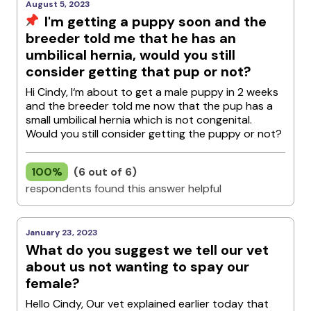
August 5, 2023
I'm getting a puppy soon and the
breeder told me that he has an
umbilical hernia, would you still
consider getting that pup or not?
Hi Cindy, I‘m about to get a male puppy in 2 weeks
and the breeder told me now that the pup has a
small umbilical hernia which is not congenital.
Would you still consider getting the puppy or not?
100%
(6 out of 6)
respondents found this answer helpful
January 23, 2023
What do you suggest we tell our vet
about us not wanting to spay our
female?
Hello Cindy, Our vet explained earlier today that