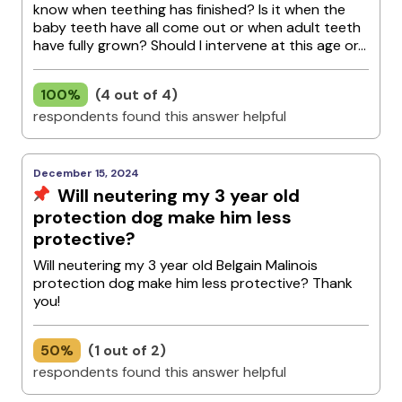
know when teething has finished? Is it when the
baby teeth have all come out or when adult teeth
have fully grown? Should I intervene at this age or...
100%
(4 out of 4)
respondents found this answer helpful
December 15, 2024
Will neutering my 3 year old
protection dog make him less
protective?
Will neutering my 3 year old Belgain Malinois
protection dog make him less protective? Thank
you!
50%
(1 out of 2)
respondents found this answer helpful