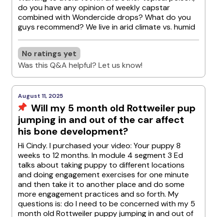
do you have any opinion of weekly capstar
combined with Wondercide drops? What do you
guys recommend? We live in arid climate vs. humid
No ratings yet
Was this Q&A helpful? Let us know!
August 11, 2025
Will my 5 month old Rottweiler pup
jumping in and out of the car affect
his bone development?
Hi Cindy. I purchased your video: Your puppy 8
weeks to 12 months. In module 4 segment 3 Ed
talks about taking puppy to different locations
and doing engagement exercises for one minute
and then take it to another place and do some
more engagement practices and so forth. My
questions is: do I need to be concerned with my 5
month old Rottweiler puppy jumping in and out of