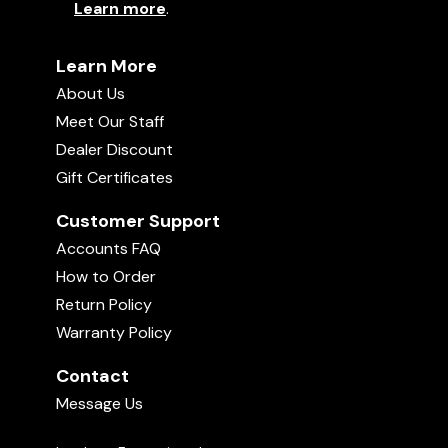
Learn more
.
Learn More
About Us
Meet Our Staff
Dealer Discount
Gift Certificates
Customer Support
Accounts FAQ
How to Order
Return Policy
Warranty Policy
Contact
Message Us