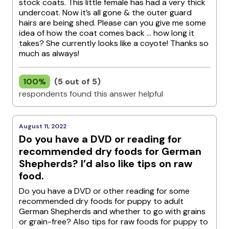
stock coats. This little female has had a very thick
undercoat. Now it’s all gone & the outer guard
hairs are being shed. Please can you give me some
idea of how the coat comes back … how long it
takes? She currently looks like a coyote! Thanks so
much as always!
100%
(5 out of 5)
respondents found this answer helpful
August 11, 2022
Do you have a DVD or reading for
recommended dry foods for German
Shepherds? I’d also like tips on raw
food.
Do you have a DVD or other reading for some
recommended dry foods for puppy to adult
German Shepherds and whether to go with grains
or grain-free? Also tips for raw foods for puppy to