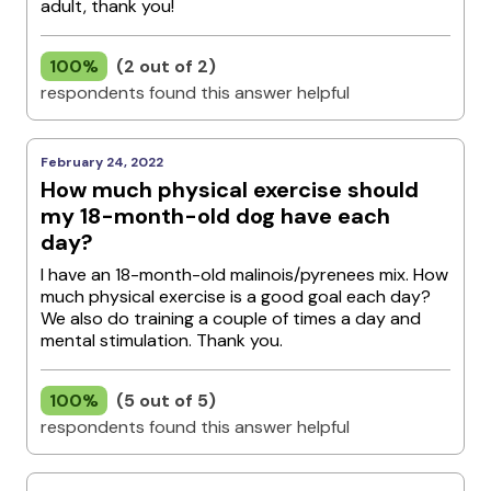
adult, thank you!
100%
(2 out of 2)
respondents found this answer helpful
February 24, 2022
How much physical exercise should
my 18-month-old dog have each
day?
I have an 18-month-old malinois/pyrenees mix. How
much physical exercise is a good goal each day?
We also do training a couple of times a day and
mental stimulation. Thank you.
100%
(5 out of 5)
respondents found this answer helpful