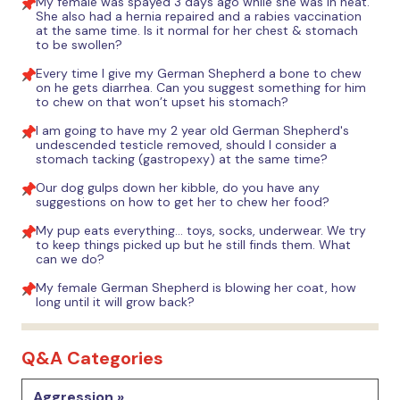
My female was spayed 3 days ago while she was in heat.
She also had a hernia repaired and a rabies vaccination
at the same time. Is it normal for her chest & stomach
to be swollen?
Every time I give my German Shepherd a bone to chew
on he gets diarrhea. Can you suggest something for him
to chew on that won’t upset his stomach?
I am going to have my 2 year old German Shepherd's
undescended testicle removed, should I consider a
stomach tacking (gastropexy) at the same time?
Our dog gulps down her kibble, do you have any
suggestions on how to get her to chew her food?
My pup eats everything... toys, socks, underwear. We try
to keep things picked up but he still finds them. What
can we do?
My female German Shepherd is blowing her coat, how
long until it will grow back?
Q&A Categories
Aggression »