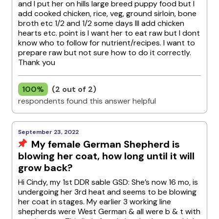
and I put her on hills large breed puppy food but I
add cooked chicken, rice, veg, ground sirloin, bone
broth etc 1/2 and 1/2 some days Ill add chicken
hearts etc. point is I want her to eat raw but I dont
know who to follow for nutrient/recipes. I want to
prepare raw but not sure how to do it correctly.
Thank you
100%
(2 out of 2)
respondents found this answer helpful
September 23, 2022
My female German Shepherd is
blowing her coat, how long until it will
grow back?
Hi Cindy, my 1st DDR sable GSD: She’s now 16 mo, is
undergoing her 3rd heat and seems to be blowing
her coat in stages. My earlier 3 working line
shepherds were West German & all were b & t with