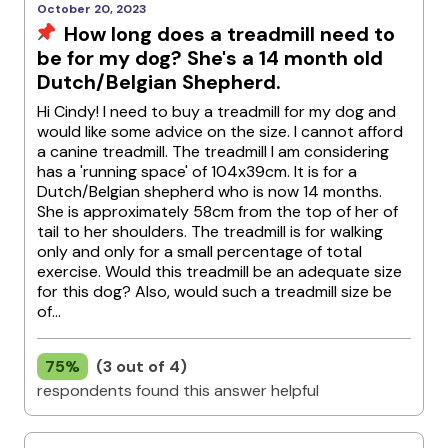
October 20, 2023
How long does a treadmill need to
be for my dog? She's a 14 month old
Dutch/Belgian Shepherd.
Hi Cindy! I need to buy a treadmill for my dog and
would like some advice on the size. I cannot afford
a canine treadmill. The treadmill I am considering
has a 'running space' of 104x39cm. It is for a
Dutch/Belgian shepherd who is now 14 months.
She is approximately 58cm from the top of her of
tail to her shoulders. The treadmill is for walking
only and only for a small percentage of total
exercise. Would this treadmill be an adequate size
for this dog? Also, would such a treadmill size be
of...
75%
(3 out of 4)
respondents found this answer helpful