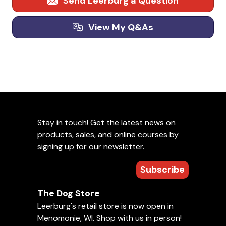
Send Leerburg a Question
View My Q&As
Stay in touch! Get the latest news on
products, sales, and online courses by
signing up for our newsletter.
Subscribe
The Dog Store
Leerburg's retail store is now open in
Menomonie, WI. Shop with us in person!