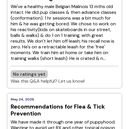
We've a healthy male Belgian Malinois 13 mths old
intact. He did pup classes & then advance classes
(conformation). 1 hr sessions was a bit much for
him & he was getting bored. We chose to work on
his reactivity(kids on skateboards in our street,
balls & walks) & do 1 on 1 training, with great
results. We don't let him off leash; his recall now is
zero. He's on a retractable leash for the 'free'
moments. We train him at home or take him on
training walks (short leash). He is crated & n...
No ratings yet
Was this Q&A helpful? Let us know!
May 24, 2026
Recommendations for Flea & Tick
Prevention
We have made it through one year of puppyhood.
Wanting to avoid vet RX and other topical poison,