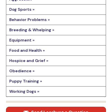
Dog Sports »
Behavior Problems »
Breeding & Whelping »
Equipment »
Food and Health »
Hospice and Grief »
Obedience »
Puppy Training »
Working Dogs »