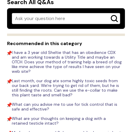
Search All Q&As
Recommended in this category
I have a 3 year old Sheltie that has an obedience CDX
and am working towards a Utility Title and maybe an
OTCH. Does your method of training help a breed of dog
like mine achieve the type of results I have seen on your
web site?
Last month, our dog ate some highly toxic seeds from
our back yard. We're trying to get rid of them, but he is
still finding the roots. Can we use the e-collar to make
this plant taste and smell bad?
What can you advise me to use for tick control that is
safe and effective?
What are your thoughts on keeping a dog with a
retained testicle intact?