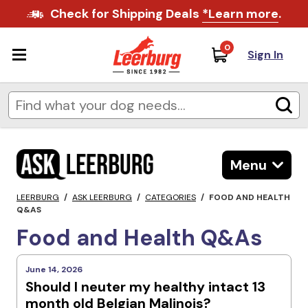
Check for Shipping Deals
*Learn more
.
0
Sign In
Menu
LEERBURG
/
ASK LEERBURG
/
CATEGORIES
/
FOOD AND HEALTH
Q&AS
Food and Health Q&As
June 14, 2026
Should I neuter my healthy intact 13
month old Belgian Malinois?