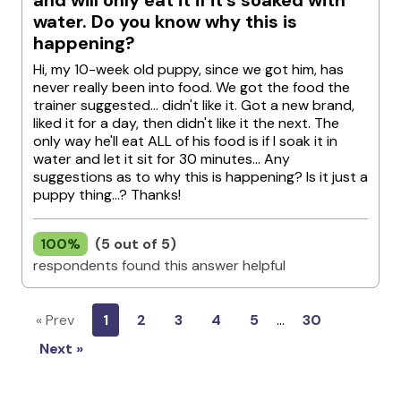
and will only eat it if it’s soaked with
water. Do you know why this is
happening?
Hi, my 10-week old puppy, since we got him, has
never really been into food. We got the food the
trainer suggested... didn't like it. Got a new brand,
liked it for a day, then didn't like it the next. The
only way he'll eat ALL of his food is if I soak it in
water and let it sit for 30 minutes... Any
suggestions as to why this is happening? Is it just a
puppy thing...? Thanks!
100%
(5 out of 5)
respondents found this answer helpful
« Prev
1
2
3
4
5
…
30
Next »