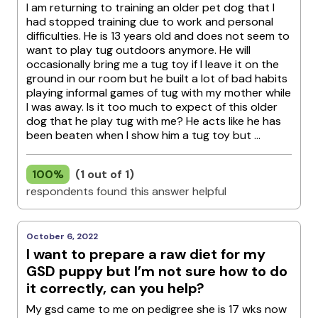
I am returning to training an older pet dog that I
had stopped training due to work and personal
difficulties. He is 13 years old and does not seem to
want to play tug outdoors anymore. He will
occasionally bring me a tug toy if I leave it on the
ground in our room but he built a lot of bad habits
playing informal games of tug with my mother while
I was away. Is it too much to expect of this older
dog that he play tug with me? He acts like he has
been beaten when I show him a tug toy but ...
100%
(1 out of 1)
respondents found this answer helpful
October 6, 2022
I want to prepare a raw diet for my
GSD puppy but I’m not sure how to do
it correctly, can you help?
My gsd came to me on pedigree she is 17 wks now