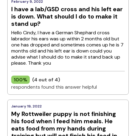
February 9, 2022
I have a lab/GSD cross and his left ear
is down. What should I do to make it
stand up?
Hello Cindy, I have a German Shephard cross
labrador his ears was up within 2 months old but
one has dropped and sometimes comes up he is 7
months old and his left ear is down could you
advise what I should do to make it stand back up
please. Thank you
100%
(4 out of 4)
respondents found this answer helpful
January 19, 2022
My Rottweiler puppy is not finishing
his food when I feed him meals. He
eats food from my hands during
training but will not finish his food in