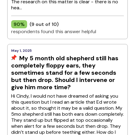
The research on this matter is clear - there is no
hea...
90%
(9 out of 10)
respondents found this answer helpful
May 1, 2025
My 5 month old shepherd still has
completely floppy ears, they
sometimes stand for a few seconds
but then drop. Should I intervene or
give him more time?
Hi Cindy, I would not have dreamed of asking you
this question but I read an article that Ed wrote
about it, so thought it may be a valid question. My
5mo shepherd still has both ears down completely.
They stand up but flipped at top occasionally
when alert for a few seconds but then drop. They
didn’t stand up before teething either. How do I