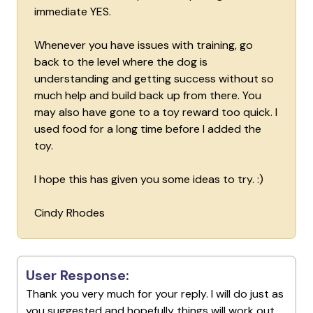
immediate YES.
Whenever you have issues with training, go
back to the level where the dog is
understanding and getting success without so
much help and build back up from there. You
may also have gone to a toy reward too quick. I
used food for a long time before I added the
toy.
I hope this has given you some ideas to try. :)
Cindy Rhodes
User Response:
Thank you very much for your reply. I will do just as
you suggested and hopefully things will work out