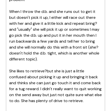
When I throw the d.b. and she runs out to get it
but doesn't pick it up, I either will race out there
with her and give it a little kick and repeat bring?
and "usually" she will pick it up or sometimes I may
go pick the d.b. up and put it in her mouth then I
run backwards a few yards and tell her to bring
and she will normally do this with a front sit (she?
doesn't hold the d.b. tight, which is another whole
different topic).
She likes to retrieve?but she is just a little
confused about picking it up and bringing it back
and thinks she can just go touch it and come back
for a tug reward. I didn't really want to quit working
on the send away but just not quite sure what else
to do. She has plenty of drive to retrieve.