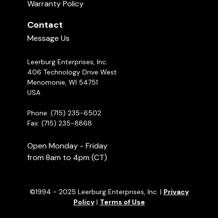
Warranty Policy
Contact
Message Us
Leerburg Enterprises, Inc.
406 Technology Drive West
Menomonie, WI 54751
USA
Phone: (715) 235-6502
Fax: (715) 235-8868
Open Monday - Friday
from 8am to 4pm (CT)
©1994 - 2025 Leerburg Enterprises, Inc. |
Privacy
Policy
|
Terms of Use