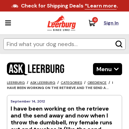
Check for Shipping Deals
*Learn more
.
0
Sign In
Menu
LEERBURG
/
ASK LEERBURG
/
CATEGORIES
/
OBEDIENCE
/
I
HAVE BEEN WORKING ON THE RETRIEVE AND THE SEND A...
September 14, 2012
I have been working on the retrieve
and the send away and now when I
throw the dumbbell, my female runs