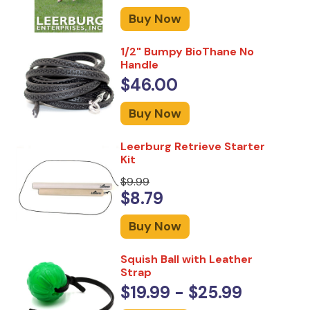
Buy Now
1/2" Bumpy BioThane No
Handle
$46.00
Buy Now
Leerburg Retrieve Starter
Kit
$9.99
$8.79
Buy Now
Squish Ball with Leather
Strap
$19.99 - $25.99