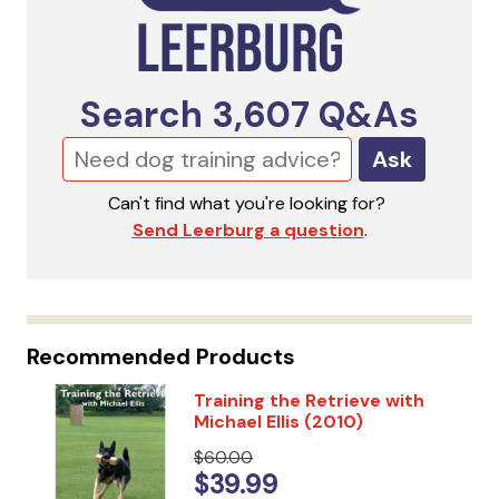
Search
3,607
Q&As
Ask
Can't find what you're looking for?
Send Leerburg a question
.
Recommended Products
Training the Retrieve with
Michael Ellis (2010)
$60.00
$39.99