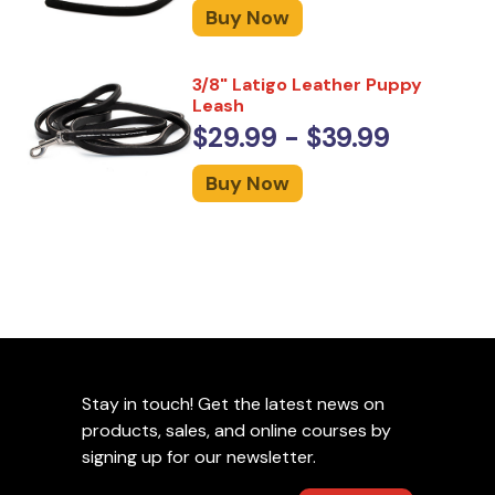
Buy Now
3/8" Latigo Leather Puppy
Leash
$29.99 - $39.99
Buy Now
Stay in touch! Get the latest news on
products, sales, and online courses by
signing up for our newsletter.