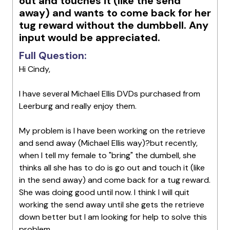
out and touches it (like the send
away) and wants to come back for her
tug reward without the dumbbell. Any
input would be appreciated.
Full Question:
Hi Cindy,
I have several Michael Ellis DVDs purchased from
Leerburg and really enjoy them.
My problem is I have been working on the retrieve
and send away (Michael Ellis way)?but recently,
when I tell my female to "bring" the dumbell, she
thinks all she has to do is go out and touch it (like
in the send away) and come back for a tug reward.
She was doing good until now. I think I will quit
working the send away until she gets the retrieve
down better but I am looking for help to solve this
problem.