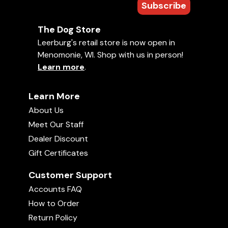
Subscribe
The Dog Store
Leerburg's retail store is now open in
Menomonie, WI. Shop with us in person!
Learn more
.
Learn More
About Us
Meet Our Staff
Dealer Discount
Gift Certificates
Customer Support
Accounts FAQ
How to Order
Return Policy