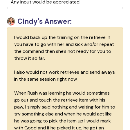
Any input would be appreciated.
Cindy's Answer:
I would back up the training on the retrieve. If
you have to go with her and kick and/or repeat
the command then she’s not ready for you to
throw it so far.
I also would not work retrieves and send aways
in the same session right now.
When Rush was learning he would sometimes
go out and touch the retrieve item with his
paw, I simply said nothing and waiting for him to
try something else and when he would act like
he was going to pick the item up I would mark
with Good and if he picked it up, he got an