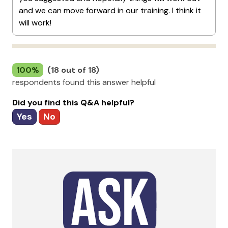
and we can move forward in our training. I think it
will work!
100%
(18 out of 18)
respondents found this answer helpful
Did you find this Q&A helpful?
Yes
No