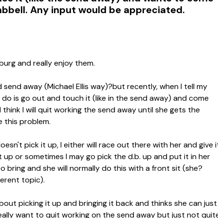
bbell. Any input would be appreciated.
burg and really enjoy them.
 send away (Michael Ellis way)?but recently, when I tell my
to do is go out and touch it (like in the send away) and come
think I will quit working the send away until she gets the
e this problem.
sn't pick it up, I either will race out there with her and give i
 it up or sometimes I may go pick the d.b. up and put it in her
 bring and she will normally do this with a front sit (she?
ferent topic).
about picking it up and bringing it back and thinks she can just
really want to quit working on the send away but just not quit