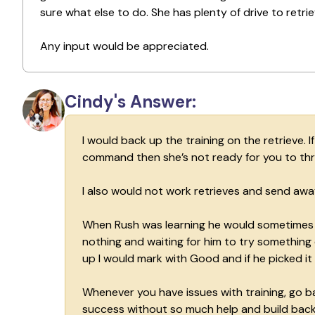
sure what else to do. She has plenty of drive to retrie
Any input would be appreciated.
Cindy's Answer:
I would back up the training on the retrieve. 
command then she’s not ready for you to thro
I also would not work retrieves and send awa
When Rush was learning he would sometimes go
nothing and waiting for him to try something 
up I would mark with Good and if he picked it
Whenever you have issues with training, go b
success without so much help and build back