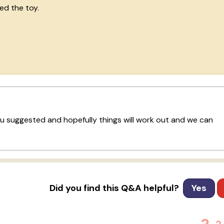
ded the toy.
you suggested and hopefully things will work out and we can
Did you find this Q&A helpful?
Yes