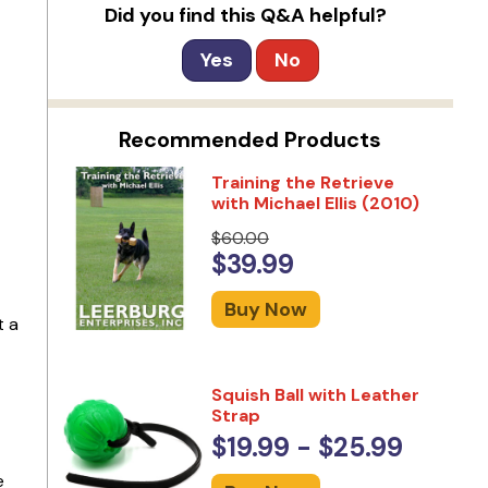
Did you find this Q&A helpful?
Yes
No
Recommended Products
Training the Retrieve
with Michael Ellis (2010)
$60.00
$39.99
Buy Now
t a
Squish Ball with Leather
Strap
$19.99 - $25.99
e