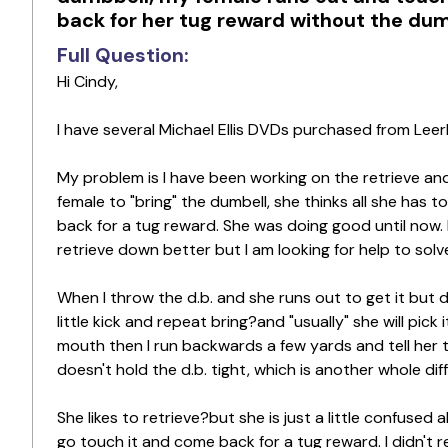
back for her tug reward without the dum
Full Question:
Hi Cindy,
I have several Michael Ellis DVDs purchased from Leer
My problem is I have been working on the retrieve and
female to "bring" the dumbell, she thinks all she has 
back for a tug reward. She was doing good until now. I 
retrieve down better but I am looking for help to solv
When I throw the d.b. and she runs out to get it but doe
little kick and repeat bring?and "usually" she will pick
mouth then I run backwards a few yards and tell her to
doesn't hold the d.b. tight, which is another whole dif
She likes to retrieve?but she is just a little confused 
go touch it and come back for a tug reward. I didn't 