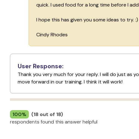
quick. I used food for a long time before I ad
I hope this has given you some ideas to try. :)
Cindy Rhodes
User Response:
Thank you very much for your reply. I will do just as 
move forward in our training. I think it will work!
100%
(18 out of 18)
respondents found this answer helpful