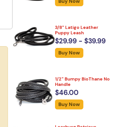
Buy Now
3/8" Latigo Leather
Puppy Leash
$29.99 - $39.99
Buy Now
1/2" Bumpy BioThane No
Handle
$46.00
Buy Now
Leerburg Retrieve