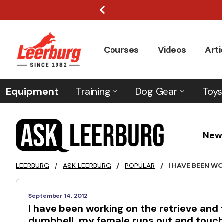
Courses
Videos
Arti
Equipment
Training
Dog Gear
Toys
New
LEERBURG
/
ASK LEERBURG
/
POPULAR
/
I HAVE BEEN WO
September 14, 2012
I have been working on the retrieve an
dumbbell, my female runs out and touch