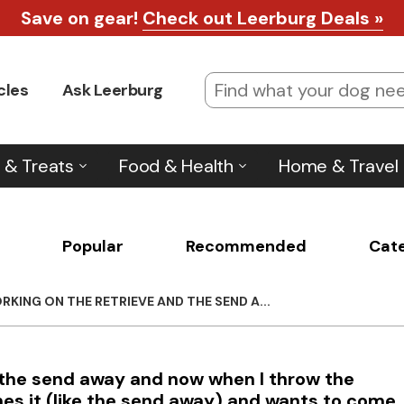
Save on gear!
Check out Leerburg Deals »
cles
Ask Leerburg
 & Treats
Food & Health
Home & Travel
Popular
Recommended
Cat
RKING ON THE RETRIEVE AND THE SEND A...
d the send away and now when I throw the
es it (like the send away) and wants to come