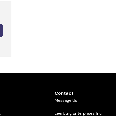
Contact
Message Us
Leerburg Enterprises, Inc.
t