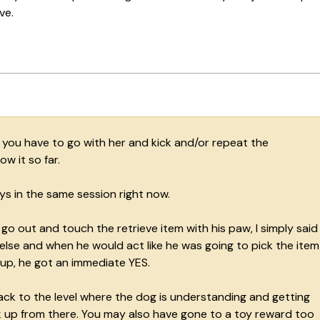
ve.
If you have to go with her and kick and/or repeat the
w it so far.
ys in the same session right now.
 out and touch the retrieve item with his paw, I simply said
else and when he would act like he was going to pick the item
 up, he got an immediate YES.
ack to the level where the dog is understanding and getting
 up from there. You may also have gone to a toy reward too