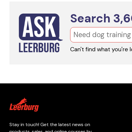
Search
3,
Can't find what you're 
Stay in touch! Get the latest news on
products, sales, and online courses by