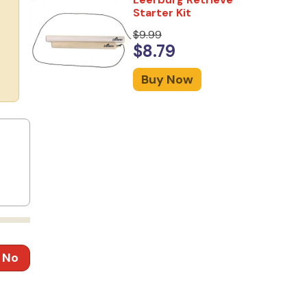
Starter Kit
$9.99
$8.79
Buy Now
No