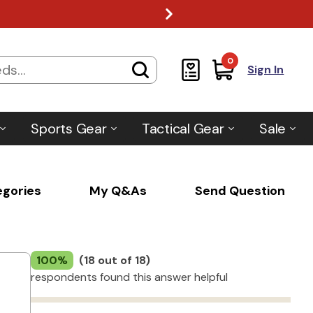
0
Sign In
Sports Gear
Tactical Gear
Sale
egories
My Q&As
Send Question
100%
(18 out of 18)
respondents found this answer helpful