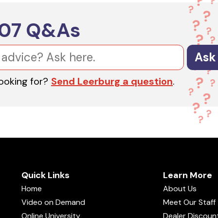
607
Q&As
Ask
looking for?
Send Leerburg a question
.
Quick Links
Learn More
Home
About Us
Video on Demand
Meet Our Staff
Online University
Dealer Discoun