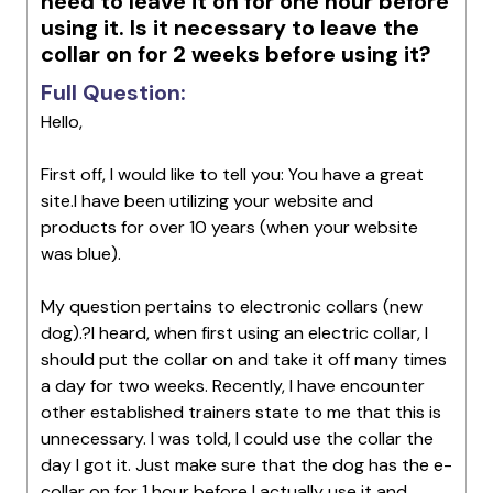
need to leave it on for one hour before
using it. Is it necessary to leave the
collar on for 2 weeks before using it?
Full Question:
Hello,
First off, I would like to tell you: You have a great
site.I have been utilizing your website and
products for over 10 years (when your website
was blue).
My question pertains to electronic collars (new
dog).?I heard, when first using an electric collar, I
should put the collar on and take it off many times
a day for two weeks. Recently, I have encounter
other established trainers state to me that this is
unnecessary. I was told, I could use the collar the
day I got it. Just make sure that the dog has the e-
collar on for 1 hour before I actually use it and