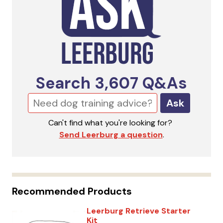
Search
3,607
Q&As
Ask
Can't find what you're looking for?
Send Leerburg a question
.
Recommended Products
Leerburg Retrieve Starter
Kit