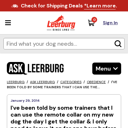
Check for Shipping Deals
*Learn more
.
0
Sign In
Menu
LEERBURG
/
ASK LEERBURG
/
CATEGORIES
/
OBEDIENCE
/
I'VE
BEEN TOLD BY SOME TRAINERS THAT I CAN USE THE...
January 29, 2014
I've been told by some trainers that I
can use the remote collar on my new
dog the day I get the collar & I only