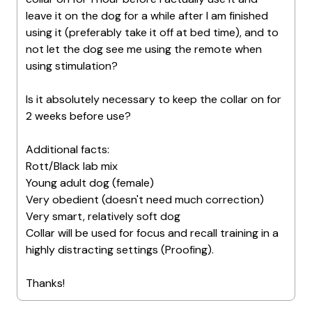
leave it on the dog for a while after I am finished
using it (preferably take it off at bed time), and to
not let the dog see me using the remote when
using stimulation?
Is it absolutely necessary to keep the collar on for
2 weeks before use?
Additional facts:
Rott/Black lab mix
Young adult dog (female)
Very obedient (doesn't need much correction)
Very smart, relatively soft dog
Collar will be used for focus and recall training in a
highly distracting settings (Proofing).
Thanks!