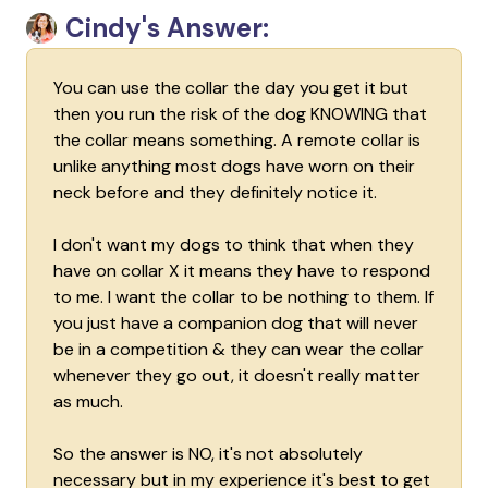
Cindy's Answer:
You can use the collar the day you get it but
then you run the risk of the dog KNOWING that
the collar means something. A remote collar is
unlike anything most dogs have worn on their
neck before and they definitely notice it.
I don't want my dogs to think that when they
have on collar X it means they have to respond
to me. I want the collar to be nothing to them. If
you just have a companion dog that will never
be in a competition & they can wear the collar
whenever they go out, it doesn't really matter
as much.
So the answer is NO, it's not absolutely
necessary but in my experience it's best to get