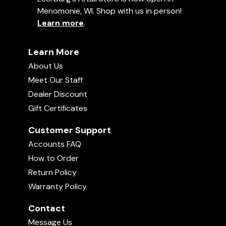
Menomonie, WI. Shop with us in person!
Learn more
.
Learn More
About Us
Meet Our Staff
Dealer Discount
Gift Certificates
Customer Support
Accounts FAQ
How to Order
Return Policy
Warranty Policy
Contact
Message Us