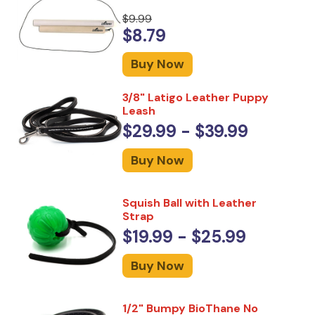
$9.99
$8.79
Buy Now
3/8" Latigo Leather Puppy
Leash
$29.99 - $39.99
Buy Now
Squish Ball with Leather
Strap
$19.99 - $25.99
Buy Now
1/2" Bumpy BioThane No