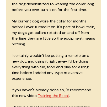
the dog desensitized to wearing the collar long
before you ever turn it on for the first time.
My current dog wore the collar for months
before I ever turned it on. It's part of how I train,
my dogs get collars rotated on and off from
the time they are little so the equipment means
nothing.
I certainly wouldn't be putting a remote on a
new dog and using it right away. I'd be doing
everything with fun, food and play for a long
time before I added any type of aversive
experience.
If you haven't already done so, I'd recommend
this new video
Training the Recall
.